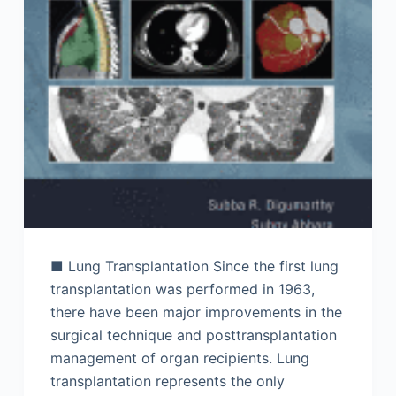
■ Lung Transplantation Since the first lung
transplantation was performed in 1963,
there have been major improvements in the
surgical technique and posttransplantation
management of organ recipients. Lung
transplantation represents the only