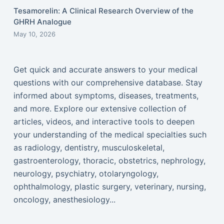
Tesamorelin: A Clinical Research Overview of the
GHRH Analogue
May 10, 2026
Get quick and accurate answers to your medical
questions with our comprehensive database. Stay
informed about symptoms, diseases, treatments,
and more. Explore our extensive collection of
articles, videos, and interactive tools to deepen
your understanding of the medical specialties such
as radiology, dentistry, musculoskeletal,
gastroenterology, thoracic, obstetrics, nephrology,
neurology, psychiatry, otolaryngology,
ophthalmology, plastic surgery, veterinary, nursing,
oncology, anesthesiology...