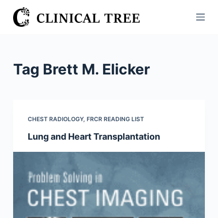
S
k
i
p
t
Tag
Brett M. Elicker
o
c
o
n
CHEST RADIOLOGY
,
FRCR READING LIST
t
Lung and Heart Transplantation
e
n
t