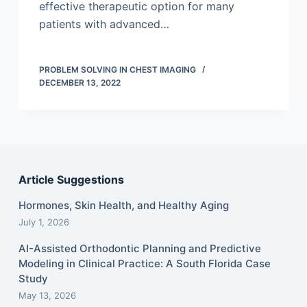
effective therapeutic option for many
patients with advanced…
PROBLEM SOLVING IN CHEST IMAGING
DECEMBER 13, 2022
Article Suggestions
Hormones, Skin Health, and Healthy Aging
July 1, 2026
AI-Assisted Orthodontic Planning and Predictive
Modeling in Clinical Practice: A South Florida Case
Study
May 13, 2026