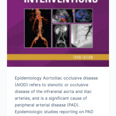
Epidemiology Aortoiliac occlusive disease
(AIOD) refers to stenotic or occlusive
disease of the infrarenal aorta and iliac
arteries, and is a significant cause of
peripheral arterial disease (PAD).
Epidemiologic studies reporting on PAD