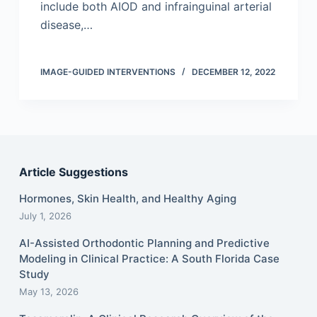
include both AIOD and infrainguinal arterial
disease,…
IMAGE-GUIDED INTERVENTIONS
DECEMBER 12, 2022
Article Suggestions
Hormones, Skin Health, and Healthy Aging
July 1, 2026
AI-Assisted Orthodontic Planning and Predictive
Modeling in Clinical Practice: A South Florida Case
Study
May 13, 2026