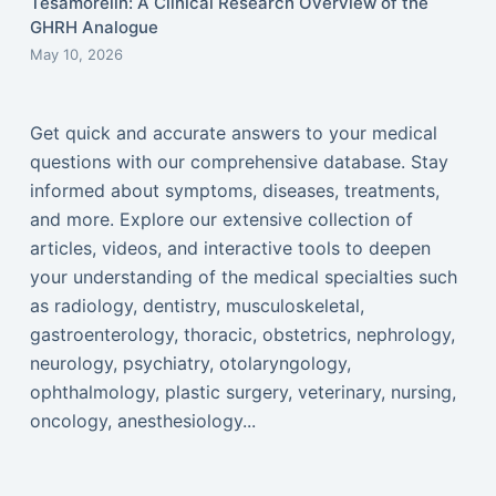
Tesamorelin: A Clinical Research Overview of the
GHRH Analogue
May 10, 2026
Get quick and accurate answers to your medical
questions with our comprehensive database. Stay
informed about symptoms, diseases, treatments,
and more. Explore our extensive collection of
articles, videos, and interactive tools to deepen
your understanding of the medical specialties such
as radiology, dentistry, musculoskeletal,
gastroenterology, thoracic, obstetrics, nephrology,
neurology, psychiatry, otolaryngology,
ophthalmology, plastic surgery, veterinary, nursing,
oncology, anesthesiology...