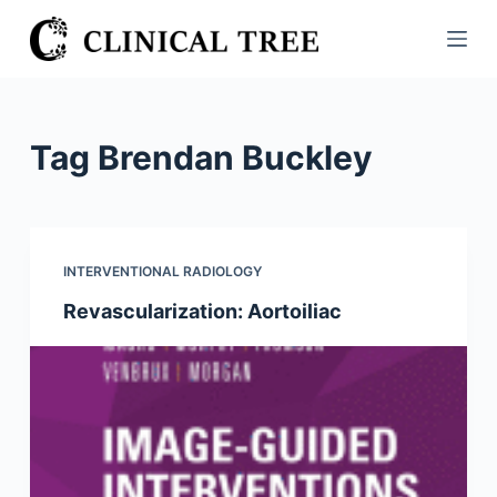
S
k
i
p
t
Tag
Brendan Buckley
o
c
o
n
INTERVENTIONAL RADIOLOGY
t
Revascularization: Aortoiliac
e
n
t