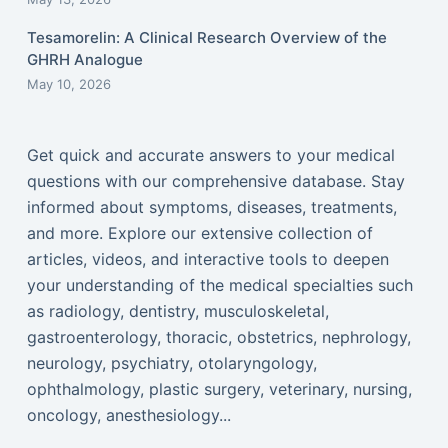
Tesamorelin: A Clinical Research Overview of the
GHRH Analogue
May 10, 2026
Get quick and accurate answers to your medical
questions with our comprehensive database. Stay
informed about symptoms, diseases, treatments,
and more. Explore our extensive collection of
articles, videos, and interactive tools to deepen
your understanding of the medical specialties such
as radiology, dentistry, musculoskeletal,
gastroenterology, thoracic, obstetrics, nephrology,
neurology, psychiatry, otolaryngology,
ophthalmology, plastic surgery, veterinary, nursing,
oncology, anesthesiology...