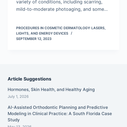
variety of conditions, including scarring,
mild-to-moderate photoaging, and some…
PROCEDURES IN COSMETIC DERMATOLOGY: LASERS,
LIGHTS, AND ENERGY DEVICES
SEPTEMBER 12, 2023
Article Suggestions
Hormones, Skin Health, and Healthy Aging
July 1, 2026
AI-Assisted Orthodontic Planning and Predictive
Modeling in Clinical Practice: A South Florida Case
Study
May 13, 2026