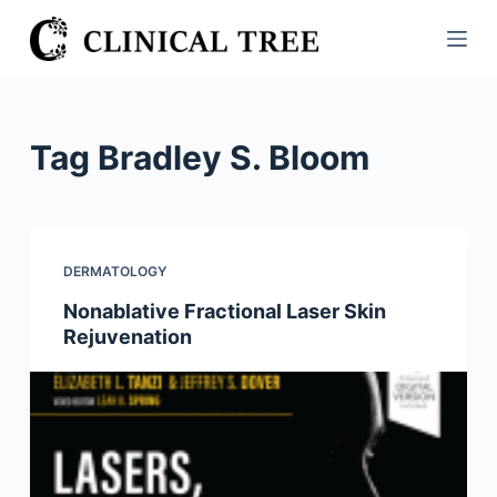
S
k
i
p
t
Tag
Bradley S. Bloom
o
c
o
n
DERMATOLOGY
t
Nonablative Fractional Laser Skin
e
Rejuvenation
n
t