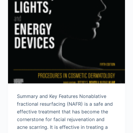
Summary and Key Features Nonablative
fractional resurfacing (NAFR) is a safe and
effective treatment that has become the
cornerstone for facial rejuvenation and
acne scarring. It is effective in treating a