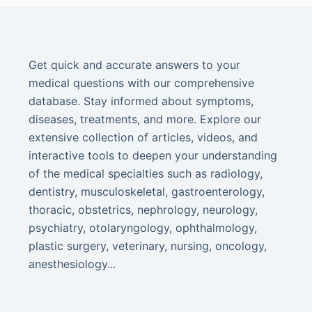
Get quick and accurate answers to your
medical questions with our comprehensive
database. Stay informed about symptoms,
diseases, treatments, and more. Explore our
extensive collection of articles, videos, and
interactive tools to deepen your understanding
of the medical specialties such as radiology,
dentistry, musculoskeletal, gastroenterology,
thoracic, obstetrics, nephrology, neurology,
psychiatry, otolaryngology, ophthalmology,
plastic surgery, veterinary, nursing, oncology,
anesthesiology...