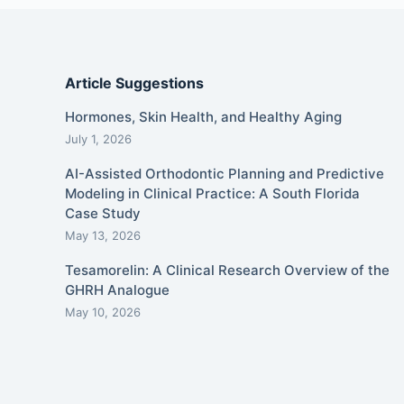
Article Suggestions
Hormones, Skin Health, and Healthy Aging
July 1, 2026
AI-Assisted Orthodontic Planning and Predictive
Modeling in Clinical Practice: A South Florida
Case Study
May 13, 2026
Tesamorelin: A Clinical Research Overview of the
GHRH Analogue
May 10, 2026