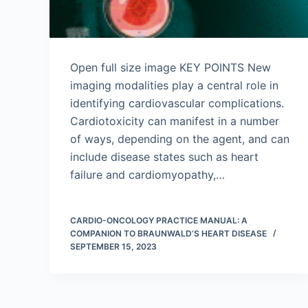
Open full size image KEY POINTS New
imaging modalities play a central role in
identifying cardiovascular complications.
Cardiotoxicity can manifest in a number
of ways, depending on the agent, and can
include disease states such as heart
failure and cardiomyopathy,…
CARDIO-ONCOLOGY PRACTICE MANUAL: A
COMPANION TO BRAUNWALD’S HEART DISEASE
SEPTEMBER 15, 2023