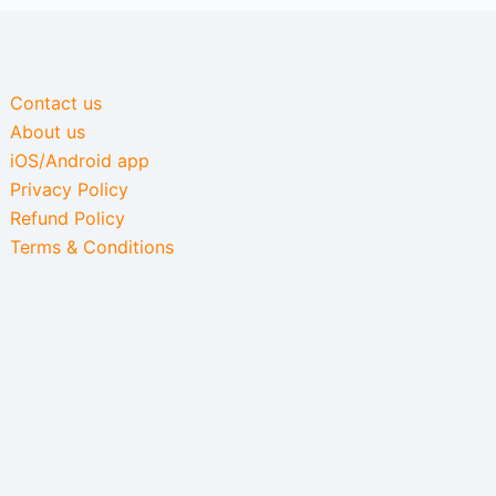
Contact us
About us
iOS/Android app
Privacy Policy
Refund Policy
Terms & Conditions