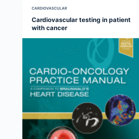
CARDIOVASCULAR
Cardiovascular testing in patient
with cancer