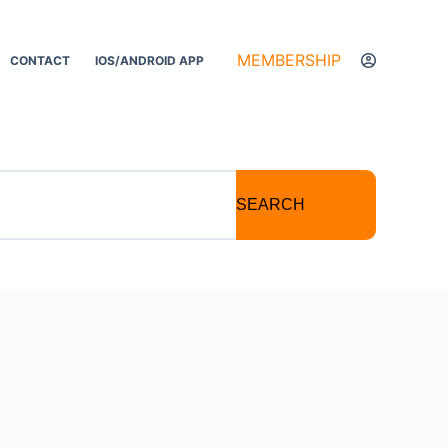
MEMBERSHIP
CONTACT
IOS/ANDROID APP
SEARCH