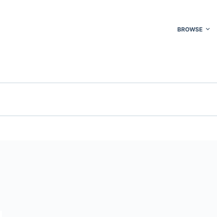
BROWSE