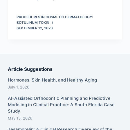
PROCEDURES IN COSMETIC DERMATOLOGY:
BOTULINUM TOXIN
SEPTEMBER 12, 2023
Article Suggestions
Hormones, Skin Health, and Healthy Aging
July 1, 2026
AI-Assisted Orthodontic Planning and Predictive
Modeling in Clinical Practice: A South Florida Case
Study
May 13, 2026
Tesamorelin: A Clinical Research Overview of the