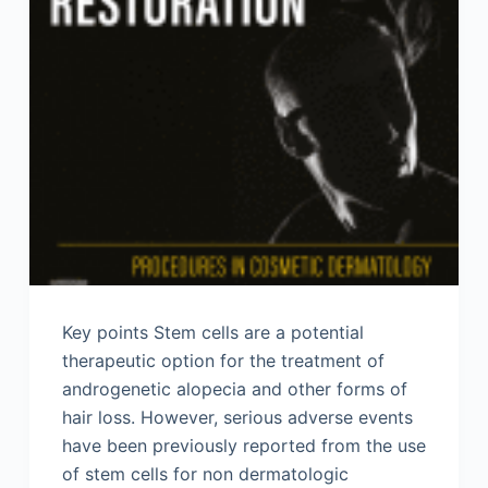
Key points Stem cells are a potential
therapeutic option for the treatment of
androgenetic alopecia and other forms of
hair loss. However, serious adverse events
have been previously reported from the use
of stem cells for non dermatologic