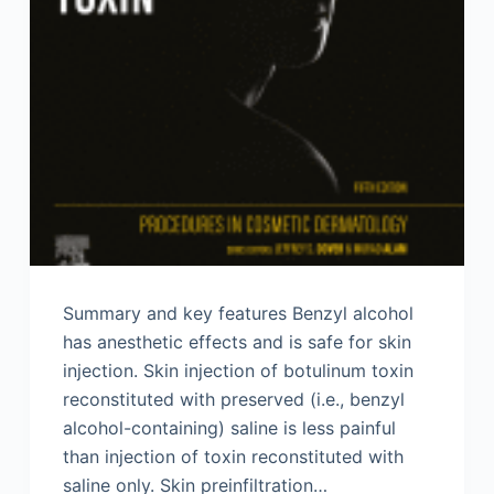
Summary and key features Benzyl alcohol
has anesthetic effects and is safe for skin
injection. Skin injection of botulinum toxin
reconstituted with preserved (i.e., benzyl
alcohol-containing) saline is less painful
than injection of toxin reconstituted with
saline only. Skin preinfiltration…