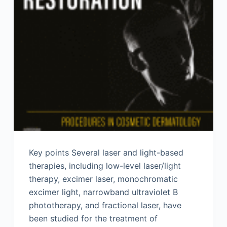
Key points Several laser and light-based
therapies, including low-level laser/light
therapy, excimer laser, monochromatic
excimer light, narrowband ultraviolet B
phototherapy, and fractional laser, have
been studied for the treatment of