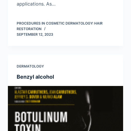
applications. As…
PROCEDURES IN COSMETIC DERMATOLOGY: HAIR
RESTORATION
SEPTEMBER 12, 2023
DERMATOLOGY
Benzyl alcohol