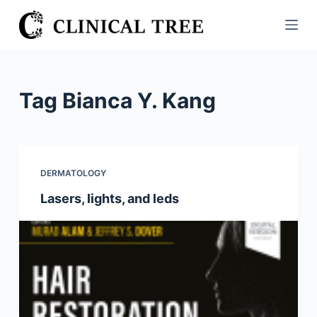
S
k
i
p
t
Tag
Bianca Y. Kang
o
c
o
n
DERMATOLOGY
t
Lasers, lights, and leds
e
n
t