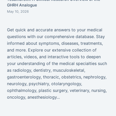
GHRH Analogue
May 10, 2026
Get quick and accurate answers to your medical
questions with our comprehensive database. Stay
informed about symptoms, diseases, treatments,
and more. Explore our extensive collection of
articles, videos, and interactive tools to deepen
your understanding of the medical specialties such
as radiology, dentistry, musculoskeletal,
gastroenterology, thoracic, obstetrics, nephrology,
neurology, psychiatry, otolaryngology,
ophthalmology, plastic surgery, veterinary, nursing,
oncology, anesthesiology...