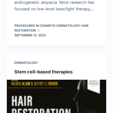
androgenetic alopecia. Most research has
focused on low-level laser/light therapy,…
PROCEDURES IN COSMETIC DERMATOLOGY: HAIR
RESTORATION
SEPTEMBER 12, 2023
DERMATOLOGY
Stem cell–based therapies