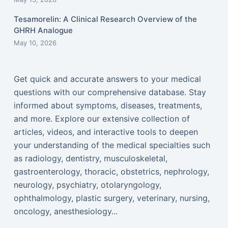
Tesamorelin: A Clinical Research Overview of the
GHRH Analogue
May 10, 2026
Get quick and accurate answers to your medical
questions with our comprehensive database. Stay
informed about symptoms, diseases, treatments,
and more. Explore our extensive collection of
articles, videos, and interactive tools to deepen
your understanding of the medical specialties such
as radiology, dentistry, musculoskeletal,
gastroenterology, thoracic, obstetrics, nephrology,
neurology, psychiatry, otolaryngology,
ophthalmology, plastic surgery, veterinary, nursing,
oncology, anesthesiology...