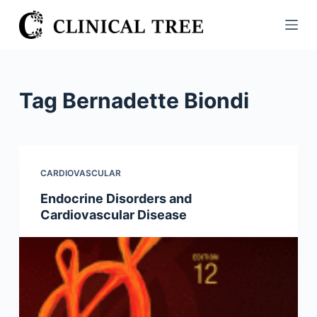
S
k
i
p
t
Tag
Bernadette Biondi
o
c
o
n
CARDIOVASCULAR
t
Endocrine Disorders and
e
Cardiovascular Disease
n
t