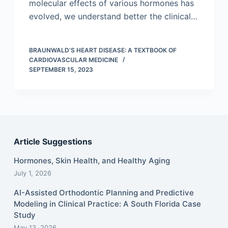
molecular effects of various hormones has
evolved, we understand better the clinical…
BRAUNWALD’S HEART DISEASE: A TEXTBOOK OF
CARDIOVASCULAR MEDICINE
SEPTEMBER 15, 2023
Article Suggestions
Hormones, Skin Health, and Healthy Aging
July 1, 2026
AI-Assisted Orthodontic Planning and Predictive
Modeling in Clinical Practice: A South Florida Case
Study
May 13, 2026