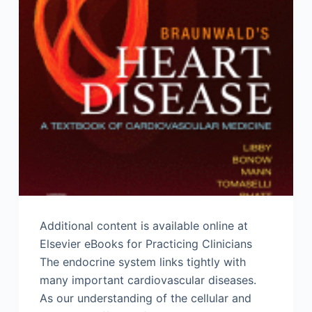
Additional content is available online at
Elsevier eBooks for Practicing Clinicians
The endocrine system links tightly with
many important cardiovascular diseases.
As our understanding of the cellular and