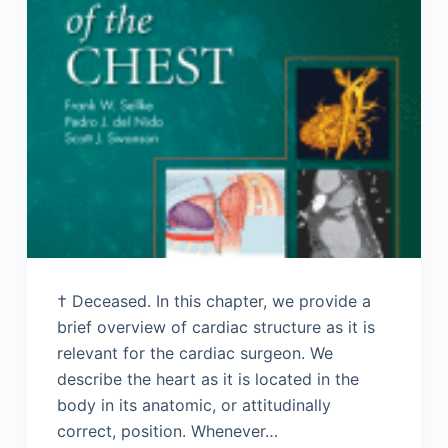
† Deceased. In this chapter, we provide a
brief overview of cardiac structure as it is
relevant for the cardiac surgeon. We
describe the heart as it is located in the
body in its anatomic, or attitudinally
correct, position. Whenever…