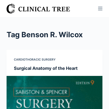
S
k
i
p
t
Tag
Benson R. Wilcox
o
c
o
n
CARDIOTHORACIC SURGERY
t
Surgical Anatomy of the Heart
e
n
t