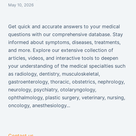
May 10, 2026
Get quick and accurate answers to your medical
questions with our comprehensive database. Stay
informed about symptoms, diseases, treatments,
and more. Explore our extensive collection of
articles, videos, and interactive tools to deepen
your understanding of the medical specialties such
as radiology, dentistry, musculoskeletal,
gastroenterology, thoracic, obstetrics, nephrology,
neurology, psychiatry, otolaryngology,
ophthalmology, plastic surgery, veterinary, nursing,
oncology, anesthesiology...
Contact us