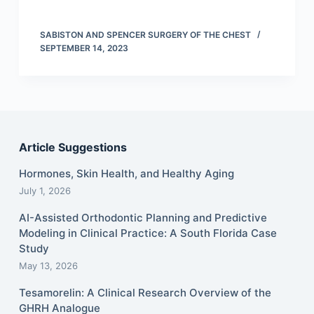
SABISTON AND SPENCER SURGERY OF THE CHEST
SEPTEMBER 14, 2023
Article Suggestions
Hormones, Skin Health, and Healthy Aging
July 1, 2026
AI-Assisted Orthodontic Planning and Predictive
Modeling in Clinical Practice: A South Florida Case
Study
May 13, 2026
Tesamorelin: A Clinical Research Overview of the
GHRH Analogue