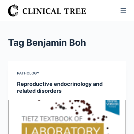
S
k
i
p
t
Tag
Benjamin Boh
o
c
o
n
PATHOLOGY
t
Reproductive endocrinology and
e
related disorders
n
t