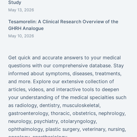
Study
May 13, 2026
Tesamorelin: A Clinical Research Overview of the
GHRH Analogue
May 10, 2026
Get quick and accurate answers to your medical
questions with our comprehensive database. Stay
informed about symptoms, diseases, treatments,
and more. Explore our extensive collection of
articles, videos, and interactive tools to deepen
your understanding of the medical specialties such
as radiology, dentistry, musculoskeletal,
gastroenterology, thoracic, obstetrics, nephrology,
neurology, psychiatry, otolaryngology,
ophthalmology, plastic surgery, veterinary, nursing,