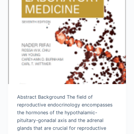
Abstract Background The field of
reproductive endocrinology encompasses
the hormones of the hypothalamic-
pituitary-gonadal axis and the adrenal
glands that are crucial for reproductive