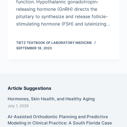
function. Hypothalamic gonadotropin-
releasing hormone (GnRH) directs the
pituitary to synthesize and release follicle-
stimulating hormone (FSH) and luteinizing…
TIETZ TEXTBOOK OF LABORATORY MEDICINE
SEPTEMBER 18, 2023
Article Suggestions
Hormones, Skin Health, and Healthy Aging
July 1, 2026
AI-Assisted Orthodontic Planning and Predictive
Modeling in Clinical Practice: A South Florida Case