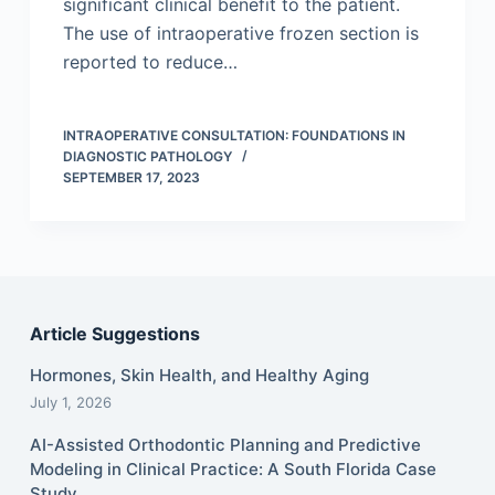
significant clinical benefit to the patient.
The use of intraoperative frozen section is
reported to reduce…
INTRAOPERATIVE CONSULTATION: FOUNDATIONS IN
DIAGNOSTIC PATHOLOGY
SEPTEMBER 17, 2023
Article Suggestions
Hormones, Skin Health, and Healthy Aging
July 1, 2026
AI-Assisted Orthodontic Planning and Predictive
Modeling in Clinical Practice: A South Florida Case
Study