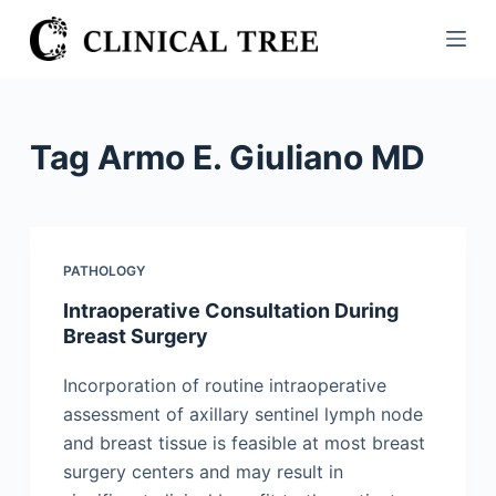
S
k
i
p
t
Tag
Armo E. Giuliano MD
o
c
o
n
PATHOLOGY
t
Intraoperative Consultation During
e
Breast Surgery
n
t
Incorporation of routine intraoperative
assessment of axillary sentinel lymph node
and breast tissue is feasible at most breast
surgery centers and may result in