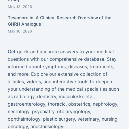
May 13, 2026
Tesamorelin: A Clinical Research Overview of the
GHRH Analogue
May 10, 2026
Get quick and accurate answers to your medical
questions with our comprehensive database. Stay
informed about symptoms, diseases, treatments,
and more. Explore our extensive collection of
articles, videos, and interactive tools to deepen
your understanding of the medical specialties such
as radiology, dentistry, musculoskeletal,
gastroenterology, thoracic, obstetrics, nephrology,
neurology, psychiatry, otolaryngology,
ophthalmology, plastic surgery, veterinary, nursing,
oncology, anesthesiology...