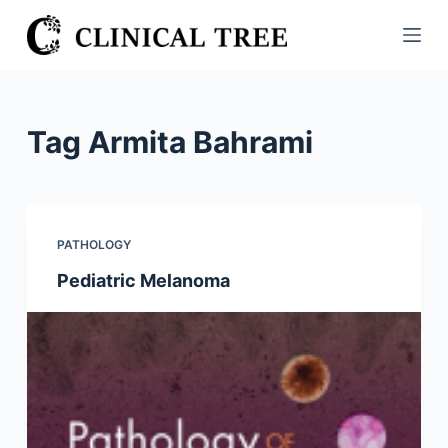
S
k
i
p
t
Tag
Armita Bahrami
o
c
o
n
PATHOLOGY
t
Pediatric Melanoma
e
n
t