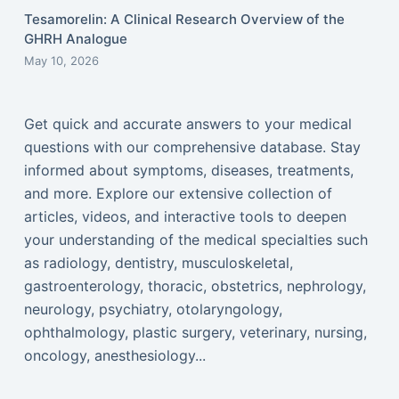
Tesamorelin: A Clinical Research Overview of the
GHRH Analogue
May 10, 2026
Get quick and accurate answers to your medical
questions with our comprehensive database. Stay
informed about symptoms, diseases, treatments,
and more. Explore our extensive collection of
articles, videos, and interactive tools to deepen
your understanding of the medical specialties such
as radiology, dentistry, musculoskeletal,
gastroenterology, thoracic, obstetrics, nephrology,
neurology, psychiatry, otolaryngology,
ophthalmology, plastic surgery, veterinary, nursing,
oncology, anesthesiology...