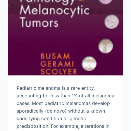
Pediatric melanoma is a rare entity,
accounting for less than 1% of all melanoma
cases. Most pediatric melanomas develop
sporadically (de novo) without a known
underlying condition or genetic
predisposition. For example, alterations in