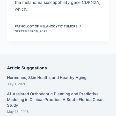
the melanoma susceptibility gene CDKN2A,
which…
PATHOLOGY OF MELANOCYTIC TUMORS
SEPTEMBER 18, 2023
Article Suggestions
Hormones, Skin Health, and Healthy Aging
July 1, 2026
AI-Assisted Orthodontic Planning and Predictive
Modeling in Clinical Practice: A South Florida Case
Study
May 13, 2026