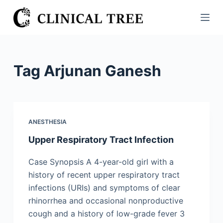
S
k
i
p
t
Tag
Arjunan Ganesh
o
c
o
n
ANESTHESIA
t
Upper Respiratory Tract Infection
e
n
Case Synopsis A 4-year-old girl with a
t
history of recent upper respiratory tract
infections (URIs) and symptoms of clear
rhinorrhea and occasional nonproductive
cough and a history of low-grade fever 3