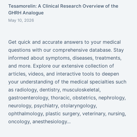
Tesamorelin: A Clinical Research Overview of the
GHRH Analogue
May 10, 2026
Get quick and accurate answers to your medical
questions with our comprehensive database. Stay
informed about symptoms, diseases, treatments,
and more. Explore our extensive collection of
articles, videos, and interactive tools to deepen
your understanding of the medical specialties such
as radiology, dentistry, musculoskeletal,
gastroenterology, thoracic, obstetrics, nephrology,
neurology, psychiatry, otolaryngology,
ophthalmology, plastic surgery, veterinary, nursing,
oncology, anesthesiology...