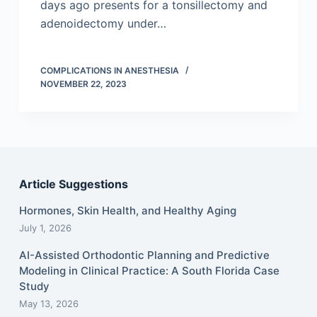
days ago presents for a tonsillectomy and
adenoidectomy under…
COMPLICATIONS IN ANESTHESIA
NOVEMBER 22, 2023
Article Suggestions
Hormones, Skin Health, and Healthy Aging
July 1, 2026
AI-Assisted Orthodontic Planning and Predictive
Modeling in Clinical Practice: A South Florida Case
Study
May 13, 2026