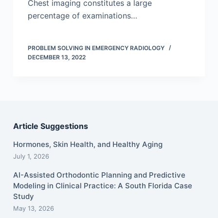
Chest imaging constitutes a large
percentage of examinations…
PROBLEM SOLVING IN EMERGENCY RADIOLOGY
DECEMBER 13, 2022
Article Suggestions
Hormones, Skin Health, and Healthy Aging
July 1, 2026
AI-Assisted Orthodontic Planning and Predictive
Modeling in Clinical Practice: A South Florida Case
Study
May 13, 2026