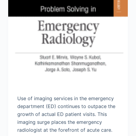
Use of imaging services in the emergency
department (ED) continues to outpace the
growth of actual ED patient visits. This
imaging surge places the emergency
radiologist at the forefront of acute care.