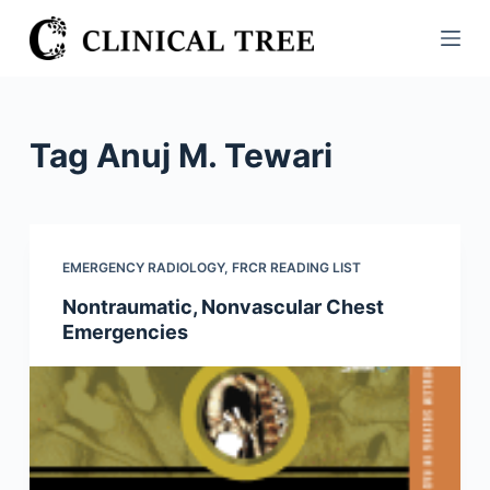
S
k
i
p
t
Tag
Anuj M. Tewari
o
c
o
n
EMERGENCY RADIOLOGY
,
FRCR READING LIST
t
Nontraumatic, Nonvascular Chest
e
Emergencies
n
t