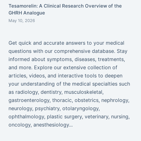
Tesamorelin: A Clinical Research Overview of the
GHRH Analogue
May 10, 2026
Get quick and accurate answers to your medical
questions with our comprehensive database. Stay
informed about symptoms, diseases, treatments,
and more. Explore our extensive collection of
articles, videos, and interactive tools to deepen
your understanding of the medical specialties such
as radiology, dentistry, musculoskeletal,
gastroenterology, thoracic, obstetrics, nephrology,
neurology, psychiatry, otolaryngology,
ophthalmology, plastic surgery, veterinary, nursing,
oncology, anesthesiology...