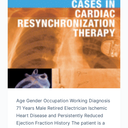
Age Gender Occupation Working Diagnosis
71 Years Male Retired Electrician Ischemic
Heart Disease and Persistently Reduced
Ejection Fraction History The patient is a