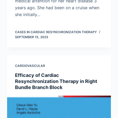
medical attention for her heart disease 3
years ago. She had been on a cruise when
she initially…
CASES IN CARDIAC RESYNCHRONIZATION THERAPY
SEPTEMBER 15, 2023
CARDIOVASCULAR
Efficacy of Cardiac
Resynchronization Therapy in Right
Bundle Branch Block