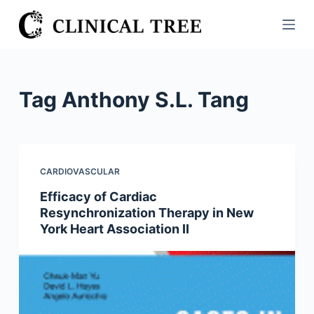
S
k
i
p
t
Tag
Anthony S.L. Tang
o
c
o
n
CARDIOVASCULAR
t
Efficacy of Cardiac
e
Resynchronization Therapy in New
n
York Heart Association II
t