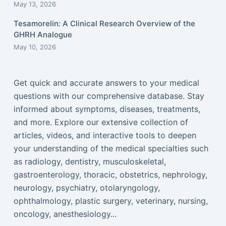
May 13, 2026
Tesamorelin: A Clinical Research Overview of the
GHRH Analogue
May 10, 2026
Get quick and accurate answers to your medical
questions with our comprehensive database. Stay
informed about symptoms, diseases, treatments,
and more. Explore our extensive collection of
articles, videos, and interactive tools to deepen
your understanding of the medical specialties such
as radiology, dentistry, musculoskeletal,
gastroenterology, thoracic, obstetrics, nephrology,
neurology, psychiatry, otolaryngology,
ophthalmology, plastic surgery, veterinary, nursing,
oncology, anesthesiology...