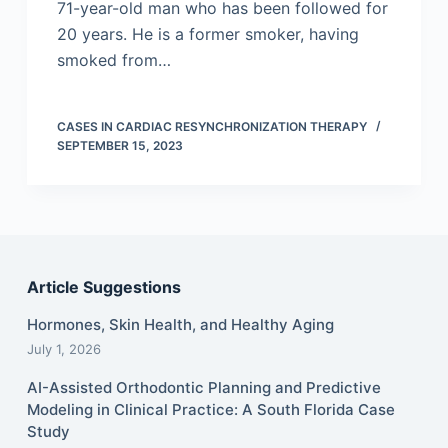
71-year-old man who has been followed for
20 years. He is a former smoker, having
smoked from…
CASES IN CARDIAC RESYNCHRONIZATION THERAPY
SEPTEMBER 15, 2023
Article Suggestions
Hormones, Skin Health, and Healthy Aging
July 1, 2026
AI-Assisted Orthodontic Planning and Predictive
Modeling in Clinical Practice: A South Florida Case
Study