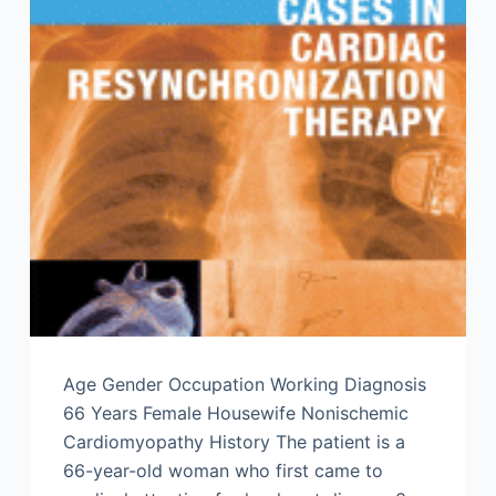
Age Gender Occupation Working Diagnosis
66 Years Female Housewife Nonischemic
Cardiomyopathy History The patient is a
66-year-old woman who first came to