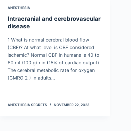
ANESTHESIA
Intracranial and cerebrovascular
disease
1 What is normal cerebral blood flow
(CBF)? At what level is CBF considered
ischemic? Normal CBF in humans is 40 to
60 mL/100 g/min (15% of cardiac output).
The cerebral metabolic rate for oxygen
(CMRO 2 ) in adults…
ANESTHESIA SECRETS
NOVEMBER 22, 2023