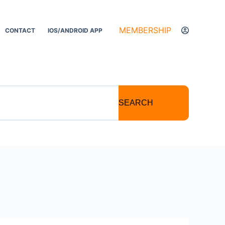
MEMBERSHIP
CONTACT
IOS/ANDROID APP
SEARCH