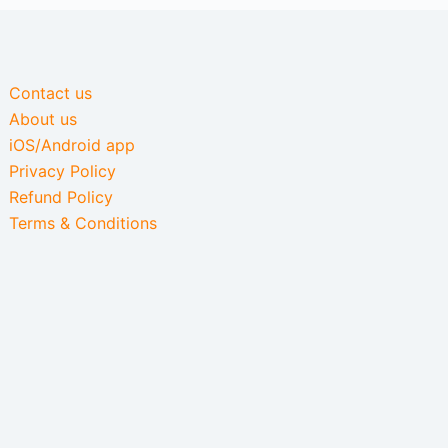
Contact us
About us
iOS/Android app
Privacy Policy
Refund Policy
Terms & Conditions