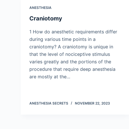
ANESTHESIA
Craniotomy
1 How do anesthetic requirements differ
during various time points in a
craniotomy? A craniotomy is unique in
that the level of nociceptive stimulus
varies greatly and the portions of the
procedure that require deep anesthesia
are mostly at the…
ANESTHESIA SECRETS
NOVEMBER 22, 2023