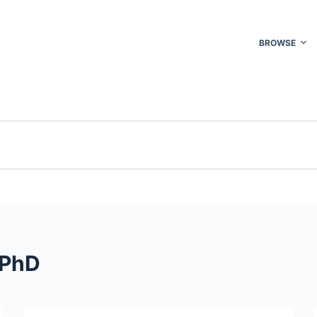
BROWSE
 PhD