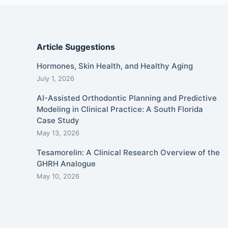
Article Suggestions
Hormones, Skin Health, and Healthy Aging
July 1, 2026
AI-Assisted Orthodontic Planning and Predictive
Modeling in Clinical Practice: A South Florida
Case Study
May 13, 2026
Tesamorelin: A Clinical Research Overview of the
GHRH Analogue
May 10, 2026