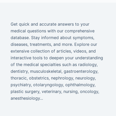
Get quick and accurate answers to your
medical questions with our comprehensive
database. Stay informed about symptoms,
diseases, treatments, and more. Explore our
extensive collection of articles, videos, and
interactive tools to deepen your understanding
of the medical specialties such as radiology,
dentistry, musculoskeletal, gastroenterology,
thoracic, obstetrics, nephrology, neurology,
psychiatry, otolaryngology, ophthalmology,
plastic surgery, veterinary, nursing, oncology,
anesthesiology...