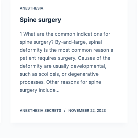
ANESTHESIA
Spine surgery
1 What are the common indications for
spine surgery? By-and-large, spinal
deformity is the most common reason a
patient requires surgery. Causes of the
deformity are usually developmental,
such as scoliosis, or degenerative
processes. Other reasons for spine
surgery include…
ANESTHESIA SECRETS
NOVEMBER 22, 2023