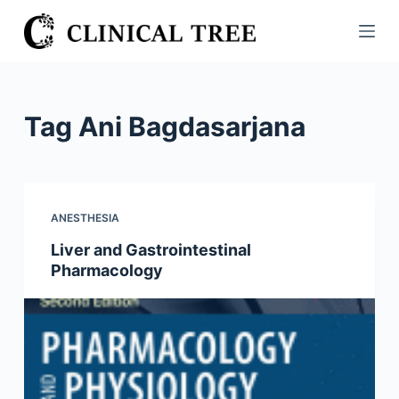
S
k
i
p
t
Tag
Ani Bagdasarjana
o
c
o
n
ANESTHESIA
t
Liver and Gastrointestinal
e
Pharmacology
n
t