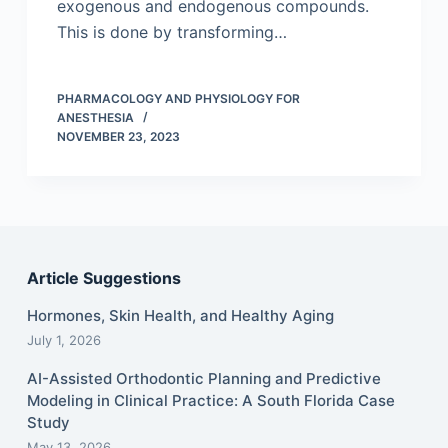
exogenous and endogenous compounds.
This is done by transforming…
PHARMACOLOGY AND PHYSIOLOGY FOR
ANESTHESIA
NOVEMBER 23, 2023
Article Suggestions
Hormones, Skin Health, and Healthy Aging
July 1, 2026
AI-Assisted Orthodontic Planning and Predictive
Modeling in Clinical Practice: A South Florida Case
Study
May 13, 2026