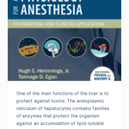
One of the main functions of the liver is to
protect against toxins. The endoplasmic
reticulum of hepatocytes contains families
of enzymes that protect the organism
against an accumulation of lipid-soluble