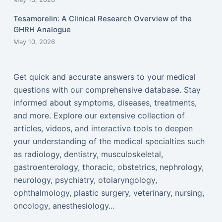
Tesamorelin: A Clinical Research Overview of the
GHRH Analogue
May 10, 2026
Get quick and accurate answers to your medical
questions with our comprehensive database. Stay
informed about symptoms, diseases, treatments,
and more. Explore our extensive collection of
articles, videos, and interactive tools to deepen
your understanding of the medical specialties such
as radiology, dentistry, musculoskeletal,
gastroenterology, thoracic, obstetrics, nephrology,
neurology, psychiatry, otolaryngology,
ophthalmology, plastic surgery, veterinary, nursing,
oncology, anesthesiology...