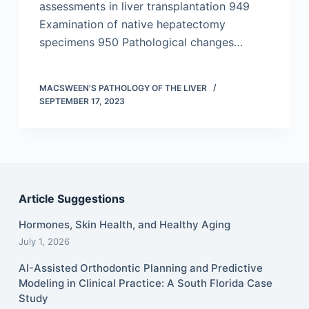
assessments in liver transplantation 949
Examination of native hepatectomy
specimens 950 Pathological changes…
MACSWEEN'S PATHOLOGY OF THE LIVER
SEPTEMBER 17, 2023
Article Suggestions
Hormones, Skin Health, and Healthy Aging
July 1, 2026
AI-Assisted Orthodontic Planning and Predictive
Modeling in Clinical Practice: A South Florida Case
Study