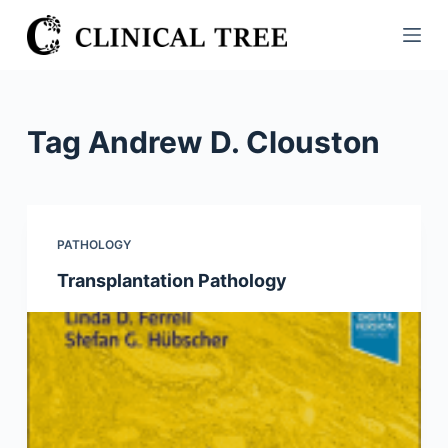
S
k
i
p
t
Tag
Andrew D. Clouston
o
c
o
n
PATHOLOGY
t
Transplantation Pathology
e
n
t