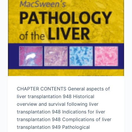
CHAPTER CONTENTS General aspects of
liver transplantation 948 Historical
overview and survival following liver
transplantation 948 Indications for liver
transplantation 948 Complications of liver
transplantation 949 Pathological