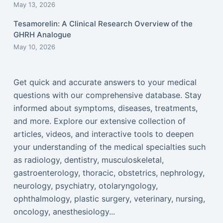
May 13, 2026
Tesamorelin: A Clinical Research Overview of the
GHRH Analogue
May 10, 2026
Get quick and accurate answers to your medical
questions with our comprehensive database. Stay
informed about symptoms, diseases, treatments,
and more. Explore our extensive collection of
articles, videos, and interactive tools to deepen
your understanding of the medical specialties such
as radiology, dentistry, musculoskeletal,
gastroenterology, thoracic, obstetrics, nephrology,
neurology, psychiatry, otolaryngology,
ophthalmology, plastic surgery, veterinary, nursing,
oncology, anesthesiology...