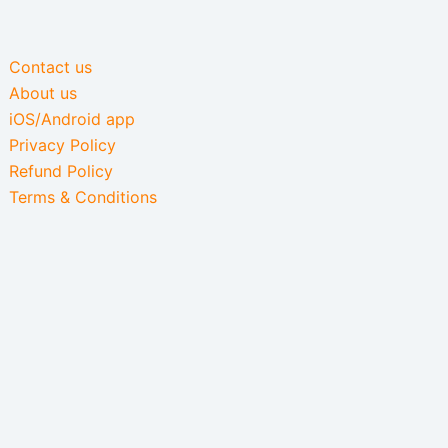
Contact us
About us
iOS/Android app
Privacy Policy
Refund Policy
Terms & Conditions