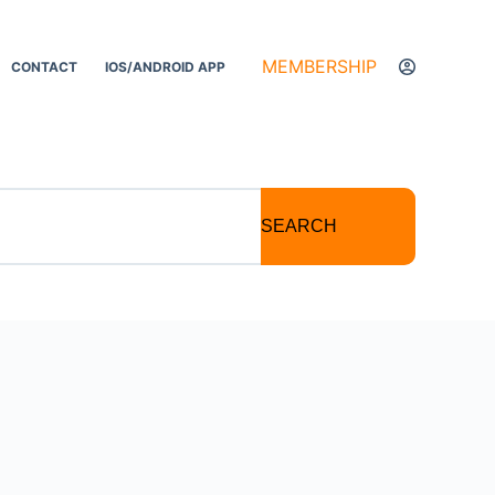
MEMBERSHIP
CONTACT
IOS/ANDROID APP
SEARCH