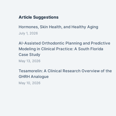
Article Suggestions
Hormones, Skin Health, and Healthy Aging
July 1, 2026
AI-Assisted Orthodontic Planning and Predictive
Modeling in Clinical Practice: A South Florida
Case Study
May 13, 2026
Tesamorelin: A Clinical Research Overview of the
GHRH Analogue
May 10, 2026