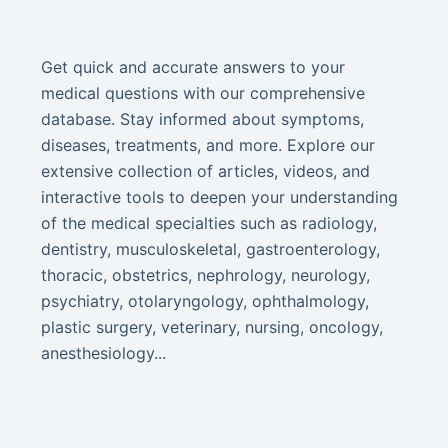
Get quick and accurate answers to your
medical questions with our comprehensive
database. Stay informed about symptoms,
diseases, treatments, and more. Explore our
extensive collection of articles, videos, and
interactive tools to deepen your understanding
of the medical specialties such as radiology,
dentistry, musculoskeletal, gastroenterology,
thoracic, obstetrics, nephrology, neurology,
psychiatry, otolaryngology, ophthalmology,
plastic surgery, veterinary, nursing, oncology,
anesthesiology...