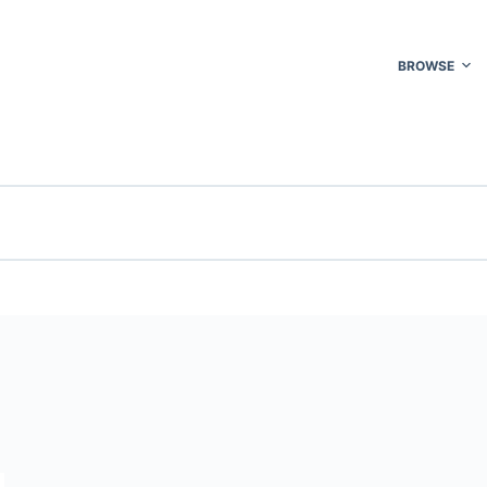
BROWSE