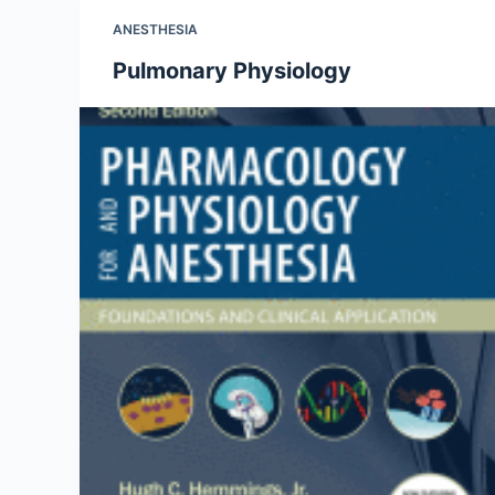
ANESTHESIA
Pulmonary Physiology