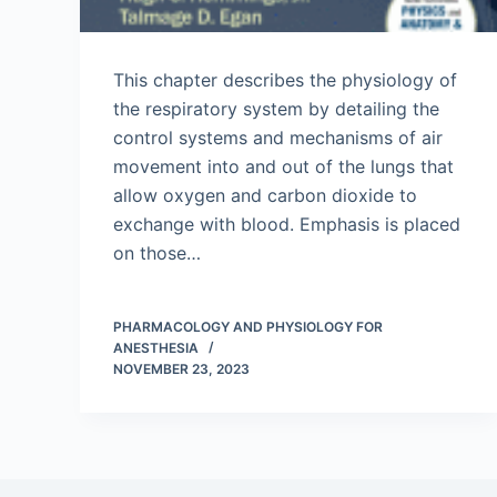
This chapter describes the physiology of
the respiratory system by detailing the
control systems and mechanisms of air
movement into and out of the lungs that
allow oxygen and carbon dioxide to
exchange with blood. Emphasis is placed
on those…
PHARMACOLOGY AND PHYSIOLOGY FOR
ANESTHESIA
NOVEMBER 23, 2023