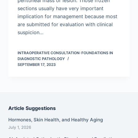
peritoneal mass or lesion. Those frozen
sections usually have very important
implication for management because most
are submitted for evaluation with clinical
suspicion…
INTRAOPERATIVE CONSULTATION: FOUNDATIONS IN
DIAGNOSTIC PATHOLOGY
SEPTEMBER 17, 2023
Article Suggestions
Hormones, Skin Health, and Healthy Aging
July 1, 2026