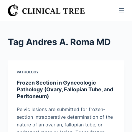
S
k
i
p
t
Tag
Andres A. Roma MD
o
c
o
n
PATHOLOGY
t
Frozen Section in Gynecologic
e
Pathology (Ovary, Fallopian Tube, and
n
Peritoneum)
t
Pelvic lesions are submitted for frozen-
section intraoperative determination of the
nature of an ovarian, fallopian tube, or