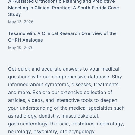
AI-Assisted Orthodontic Planning and Predictive
Modeling in Clinical Practice: A South Florida Case
Study
May 13, 2026
Tesamorelin: A Clinical Research Overview of the
GHRH Analogue
May 10, 2026
Get quick and accurate answers to your medical
questions with our comprehensive database. Stay
informed about symptoms, diseases, treatments,
and more. Explore our extensive collection of
articles, videos, and interactive tools to deepen
your understanding of the medical specialties such
as radiology, dentistry, musculoskeletal,
gastroenterology, thoracic, obstetrics, nephrology,
neurology, psychiatry, otolaryngology,