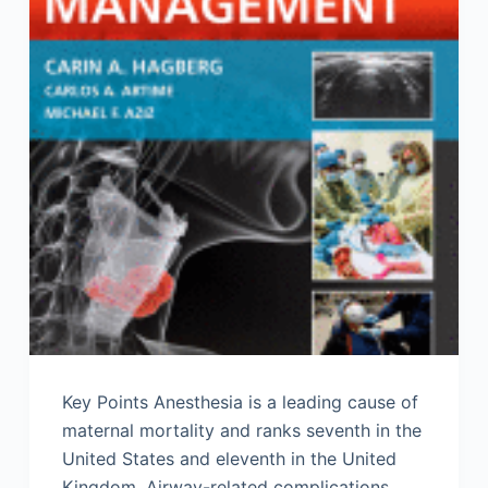
Key Points Anesthesia is a leading cause of
maternal mortality and ranks seventh in the
United States and eleventh in the United
Kingdom. Airway-related complications