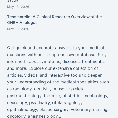
Study
May 13, 2026
Tesamorelin: A Clinical Research Overview of the
GHRH Analogue
May 10, 2026
Get quick and accurate answers to your medical
questions with our comprehensive database. Stay
informed about symptoms, diseases, treatments,
and more. Explore our extensive collection of
articles, videos, and interactive tools to deepen
your understanding of the medical specialties such
as radiology, dentistry, musculoskeletal,
gastroenterology, thoracic, obstetrics, nephrology,
neurology, psychiatry, otolaryngology,
ophthalmology, plastic surgery, veterinary, nursing,
oncology, anesthesiology...