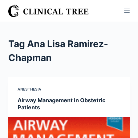
S
k
i
p
t
Tag
Ana Lisa Ramirez-
o
c
Chapman
o
n
t
e
ANESTHESIA
n
Airway Management in Obstetric
t
Patients