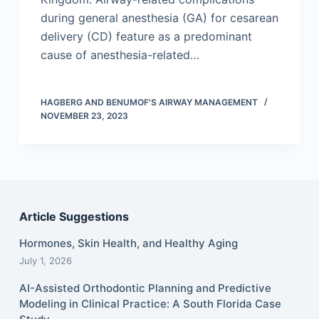
during general anesthesia (GA) for cesarean
delivery (CD) feature as a predominant
cause of anesthesia-related…
HAGBERG AND BENUMOF'S AIRWAY MANAGEMENT
NOVEMBER 23, 2023
Article Suggestions
Hormones, Skin Health, and Healthy Aging
July 1, 2026
AI-Assisted Orthodontic Planning and Predictive
Modeling in Clinical Practice: A South Florida Case