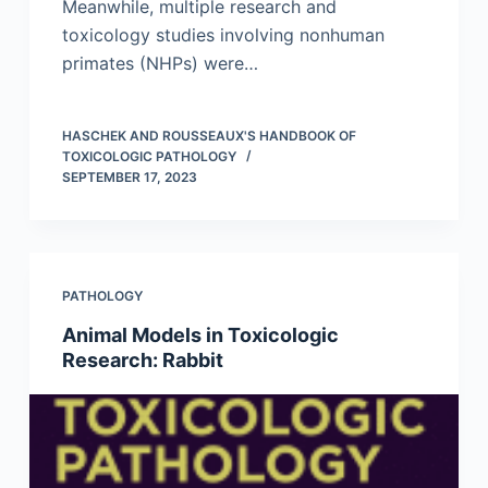
Meanwhile, multiple research and
toxicology studies involving nonhuman
primates (NHPs) were…
HASCHEK AND ROUSSEAUX'S HANDBOOK OF
TOXICOLOGIC PATHOLOGY
SEPTEMBER 17, 2023
PATHOLOGY
Animal Models in Toxicologic
Research: Rabbit