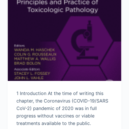
1 Introduction At the time of writing this
chapter, the Coronavirus (COVID-19/SARS
CoV-2) pandemic of 2020 was in full
progress without vaccines or viable
treatments available to the public.