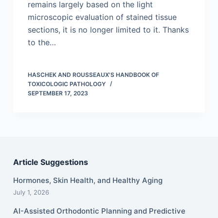
remains largely based on the light
microscopic evaluation of stained tissue
sections, it is no longer limited to it. Thanks
to the…
HASCHEK AND ROUSSEAUX'S HANDBOOK OF
TOXICOLOGIC PATHOLOGY
SEPTEMBER 17, 2023
Article Suggestions
Hormones, Skin Health, and Healthy Aging
July 1, 2026
AI-Assisted Orthodontic Planning and Predictive