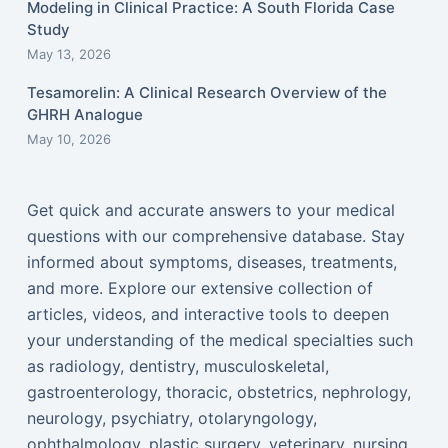
Modeling in Clinical Practice: A South Florida Case
Study
May 13, 2026
Tesamorelin: A Clinical Research Overview of the
GHRH Analogue
May 10, 2026
Get quick and accurate answers to your medical
questions with our comprehensive database. Stay
informed about symptoms, diseases, treatments,
and more. Explore our extensive collection of
articles, videos, and interactive tools to deepen
your understanding of the medical specialties such
as radiology, dentistry, musculoskeletal,
gastroenterology, thoracic, obstetrics, nephrology,
neurology, psychiatry, otolaryngology,
ophthalmology, plastic surgery, veterinary, nursing,