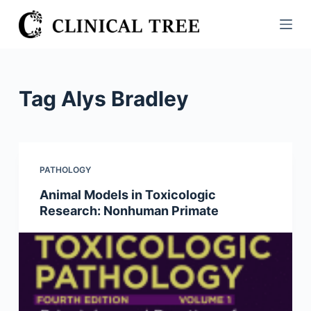
S
k
i
p
t
Tag
Alys Bradley
o
c
o
n
PATHOLOGY
t
Animal Models in Toxicologic
e
Research: Nonhuman Primate
n
t