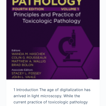
1 Introduction The age of digitalization has
arrived in light microscopy. While the
current practice of toxicologic pathology