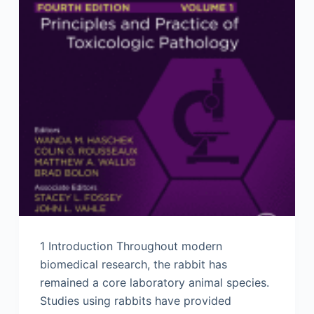
1 Introduction Throughout modern
biomedical research, the rabbit has
remained a core laboratory animal species.
Studies using rabbits have provided