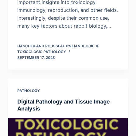
important insights into toxicology,
immunology, reproduction, and other fields.
Interestingly, despite their common use,
many key factors about rabbit biology,…
HASCHEK AND ROUSSEAUX'S HANDBOOK OF
TOXICOLOGIC PATHOLOGY
SEPTEMBER 17, 2023
PATHOLOGY
Digital Pathology and Tissue Image
Analysis