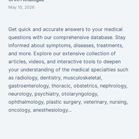
May 10, 2026
Get quick and accurate answers to your medical
questions with our comprehensive database. Stay
informed about symptoms, diseases, treatments,
and more. Explore our extensive collection of
articles, videos, and interactive tools to deepen
your understanding of the medical specialties such
as radiology, dentistry, musculoskeletal,
gastroenterology, thoracic, obstetrics, nephrology,
neurology, psychiatry, otolaryngology,
ophthalmology, plastic surgery, veterinary, nursing,
oncology, anesthesiology...