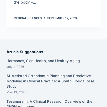
the body –…
MEDICAL SCIENCES
SEPTEMBER 17, 2023
Article Suggestions
Hormones, Skin Health, and Healthy Aging
July 1, 2026
AI-Assisted Orthodontic Planning and Predictive
Modeling in Clinical Practice: A South Florida Case
Study
May 13, 2026
Tesamorelin: A Clinical Research Overview of the
GHRH Analogue