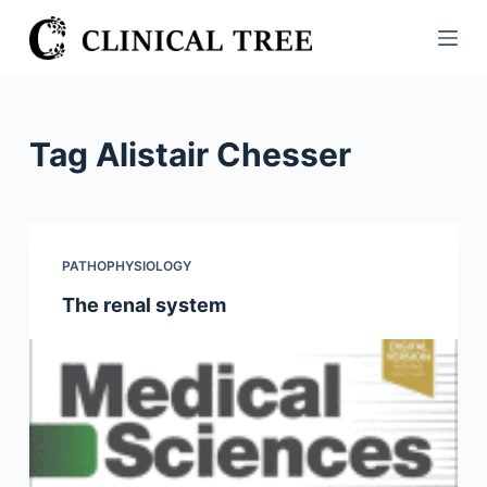
S
k
i
p
t
Tag
Alistair Chesser
o
c
o
n
PATHOPHYSIOLOGY
t
The renal system
e
n
t