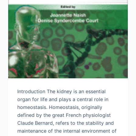
Introduction The kidney is an essential
organ for life and plays a central role in
homeostasis. Homeostasis, originally
defined by the great French physiologist
Claude Bernard, refers to the stability and
maintenance of the internal environment of