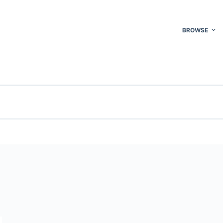
BROWSE