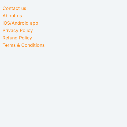
Contact us
About us
iOS/Android app
Privacy Policy
Refund Policy
Terms & Conditions