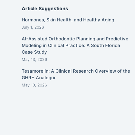
Article Suggestions
Hormones, Skin Health, and Healthy Aging
July 1, 2026
AI-Assisted Orthodontic Planning and Predictive
Modeling in Clinical Practice: A South Florida
Case Study
May 13, 2026
Tesamorelin: A Clinical Research Overview of the
GHRH Analogue
May 10, 2026