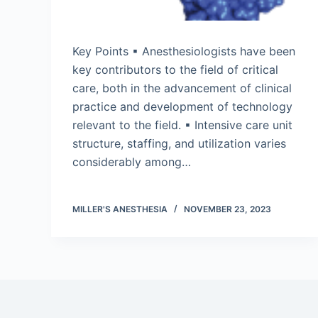
Key Points ▪ Anesthesiologists have been
key contributors to the field of critical
care, both in the advancement of clinical
practice and development of technology
relevant to the field. ▪ Intensive care unit
structure, staffing, and utilization varies
considerably among…
MILLER'S ANESTHESIA
NOVEMBER 23, 2023