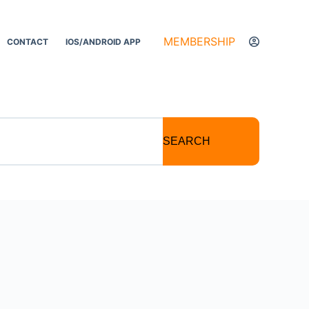
MEMBERSHIP
CONTACT
IOS/ANDROID APP
SEARCH