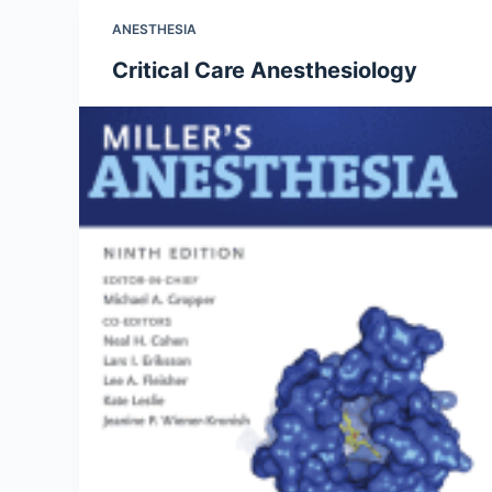
ANESTHESIA
Critical Care Anesthesiology