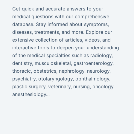
Get quick and accurate answers to your
medical questions with our comprehensive
database. Stay informed about symptoms,
diseases, treatments, and more. Explore our
extensive collection of articles, videos, and
interactive tools to deepen your understanding
of the medical specialties such as radiology,
dentistry, musculoskeletal, gastroenterology,
thoracic, obstetrics, nephrology, neurology,
psychiatry, otolaryngology, ophthalmology,
plastic surgery, veterinary, nursing, oncology,
anesthesiology...