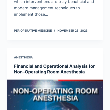
which interventions are truly beneficial and
modern management techniques to
implement those…
PERIOPERATIVE MEDICINE
NOVEMBER 23, 2023
ANESTHESIA
Financial and Operational Analysis for
Non–Operating Room Anesthesia