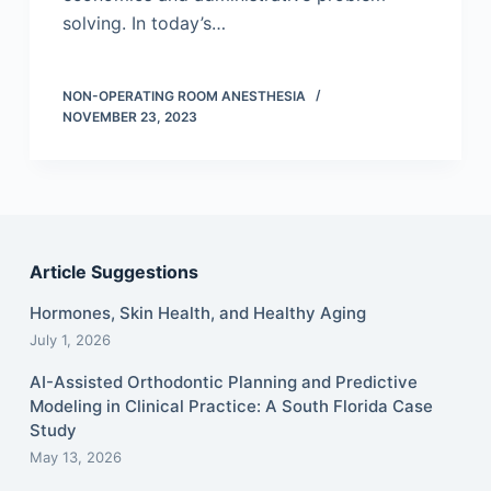
solving. In today’s…
NON-OPERATING ROOM ANESTHESIA
NOVEMBER 23, 2023
Article Suggestions
Hormones, Skin Health, and Healthy Aging
July 1, 2026
AI-Assisted Orthodontic Planning and Predictive
Modeling in Clinical Practice: A South Florida Case
Study
May 13, 2026