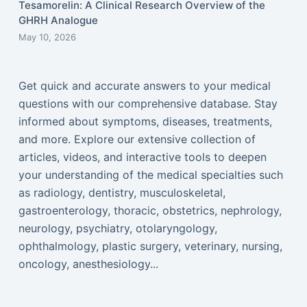
Tesamorelin: A Clinical Research Overview of the
GHRH Analogue
May 10, 2026
Get quick and accurate answers to your medical
questions with our comprehensive database. Stay
informed about symptoms, diseases, treatments,
and more. Explore our extensive collection of
articles, videos, and interactive tools to deepen
your understanding of the medical specialties such
as radiology, dentistry, musculoskeletal,
gastroenterology, thoracic, obstetrics, nephrology,
neurology, psychiatry, otolaryngology,
ophthalmology, plastic surgery, veterinary, nursing,
oncology, anesthesiology...