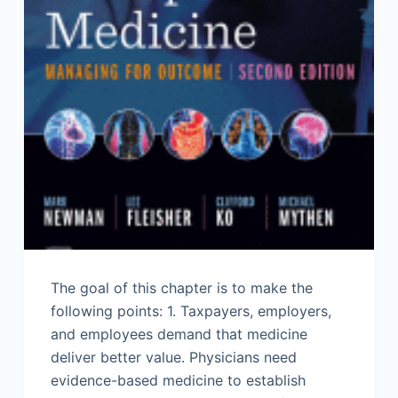
The goal of this chapter is to make the
following points: 1. Taxpayers, employers,
and employees demand that medicine
deliver better value. Physicians need
evidence-based medicine to establish