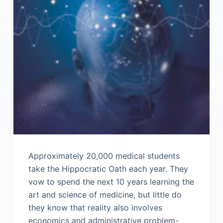
Approximately 20,000 medical students
take the Hippocratic Oath each year. They
vow to spend the next 10 years learning the
art and science of medicine, but little do
they know that reality also involves
economics and administrative problem-