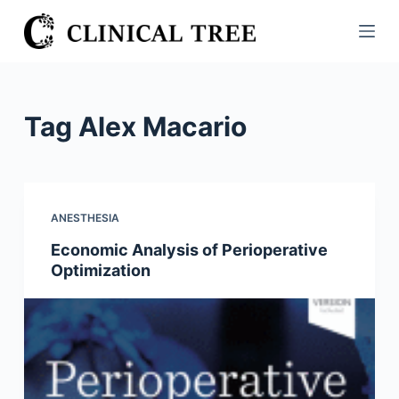
S
k
i
p
t
Tag
Alex Macario
o
c
o
n
ANESTHESIA
t
Economic Analysis of Perioperative
e
Optimization
n
t