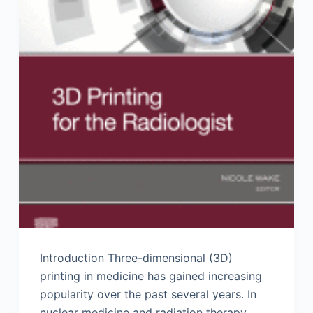
Introduction Three-dimensional (3D)
printing in medicine has gained increasing
popularity over the past several years. In
nuclear medicine and radiation therapy,