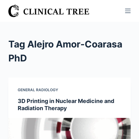
S
k
i
p
t
Tag
Alejro Amor-Coarasa
o
c
PhD
o
n
t
e
GENERAL RADIOLOGY
n
3D Printing in Nuclear Medicine and
t
Radiation Therapy