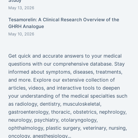
Study
May 13, 2026
Tesamorelin: A Clinical Research Overview of the
GHRH Analogue
May 10, 2026
Get quick and accurate answers to your medical
questions with our comprehensive database. Stay
informed about symptoms, diseases, treatments,
and more. Explore our extensive collection of
articles, videos, and interactive tools to deepen
your understanding of the medical specialties such
as radiology, dentistry, musculoskeletal,
gastroenterology, thoracic, obstetrics, nephrology,
neurology, psychiatry, otolaryngology,
ophthalmology, plastic surgery, veterinary, nursing,
oncology, anesthesiology...