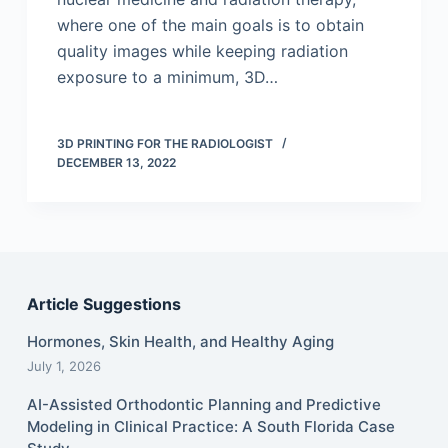
where one of the main goals is to obtain
quality images while keeping radiation
exposure to a minimum, 3D…
3D PRINTING FOR THE RADIOLOGIST
DECEMBER 13, 2022
Article Suggestions
Hormones, Skin Health, and Healthy Aging
July 1, 2026
AI-Assisted Orthodontic Planning and Predictive
Modeling in Clinical Practice: A South Florida Case