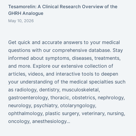
Tesamorelin: A Clinical Research Overview of the
GHRH Analogue
May 10, 2026
Get quick and accurate answers to your medical
questions with our comprehensive database. Stay
informed about symptoms, diseases, treatments,
and more. Explore our extensive collection of
articles, videos, and interactive tools to deepen
your understanding of the medical specialties such
as radiology, dentistry, musculoskeletal,
gastroenterology, thoracic, obstetrics, nephrology,
neurology, psychiatry, otolaryngology,
ophthalmology, plastic surgery, veterinary, nursing,
oncology, anesthesiology...