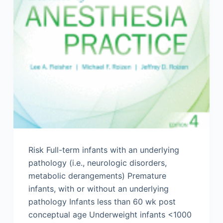
Risk Full-term infants with an underlying
pathology (i.e., neurologic disorders,
metabolic derangements) Premature
infants, with or without an underlying
pathology Infants less than 60 wk post
conceptual age Underweight infants <1000