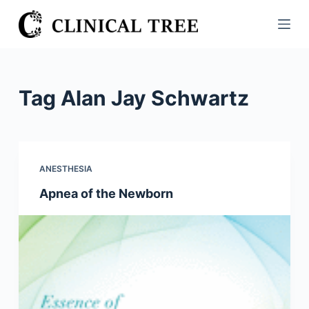
S
k
i
p
t
Tag
Alan Jay Schwartz
o
c
o
n
ANESTHESIA
t
Apnea of the Newborn
e
n
t