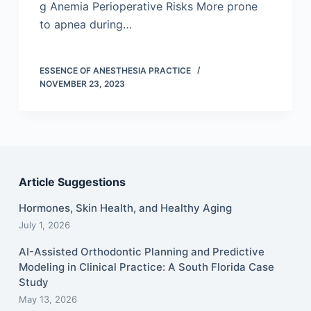
g Anemia Perioperative Risks More prone
to apnea during…
ESSENCE OF ANESTHESIA PRACTICE
NOVEMBER 23, 2023
Article Suggestions
Hormones, Skin Health, and Healthy Aging
July 1, 2026
AI-Assisted Orthodontic Planning and Predictive
Modeling in Clinical Practice: A South Florida Case
Study
May 13, 2026