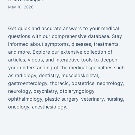
May 10, 2026
Get quick and accurate answers to your medical
questions with our comprehensive database. Stay
informed about symptoms, diseases, treatments,
and more. Explore our extensive collection of
articles, videos, and interactive tools to deepen
your understanding of the medical specialties such
as radiology, dentistry, musculoskeletal,
gastroenterology, thoracic, obstetrics, nephrology,
neurology, psychiatry, otolaryngology,
ophthalmology, plastic surgery, veterinary, nursing,
oncology, anesthesiology...