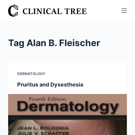
S
k
i
p
t
Tag
Alan B. Fleischer
o
c
o
n
DERMATOLOGY
t
Pruritus and Dysesthesia
e
n
t