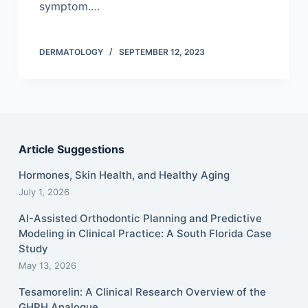
symptom.…
DERMATOLOGY
SEPTEMBER 12, 2023
Article Suggestions
Hormones, Skin Health, and Healthy Aging
July 1, 2026
AI-Assisted Orthodontic Planning and Predictive
Modeling in Clinical Practice: A South Florida Case
Study
May 13, 2026
Tesamorelin: A Clinical Research Overview of the
GHRH Analogue