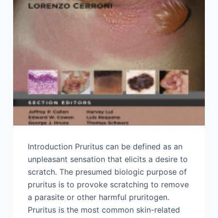
Introduction Pruritus can be defined as an
unpleasant sensation that elicits a desire to
scratch. The presumed biologic purpose of
pruritus is to provoke scratching to remove
a parasite or other harmful pruritogen.
Pruritus is the most common skin-related