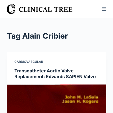
S
k
i
p
t
Tag
Alain Cribier
o
c
o
n
CARDIOVASCULAR
t
Transcatheter Aortic Valve
e
Replacement: Edwards SAPIEN Valve
n
t