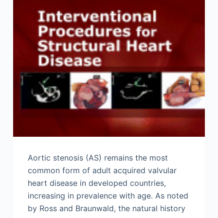
Aortic stenosis (AS) remains the most
common form of adult acquired valvular
heart disease in developed countries,
increasing in prevalence with age. As noted
by Ross and Braunwald, the natural history