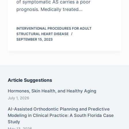
of symptomatic AS carries a poor
prognosis. Medically treated…
INTERVENTIONAL PROCEDURES FOR ADULT
STRUCTURAL HEART DISEASE
SEPTEMBER 15, 2023
Article Suggestions
Hormones, Skin Health, and Healthy Aging
July 1, 2026
AI-Assisted Orthodontic Planning and Predictive
Modeling in Clinical Practice: A South Florida Case
Study
May 13, 2026