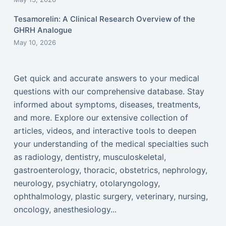
Tesamorelin: A Clinical Research Overview of the
GHRH Analogue
May 10, 2026
Get quick and accurate answers to your medical
questions with our comprehensive database. Stay
informed about symptoms, diseases, treatments,
and more. Explore our extensive collection of
articles, videos, and interactive tools to deepen
your understanding of the medical specialties such
as radiology, dentistry, musculoskeletal,
gastroenterology, thoracic, obstetrics, nephrology,
neurology, psychiatry, otolaryngology,
ophthalmology, plastic surgery, veterinary, nursing,
oncology, anesthesiology...