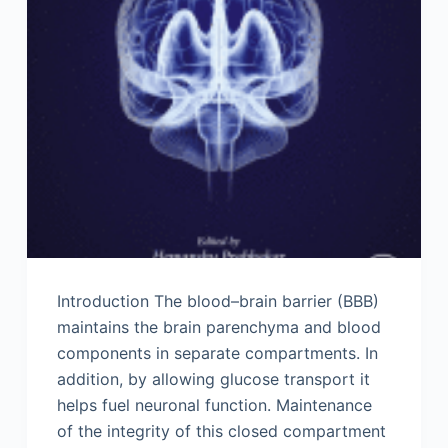
Introduction The blood–brain barrier (BBB)
maintains the brain parenchyma and blood
components in separate compartments. In
addition, by allowing glucose transport it
helps fuel neuronal function. Maintenance
of the integrity of this closed compartment