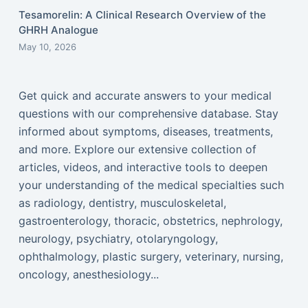
Tesamorelin: A Clinical Research Overview of the
GHRH Analogue
May 10, 2026
Get quick and accurate answers to your medical
questions with our comprehensive database. Stay
informed about symptoms, diseases, treatments,
and more. Explore our extensive collection of
articles, videos, and interactive tools to deepen
your understanding of the medical specialties such
as radiology, dentistry, musculoskeletal,
gastroenterology, thoracic, obstetrics, nephrology,
neurology, psychiatry, otolaryngology,
ophthalmology, plastic surgery, veterinary, nursing,
oncology, anesthesiology...