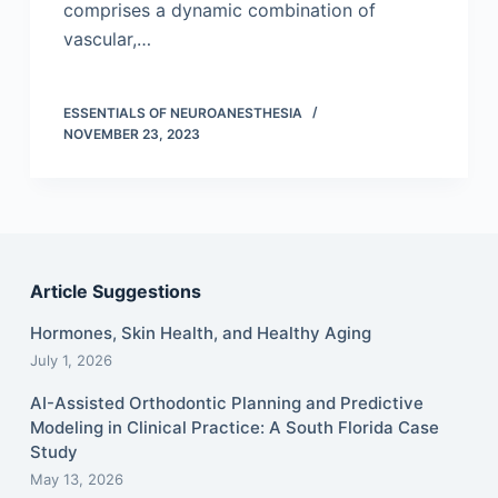
comprises a dynamic combination of
vascular,…
ESSENTIALS OF NEUROANESTHESIA
NOVEMBER 23, 2023
Article Suggestions
Hormones, Skin Health, and Healthy Aging
July 1, 2026
AI-Assisted Orthodontic Planning and Predictive
Modeling in Clinical Practice: A South Florida Case
Study
May 13, 2026