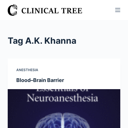
S
k
i
p
t
Tag
A.K. Khanna
o
c
o
n
ANESTHESIA
t
Blood–Brain Barrier
e
n
t