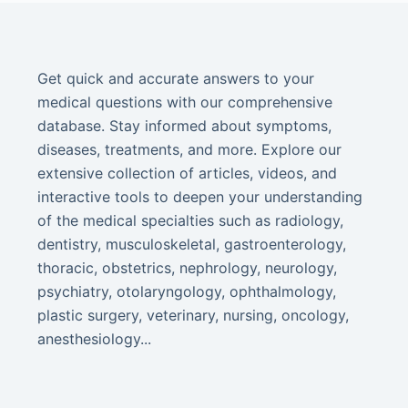
Get quick and accurate answers to your
medical questions with our comprehensive
database. Stay informed about symptoms,
diseases, treatments, and more. Explore our
extensive collection of articles, videos, and
interactive tools to deepen your understanding
of the medical specialties such as radiology,
dentistry, musculoskeletal, gastroenterology,
thoracic, obstetrics, nephrology, neurology,
psychiatry, otolaryngology, ophthalmology,
plastic surgery, veterinary, nursing, oncology,
anesthesiology...