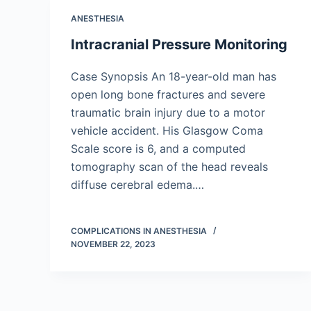
ANESTHESIA
Intracranial Pressure Monitoring
Case Synopsis An 18-year-old man has
open long bone fractures and severe
traumatic brain injury due to a motor
vehicle accident. His Glasgow Coma
Scale score is 6, and a computed
tomography scan of the head reveals
diffuse cerebral edema.…
COMPLICATIONS IN ANESTHESIA
NOVEMBER 22, 2023