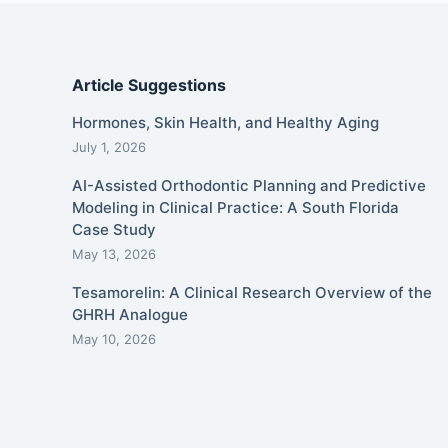
Article Suggestions
Hormones, Skin Health, and Healthy Aging
July 1, 2026
AI-Assisted Orthodontic Planning and Predictive
Modeling in Clinical Practice: A South Florida
Case Study
May 13, 2026
Tesamorelin: A Clinical Research Overview of the
GHRH Analogue
May 10, 2026