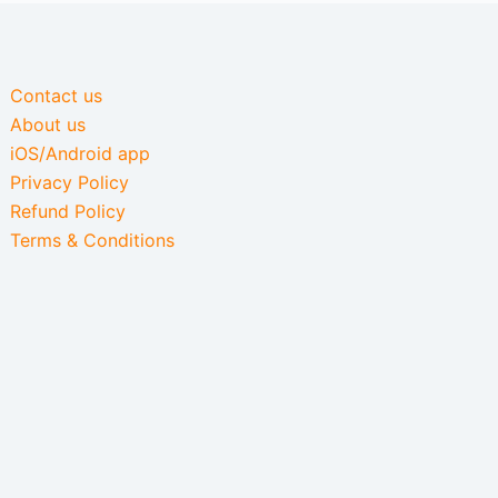
Contact us
About us
iOS/Android app
Privacy Policy
Refund Policy
Terms & Conditions