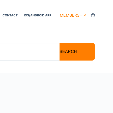
MEMBERSHIP
CONTACT
IOS/ANDROID APP
SEARCH