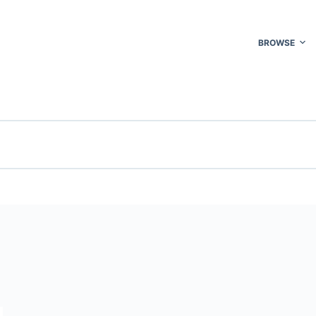
BROWSE