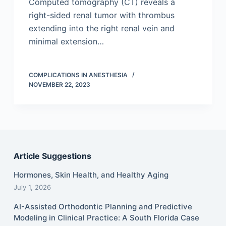
Computed tomography (CT) reveals a
right-sided renal tumor with thrombus
extending into the right renal vein and
minimal extension…
COMPLICATIONS IN ANESTHESIA
NOVEMBER 22, 2023
Article Suggestions
Hormones, Skin Health, and Healthy Aging
July 1, 2026
AI-Assisted Orthodontic Planning and Predictive
Modeling in Clinical Practice: A South Florida Case