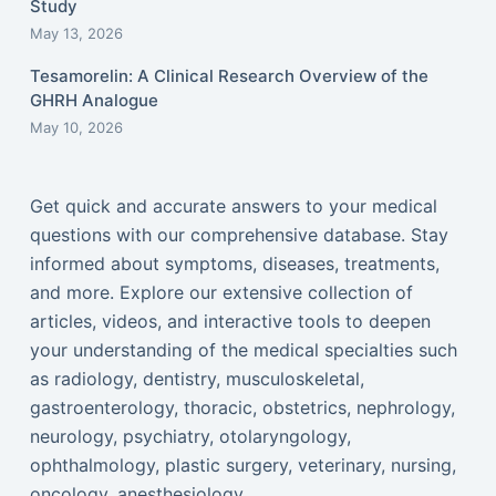
Study
May 13, 2026
Tesamorelin: A Clinical Research Overview of the
GHRH Analogue
May 10, 2026
Get quick and accurate answers to your medical
questions with our comprehensive database. Stay
informed about symptoms, diseases, treatments,
and more. Explore our extensive collection of
articles, videos, and interactive tools to deepen
your understanding of the medical specialties such
as radiology, dentistry, musculoskeletal,
gastroenterology, thoracic, obstetrics, nephrology,
neurology, psychiatry, otolaryngology,
ophthalmology, plastic surgery, veterinary, nursing,
oncology, anesthesiology...