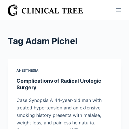
S
k
i
p
t
Tag
Adam Pichel
o
c
o
n
ANESTHESIA
t
Complications of Radical Urologic
e
Surgery
n
t
Case Synopsis A 44-year-old man with
treated hypertension and an extensive
smoking history presents with malaise,
weight loss, and painless hematuria.