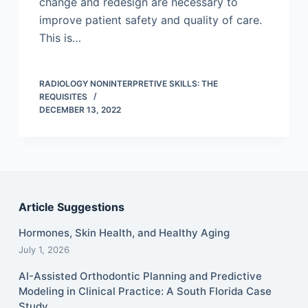
change and redesign are necessary to
improve patient safety and quality of care.
This is…
RADIOLOGY NONINTERPRETIVE SKILLS: THE
REQUISITES
DECEMBER 13, 2022
Article Suggestions
Hormones, Skin Health, and Healthy Aging
July 1, 2026
AI-Assisted Orthodontic Planning and Predictive
Modeling in Clinical Practice: A South Florida Case
Study