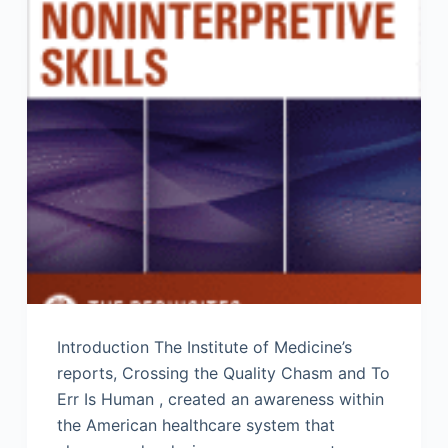
Introduction The Institute of Medicine’s
reports, Crossing the Quality Chasm and To
Err Is Human , created an awareness within
the American healthcare system that