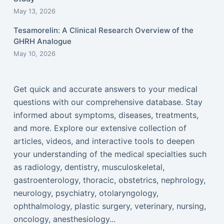
May 13, 2026
Tesamorelin: A Clinical Research Overview of the
GHRH Analogue
May 10, 2026
Get quick and accurate answers to your medical
questions with our comprehensive database. Stay
informed about symptoms, diseases, treatments,
and more. Explore our extensive collection of
articles, videos, and interactive tools to deepen
your understanding of the medical specialties such
as radiology, dentistry, musculoskeletal,
gastroenterology, thoracic, obstetrics, nephrology,
neurology, psychiatry, otolaryngology,
ophthalmology, plastic surgery, veterinary, nursing,
oncology, anesthesiology...