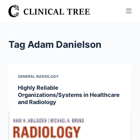
S
k
i
p
t
Tag
Adam Danielson
o
c
o
n
GENERAL RADIOLOGY
t
Highly Reliable
e
Organizations/Systems in Healthcare
n
and Radiology
t