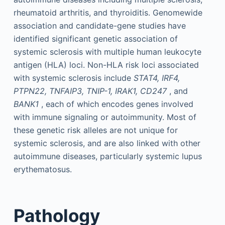
rheumatoid arthritis, and thyroiditis. Genomewide
association and candidate-gene studies have
identified significant genetic association of
systemic sclerosis with multiple human leukocyte
antigen (HLA) loci. Non-HLA risk loci associated
with systemic sclerosis include
STAT4, IRF4,
PTPN22, TNFAIP3, TNIP-1, IRAK1, CD247
, and
BANK1
, each of which encodes genes involved
with immune signaling or autoimmunity. Most of
these genetic risk alleles are not unique for
systemic sclerosis, and are also linked with other
autoimmune diseases, particularly systemic lupus
erythematosus.
Pathology