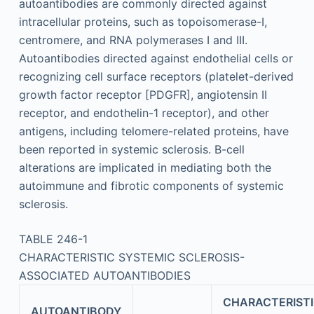
autoantibodies are commonly directed against
intracellular proteins, such as topoisomerase-I,
centromere, and RNA polymerases I and III.
Autoantibodies directed against endothelial cells or
recognizing cell surface receptors (platelet-derived
growth factor receptor [PDGFR], angiotensin II
receptor, and endothelin-1 receptor), and other
antigens, including telomere-related proteins, have
been reported in systemic sclerosis. B-cell
alterations are implicated in mediating both the
autoimmune and fibrotic components of systemic
sclerosis.
TABLE 246-1
CHARACTERISTIC SYSTEMIC SCLEROSIS-
ASSOCIATED AUTOANTIBODIES
CHARACTERIST
AUTOANTIBODY