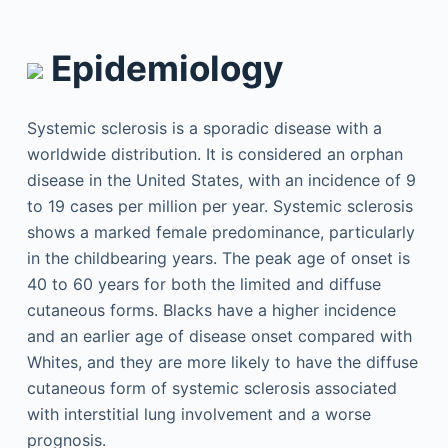
Epidemiology
Systemic sclerosis is a sporadic disease with a
worldwide distribution. It is considered an orphan
disease in the United States, with an incidence of 9
to 19 cases per million per year. Systemic sclerosis
shows a marked female predominance, particularly
in the childbearing years. The peak age of onset is
40 to 60 years for both the limited and diffuse
cutaneous forms. Blacks have a higher incidence
and an earlier age of disease onset compared with
Whites, and they are more likely to have the diffuse
cutaneous form of systemic sclerosis associated
with interstitial lung involvement and a worse
prognosis.