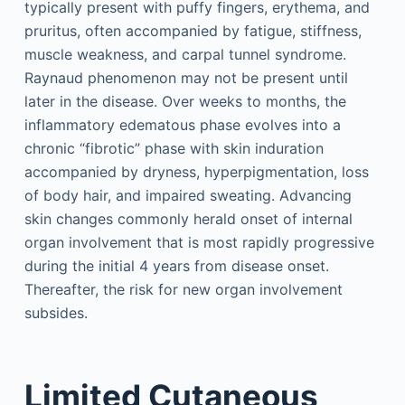
typically present with puffy fingers, erythema, and
pruritus, often accompanied by fatigue, stiffness,
muscle weakness, and carpal tunnel syndrome.
Raynaud phenomenon may not be present until
later in the disease. Over weeks to months, the
inflammatory edematous phase evolves into a
chronic “fibrotic” phase with skin induration
accompanied by dryness, hyperpigmentation, loss
of body hair, and impaired sweating. Advancing
skin changes commonly herald onset of internal
organ involvement that is most rapidly progressive
during the initial 4 years from disease onset.
Thereafter, the risk for new organ involvement
subsides.
Limited Cutaneous