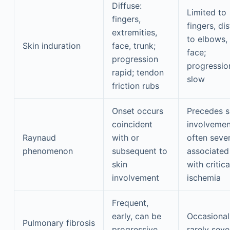
Diffuse:
Limited to
fingers,
fingers, dis
extremities,
to elbows,
Skin induration
face, trunk;
face;
progression
progressio
rapid; tendon
slow
friction rubs
Onset occurs
Precedes s
coincident
involvemen
Raynaud
with or
often sever
phenomenon
subsequent to
associated
skin
with critica
involvement
ischemia
Frequent,
early, can be
Occasional
Pulmonary fibrosis
progressive
rarely seve