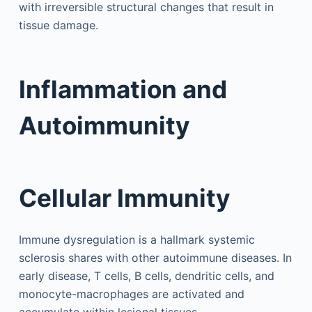
with irreversible structural changes that result in
tissue damage.
Inflammation and
Autoimmunity
Cellular Immunity
Immune dysregulation is a hallmark systemic
sclerosis shares with other autoimmune diseases. In
early disease, T cells, B cells, dendritic cells, and
monocyte-macrophages are activated and
accumulate within lesional tissues.