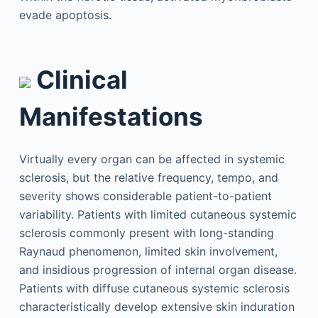
evade apoptosis.
Clinical
Manifestations
Virtually every organ can be affected in systemic
sclerosis, but the relative frequency, tempo, and
severity shows considerable patient-to-patient
variability. Patients with limited cutaneous systemic
sclerosis commonly present with long-standing
Raynaud phenomenon, limited skin involvement,
and insidious progression of internal organ disease.
Patients with diffuse cutaneous systemic sclerosis
characteristically develop extensive skin induration