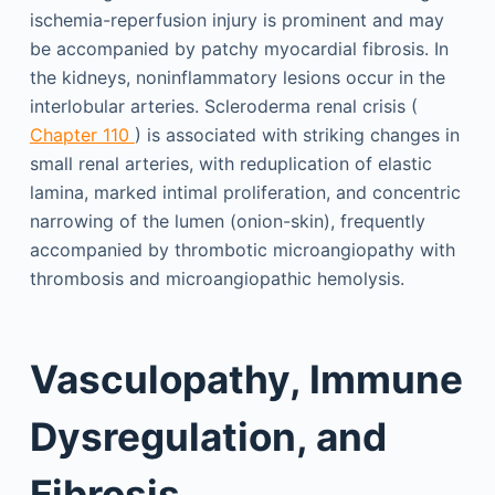
ischemia-reperfusion injury is prominent and may
be accompanied by patchy myocardial fibrosis. In
the kidneys, noninflammatory lesions occur in the
interlobular arteries. Scleroderma renal crisis (
Chapter 110
) is associated with striking changes in
small renal arteries, with reduplication of elastic
lamina, marked intimal proliferation, and concentric
narrowing of the lumen (onion-skin), frequently
accompanied by thrombotic microangiopathy with
thrombosis and microangiopathic hemolysis.
Vasculopathy, Immune
Dysregulation, and
Fibrosis