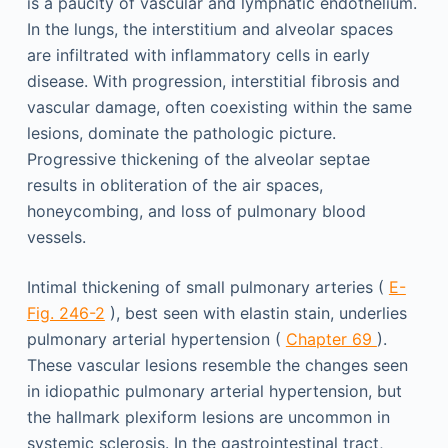
is a paucity of vascular and lymphatic endothelium.
In the lungs, the interstitium and alveolar spaces
are infiltrated with inflammatory cells in early
disease. With progression, interstitial fibrosis and
vascular damage, often coexisting within the same
lesions, dominate the pathologic picture.
Progressive thickening of the alveolar septae
results in obliteration of the air spaces,
honeycombing, and loss of pulmonary blood
vessels.
Intimal thickening of small pulmonary arteries (
E-
Fig. 246-2
), best seen with elastin stain, underlies
pulmonary arterial hypertension (
Chapter 69
).
These vascular lesions resemble the changes seen
in idiopathic pulmonary arterial hypertension, but
the hallmark plexiform lesions are uncommon in
systemic sclerosis. In the gastrointestinal tract,