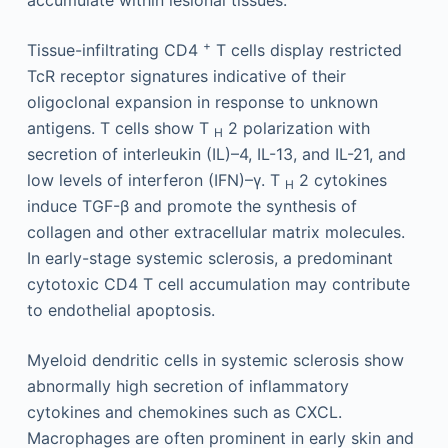
+
Tissue-infiltrating CD4
T cells display restricted
TcR receptor signatures indicative of their
oligoclonal expansion in response to unknown
antigens. T cells show T
2 polarization with
H
secretion of interleukin (IL)–4, IL-13, and IL-21, and
low levels of interferon (IFN)–γ. T
2 cytokines
H
induce TGF-β and promote the synthesis of
collagen and other extracellular matrix molecules.
In early-stage systemic sclerosis, a predominant
cytotoxic CD4 T cell accumulation may contribute
to endothelial apoptosis.
Myeloid dendritic cells in systemic sclerosis show
abnormally high secretion of inflammatory
cytokines and chemokines such as CXCL.
Macrophages are often prominent in early skin and