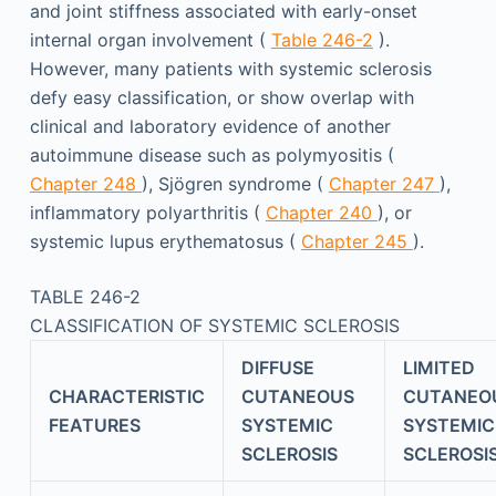
and joint stiffness associated with early-onset
internal organ involvement (
Table 246-2
).
However, many patients with systemic sclerosis
defy easy classification, or show overlap with
clinical and laboratory evidence of another
autoimmune disease such as polymyositis (
Chapter 248
), Sjögren syndrome (
Chapter 247
),
inflammatory polyarthritis (
Chapter 240
), or
systemic lupus erythematosus (
Chapter 245
).
TABLE 246-2
CLASSIFICATION OF SYSTEMIC SCLEROSIS
DIFFUSE
LIMITED
CHARACTERISTIC
CUTANEOUS
CUTANEO
FEATURES
SYSTEMIC
SYSTEMIC
SCLEROSIS
SCLEROSI