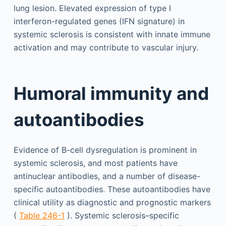
lung lesion. Elevated expression of type I
interferon-regulated genes (IFN signature) in
systemic sclerosis is consistent with innate immune
activation and may contribute to vascular injury.
Humoral immunity and
autoantibodies
Evidence of B-cell dysregulation is prominent in
systemic sclerosis, and most patients have
antinuclear antibodies, and a number of disease-
specific autoantibodies. These autoantibodies have
clinical utility as diagnostic and prognostic markers
(
Table 246-1
). Systemic sclerosis–specific