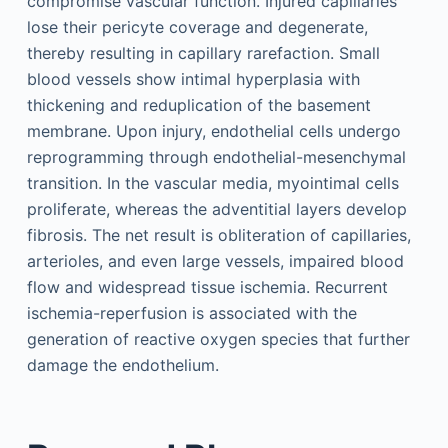
compromise vascular function. Injured capillaries
lose their pericyte coverage and degenerate,
thereby resulting in capillary rarefaction. Small
blood vessels show intimal hyperplasia with
thickening and reduplication of the basement
membrane. Upon injury, endothelial cells undergo
reprogramming through endothelial-mesenchymal
transition. In the vascular media, myointimal cells
proliferate, whereas the adventitial layers develop
fibrosis. The net result is obliteration of capillaries,
arterioles, and even large vessels, impaired blood
flow and widespread tissue ischemia. Recurrent
ischemia-reperfusion is associated with the
generation of reactive oxygen species that further
damage the endothelium.