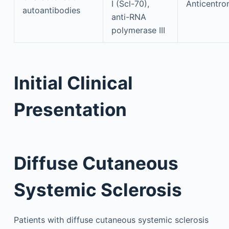
I (Scl-70),
Anticentro
autoantibodies
anti-RNA
polymerase III
Initial Clinical
Presentation
Diffuse Cutaneous
Systemic Sclerosis
Patients with diffuse cutaneous systemic sclerosis