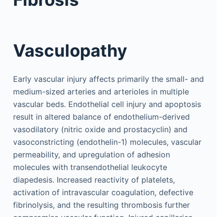
Vasculopathy
Early vascular injury affects primarily the small- and
medium-sized arteries and arterioles in multiple
vascular beds. Endothelial cell injury and apoptosis
result in altered balance of endothelium-derived
vasodilatory (nitric oxide and prostacyclin) and
vasoconstricting (endothelin-1) molecules, vascular
permeability, and upregulation of adhesion
molecules with transendothelial leukocyte
diapedesis. Increased reactivity of platelets,
activation of intravascular coagulation, defective
fibrinolysis, and the resulting thrombosis further