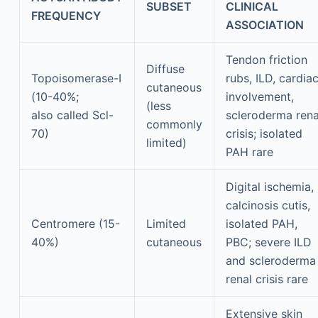
SUBSET
CLINICAL
FREQUENCY
ASSOCIATION
Tendon friction
Diffuse
Topoisomerase-I
rubs, ILD, cardia
cutaneous
(10-40%;
involvement,
(less
also called Scl-
scleroderma rena
commonly
70)
crisis; isolated
limited)
PAH rare
Digital ischemia,
calcinosis cutis,
Centromere (15-
Limited
isolated PAH,
40%)
cutaneous
PBC; severe ILD
and scleroderma
renal crisis rare
Extensive skin