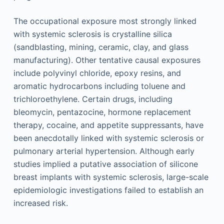
The occupational exposure most strongly linked
with systemic sclerosis is crystalline silica
(sandblasting, mining, ceramic, clay, and glass
manufacturing). Other tentative causal exposures
include polyvinyl chloride, epoxy resins, and
aromatic hydrocarbons including toluene and
trichloroethylene. Certain drugs, including
bleomycin, pentazocine, hormone replacement
therapy, cocaine, and appetite suppressants, have
been anecdotally linked with systemic sclerosis or
pulmonary arterial hypertension. Although early
studies implied a putative association of silicone
breast implants with systemic sclerosis, large-scale
epidemiologic investigations failed to establish an
increased risk.