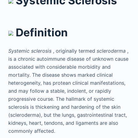
Systemic Sclerosis
Definition
Systemic sclerosis
, originally termed
scleroderma
,
is a chronic autoimmune disease of unknown cause
associated with considerable morbidity and
mortality. The disease shows marked clinical
heterogeneity, has protean clinical manifestations,
and may follow a stable, indolent, or rapidly
progressive course. The hallmark of systemic
sclerosis is thickening and hardening of the skin
(scleroderma), but the lungs, gastrointestinal tract,
kidneys, heart, tendons, and ligaments are also
commonly affected.