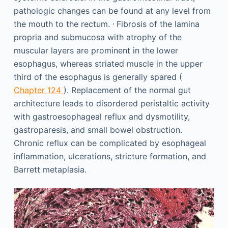
pathologic changes can be found at any level from
,
the mouth to the rectum.
Fibrosis of the lamina
propria and submucosa with atrophy of the
muscular layers are prominent in the lower
esophagus, whereas striated muscle in the upper
third of the esophagus is generally spared (
Chapter 124
). Replacement of the normal gut
architecture leads to disordered peristaltic activity
with gastroesophageal reflux and dysmotility,
gastroparesis, and small bowel obstruction.
Chronic reflux can be complicated by esophageal
inflammation, ulcerations, stricture formation, and
Barrett metaplasia.