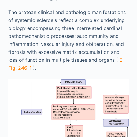
The protean clinical and pathologic manifestations
of systemic sclerosis reflect a complex underlying
biology encompassing three interrelated cardinal
pathomechanistic processes: autoimmunity and
inflammation, vascular injury and obliteration, and
fibrosis with excessive matrix accumulation and
loss of function in multiple tissues and organs (
E-
Fig. 246-1
).