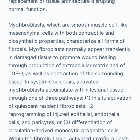
replacement of tissue architecture disrupting
normal function.
Myofibroblasts, which are smooth muscle cell–like
mesenchymal cells with both contractile and
biosynthetic properties, characterize all forms of
fibrosis. Myofibroblasts normally appear transiently
in damaged tissue to promote wound healing
through production of extracellular matrix and of
TGF-β, as well as contraction of the surrounding
tissue. In systemic sclerosis, activated
myofibroblasts accumulate within lesional tissue
through one of three pathways: (1) in situ activation
of quiescent resident fibroblasts, (2)
reprogramming of injured epithelial, endothelial
cells, and pericytes, or (3) differentiation of
circulation-derived monocytic progenitor cells.
Within the fibrotic tissue, activated myofibroblasts