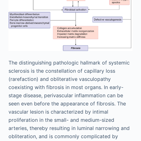
The distinguishing pathologic hallmark of systemic
sclerosis is the constellation of capillary loss
(rarefaction) and obliterative vasculopathy
coexisting with fibrosis in most organs. In early-
stage disease, perivascular inflammation can be
seen even before the appearance of fibrosis. The
vascular lesion is characterized by intimal
proliferation in the small- and medium-sized
arteries, thereby resulting in luminal narrowing and
obliteration, and is commonly complicated by