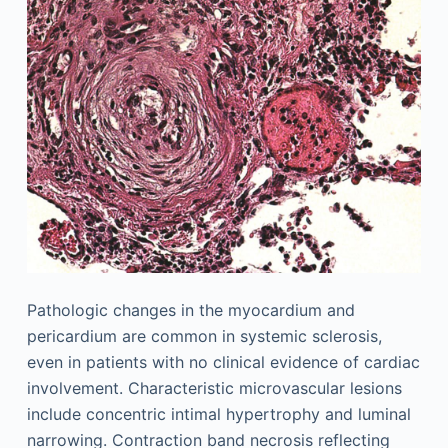
Pathologic changes in the myocardium and
pericardium are common in systemic sclerosis,
even in patients with no clinical evidence of cardiac
involvement. Characteristic microvascular lesions
include concentric intimal hypertrophy and luminal
narrowing. Contraction band necrosis reflecting