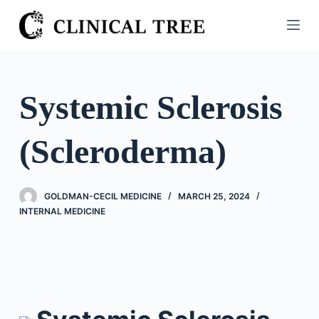
S
k
i
p
t
Systemic Sclerosis
o
c
(Scleroderma)
o
n
t
GOLDMAN-CECIL MEDICINE
MARCH 25, 2024
e
INTERNAL MEDICINE
n
t