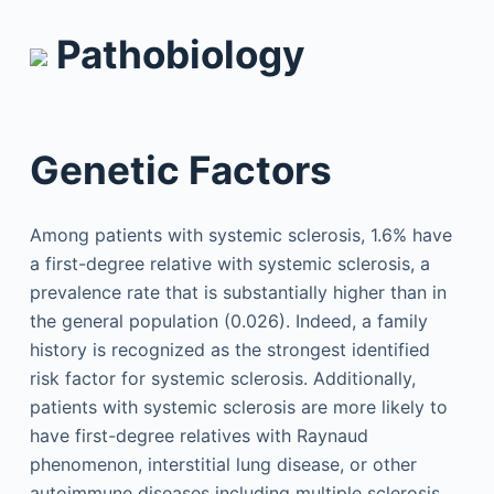
Pathobiology
Genetic Factors
Among patients with systemic sclerosis, 1.6% have
a first-degree relative with systemic sclerosis, a
prevalence rate that is substantially higher than in
the general population (0.026). Indeed, a family
history is recognized as the strongest identified
risk factor for systemic sclerosis. Additionally,
patients with systemic sclerosis are more likely to
have first-degree relatives with Raynaud
phenomenon, interstitial lung disease, or other
autoimmune diseases including multiple sclerosis,