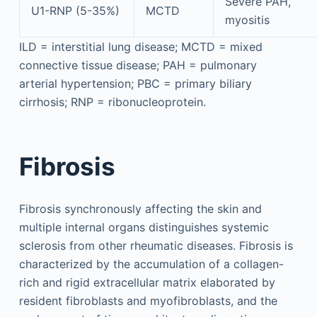
Severe PAH,
U1-RNP (5-35%)
MCTD
myositis
ILD = interstitial lung disease; MCTD = mixed
connective tissue disease; PAH = pulmonary
arterial hypertension; PBC = primary biliary
cirrhosis; RNP = ribonucleoprotein.
Fibrosis
Fibrosis synchronously affecting the skin and
multiple internal organs distinguishes systemic
sclerosis from other rheumatic diseases. Fibrosis is
characterized by the accumulation of a collagen-
rich and rigid extracellular matrix elaborated by
resident fibroblasts and myofibroblasts, and the