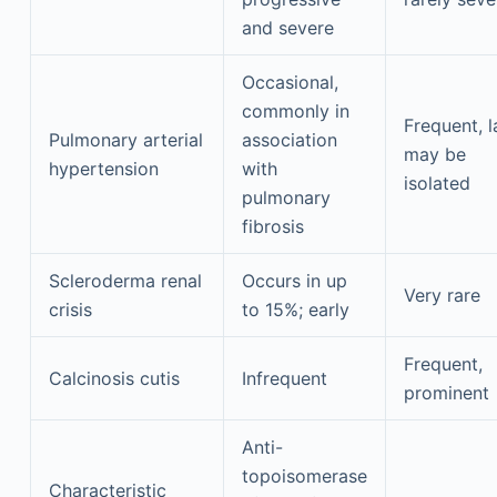
and severe
Occasional,
commonly in
Frequent, l
Pulmonary arterial
association
may be
hypertension
with
isolated
pulmonary
fibrosis
Scleroderma renal
Occurs in up
Very rare
crisis
to 15%; early
Frequent,
Calcinosis cutis
Infrequent
prominent
Anti-
topoisomerase
Characteristic