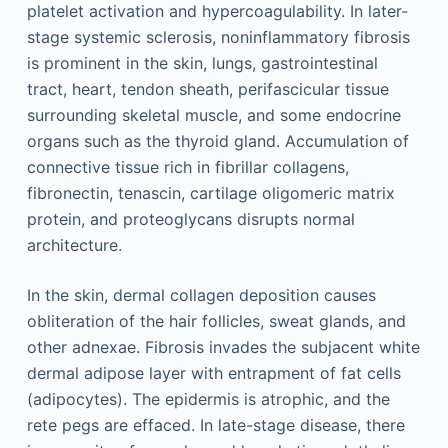
platelet activation and hypercoagulability. In later-
stage systemic sclerosis, noninflammatory fibrosis
is prominent in the skin, lungs, gastrointestinal
tract, heart, tendon sheath, perifascicular tissue
surrounding skeletal muscle, and some endocrine
organs such as the thyroid gland. Accumulation of
connective tissue rich in fibrillar collagens,
fibronectin, tenascin, cartilage oligomeric matrix
protein, and proteoglycans disrupts normal
architecture.
In the skin, dermal collagen deposition causes
obliteration of the hair follicles, sweat glands, and
other adnexae. Fibrosis invades the subjacent white
dermal adipose layer with entrapment of fat cells
(adipocytes). The epidermis is atrophic, and the
rete pegs are effaced. In late-stage disease, there