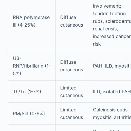
involvement;
tendon friction
RNA polymerase
Diffuse
rubs, scleroderm
III (4-25%)
cutaneous
renal crisis,
increased cancer
risk
U3-
Diffuse
RNP/fibrillarin (1-
PAH, ILD, myositi
cutaneous
5%)
Limited
Th/To (1-7%)
ILD, isolated PAH
cutaneous
Limited
Calcinosis cutis,
PM/Scl (0-6%)
cutaneous
myositis, arthriti