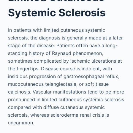
Systemic Sclerosis
In patients with limited cutaneous systemic
sclerosis, the diagnosis is generally made at a later
stage of the disease. Patients often have a long-
standing history of Raynaud phenomenon,
sometimes complicated by ischemic ulcerations at
the fingertips. Disease course is indolent, with
insidious progression of gastroesophageal reflux,
mucocutaneous telangiectasia, or soft tissue
calcinosis. Vascular manifestations tend to be more
pronounced in limited cutaneous systemic sclerosis
compared with diffuse cutaneous systemic
sclerosis, whereas scleroderma renal crisis is
uncommon.