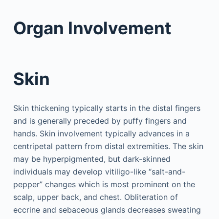
Organ Involvement
Skin
Skin thickening typically starts in the distal fingers
and is generally preceded by puffy fingers and
hands. Skin involvement typically advances in a
centripetal pattern from distal extremities. The skin
may be hyperpigmented, but dark-skinned
individuals may develop vitiligo-like “salt-and-
pepper” changes which is most prominent on the
scalp, upper back, and chest. Obliteration of
eccrine and sebaceous glands decreases sweating