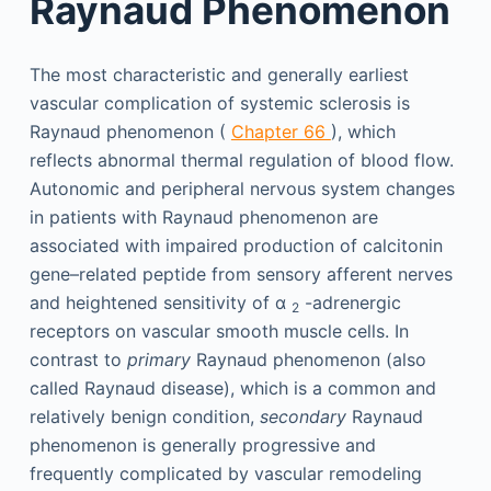
Raynaud Phenomenon
The most characteristic and generally earliest
vascular complication of systemic sclerosis is
Raynaud phenomenon (
Chapter 66
), which
reflects abnormal thermal regulation of blood flow.
Autonomic and peripheral nervous system changes
in patients with Raynaud phenomenon are
associated with impaired production of calcitonin
gene–related peptide from sensory afferent nerves
and heightened sensitivity of α
-adrenergic
2
receptors on vascular smooth muscle cells. In
contrast to
primary
Raynaud phenomenon (also
called Raynaud disease), which is a common and
relatively benign condition,
secondary
Raynaud
phenomenon is generally progressive and
frequently complicated by vascular remodeling