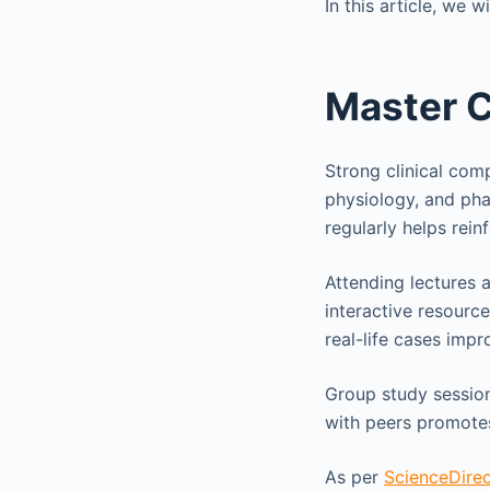
In this article, we 
Master 
Strong clinical com
physiology, and pha
regularly helps rei
Attending lectures 
interactive resourc
real-life cases impro
Group study session
with peers promotes
As per
ScienceDirec