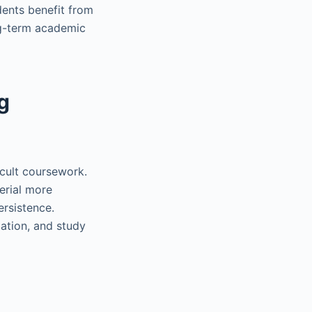
dents benefit from
ong-term academic
g
icult coursework.
erial more
ersistence.
tion, and study