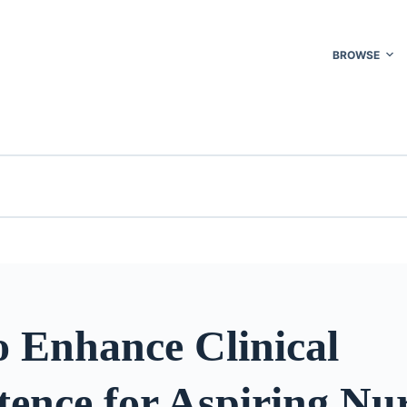
BROWSE
o Enhance Clinical
ence for Aspiring Nu