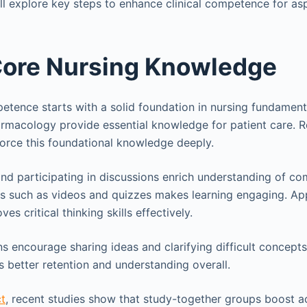
will explore key steps to enhance clinical competence for asp
Core Nursing Knowledge
petence starts with a solid foundation in nursing fundamen
rmacology provide essential knowledge for patient care. 
nforce this foundational knowledge deeply.
and participating in discussions enrich understanding of co
es such as videos and quizzes makes learning engaging. Ap
ves critical thinking skills effectively.
s encourage sharing ideas and clarifying difficult concepts
 better retention and understanding overall.
t
, recent studies show that study-together groups boost 