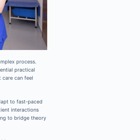
omplex process.
ntial practical
t care can feel
adapt to fast-paced
ient interactions
ng to bridge theory