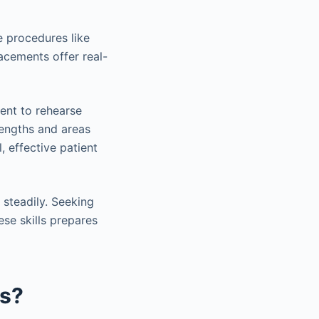
e procedures like
lacements offer real-
ent to rehearse
trengths and areas
 effective patient
steadily. Seeking
ese skills prepares
ss?