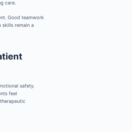
ng care.
ment. Good teamwork
skills remain a
tient
motional safety.
nts feel
therapeutic