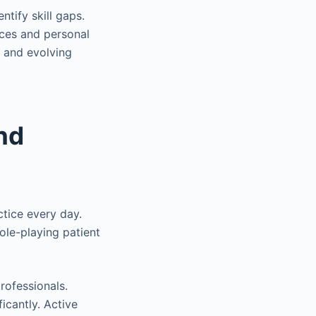
ntify skill gaps.
nces and personal
, and evolving
nd
ctice every day.
ole-playing patient
rofessionals.
icantly. Active