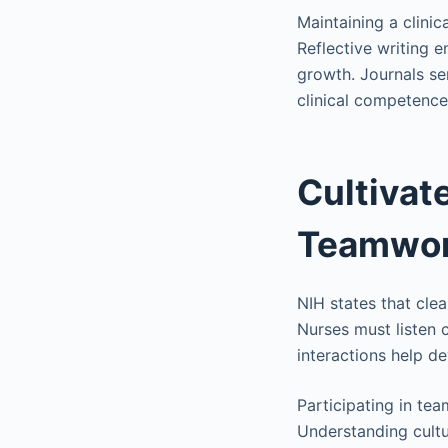
Maintaining a clinic
Reflective writing 
growth. Journals se
clinical competence
Cultivat
Teamwo
NIH states that clea
Nurses must listen 
interactions help d
Participating in te
Understanding cultur