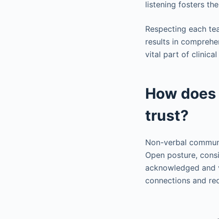
listening fosters t
Respecting each te
results in comprehe
vital part of clini
How does 
trust?
Non-verbal communic
Open posture, consi
acknowledged and v
connections and red