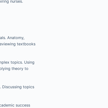
iring nurses.
tals. Anatomy,
Reviewing textbooks
mplex topics. Using
plying theory to
. Discussing topics
academic success