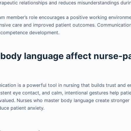
herapeutic relationships and reduces misunderstandings duri
am member’s role encourages a positive working environ
nsive care and improved patient outcomes. Communication 
cal competence development.
body language affect nurse-pa
ation is a powerful tool in nursing that builds trust and e
stent eye contact, and calm, intentional gestures help patie
alued. Nurses who master body language create stronger 
uce patient anxiety.