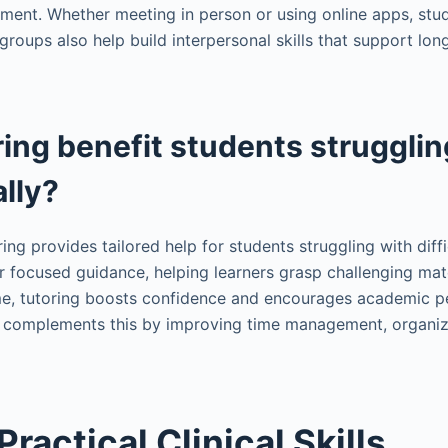
ent. Whether meeting in person or using online apps, stu
groups also help build interpersonal skills that support l
ing benefit students strugglin
lly?
ring provides tailored help for students struggling with diff
r focused guidance, helping learners grasp challenging mat
ime, tutoring boosts confidence and encourages academic p
complements this by improving time management, organiza
ractical Clinical Skills