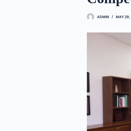
ADMIN
MAY 29,