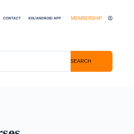
MEMBERSHIP
CONTACT
IOS/ANDROID APP
SEARCH
rses