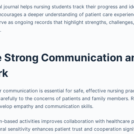
al journal helps nursing students track their progress and ide
encourages a deeper understanding of patient care experie
rve as ongoing records that highlight strengths, challenges
.
e Strong Communication a
rk
r communication is essential for safe, effective nursing pra
carefully to the concerns of patients and family members. R
evelop empathy and communication skills.
am-based activities improves collaboration with healthcare p
al sensitivity enhances patient trust and cooperation signif