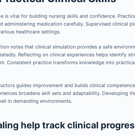
is vital for building nursing skills and confidence. Practic
nd administering medication carefully. Supervised clinical p
arious healthcare settings.
on notes that clinical simulation provides a safe environm
eatedly. Reflecting on clinical experiences helps identify s
. Consistent practice transforms knowledge into practical,
uctors guides improvement and builds clinical competence 
eriences broadens skill sets and adaptability. Developing th
well in demanding environments.
ling help track clinical progre