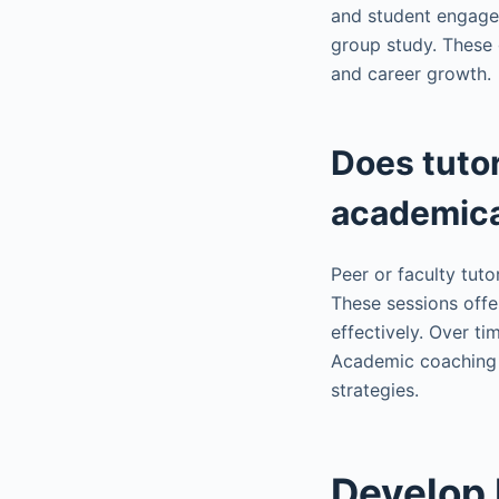
and student engagem
group study. These 
and career growth.
Does tutor
academica
Peer or faculty tuto
These sessions offe
effectively. Over t
Academic coaching 
strategies.
Develop P