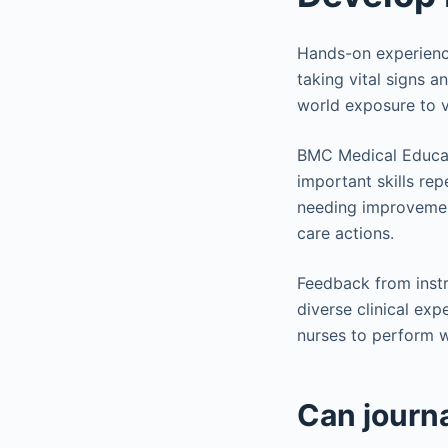
Hands-on experience 
taking vital signs a
world exposure to v
BMC Medical Educati
important skills rep
needing improvement
care actions.
Feedback from instr
diverse clinical exp
nurses to perform 
Can journa