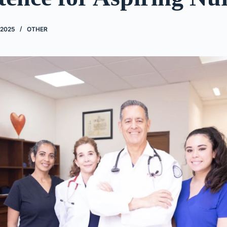
 2025
OTHER