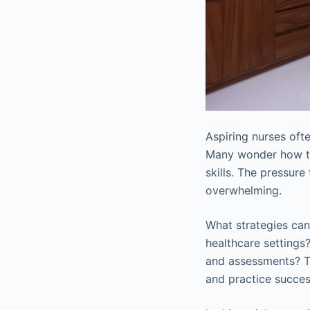
Aspiring nurses oft
Many wonder how to 
skills. The pressure
overwhelming.
What strategies can 
healthcare settings
and assessments? T
and practice succes