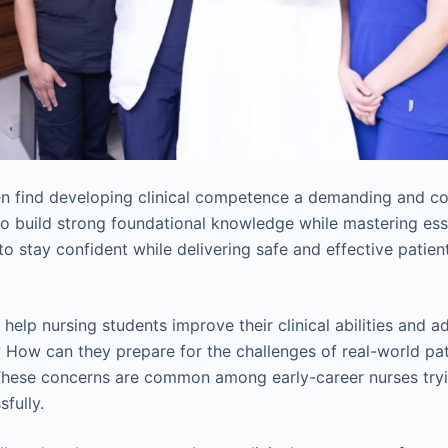
en find developing clinical competence a demanding and c
build strong foundational knowledge while mastering esse
 to stay confident while delivering safe and effective patien
help nursing students improve their clinical abilities and 
? How can they prepare for the challenges of real-world pat
hese concerns are common among early-career nurses tryi
sfully.