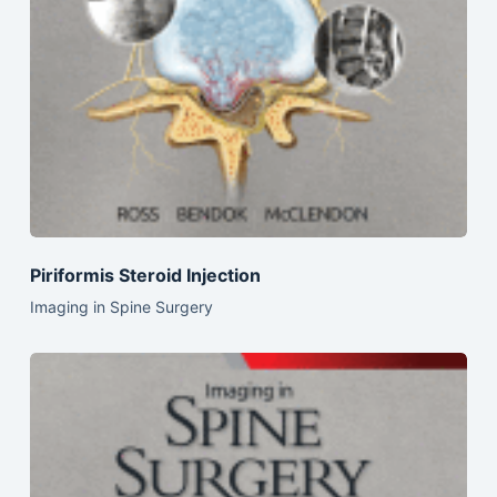
Piriformis Steroid Injection
Imaging in Spine Surgery