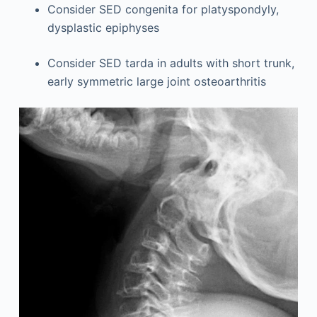
Consider SED congenita for platyspondyly,
dysplastic epiphyses
Consider SED tarda in adults with short trunk,
early symmetric large joint osteoarthritis