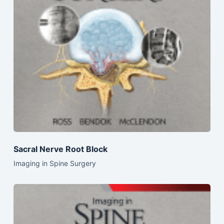
Sacral Nerve Root Block
Imaging in Spine Surgery