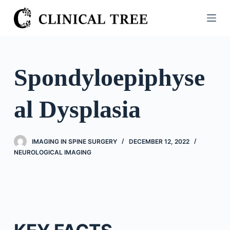
S
k
i
p
t
Spondyloepiphyse
o
c
al Dysplasia
o
n
t
IMAGING IN SPINE SURGERY
DECEMBER 12, 2022
e
NEUROLOGICAL IMAGING
n
t