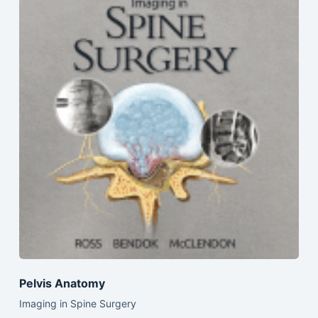
Pelvis Anatomy
Imaging in Spine Surgery