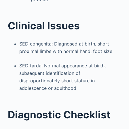
Clinical Issues
SED congenita: Diagnosed at birth, short
proximal limbs with normal hand, foot size
SED tarda: Normal appearance at birth,
subsequent identification of
disproportionately short stature in
adolescence or adulthood
Diagnostic Checklist