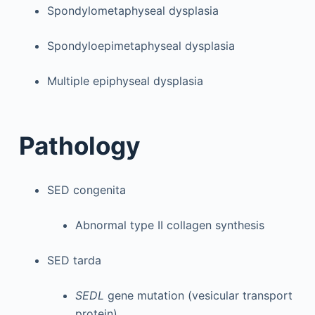
Spondylometaphyseal dysplasia
Spondyloepimetaphyseal dysplasia
Multiple epiphyseal dysplasia
Pathology
SED congenita
Abnormal type II collagen synthesis
SED tarda
SEDL
gene mutation (vesicular transport
protein)