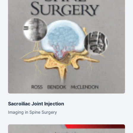
Sacroiliac Joint Injection
Imaging in Spine Surgery