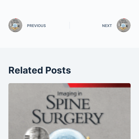
PREVIOUS
NEXT
Related Posts