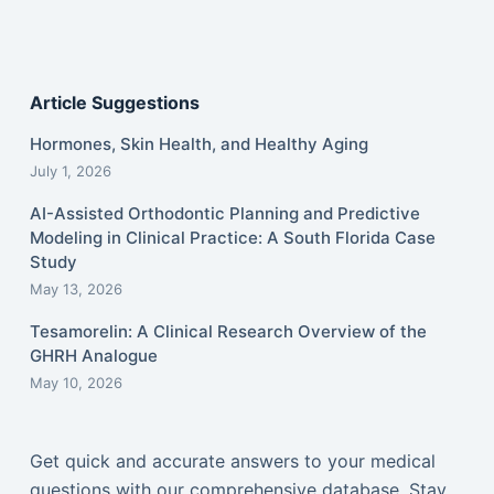
Article Suggestions
Hormones, Skin Health, and Healthy Aging
July 1, 2026
AI-Assisted Orthodontic Planning and Predictive
Modeling in Clinical Practice: A South Florida Case
Study
May 13, 2026
Tesamorelin: A Clinical Research Overview of the
GHRH Analogue
May 10, 2026
Get quick and accurate answers to your medical
questions with our comprehensive database. Stay