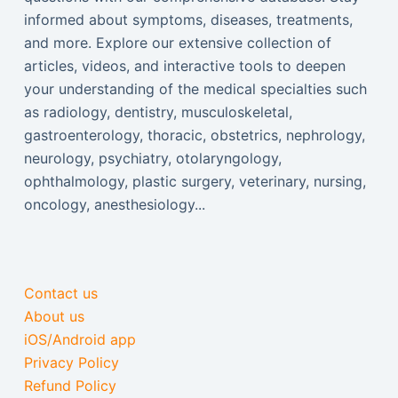
informed about symptoms, diseases, treatments,
and more. Explore our extensive collection of
articles, videos, and interactive tools to deepen
your understanding of the medical specialties such
as radiology, dentistry, musculoskeletal,
gastroenterology, thoracic, obstetrics, nephrology,
neurology, psychiatry, otolaryngology,
ophthalmology, plastic surgery, veterinary, nursing,
oncology, anesthesiology...
Contact us
About us
iOS/Android app
Privacy Policy
Refund Policy