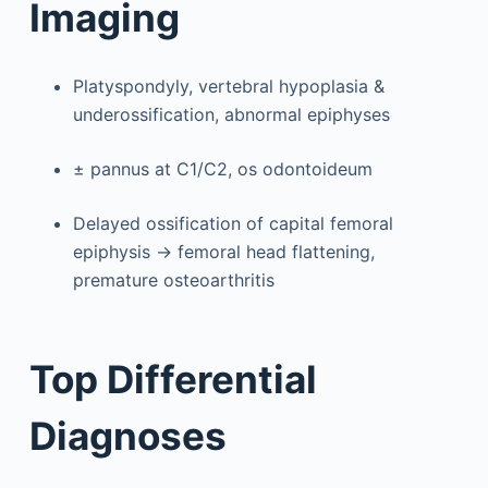
Imaging
Platyspondyly, vertebral hypoplasia &
underossification, abnormal epiphyses
± pannus at C1/C2, os odontoideum
Delayed ossification of capital femoral
epiphysis → femoral head flattening,
premature osteoarthritis
Top Differential
Diagnoses