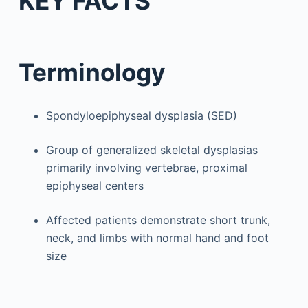
KEY FACTS
Terminology
Spondyloepiphyseal dysplasia (SED)
Group of generalized skeletal dysplasias
primarily involving vertebrae, proximal
epiphyseal centers
Affected patients demonstrate short trunk,
neck, and limbs with normal hand and foot
size