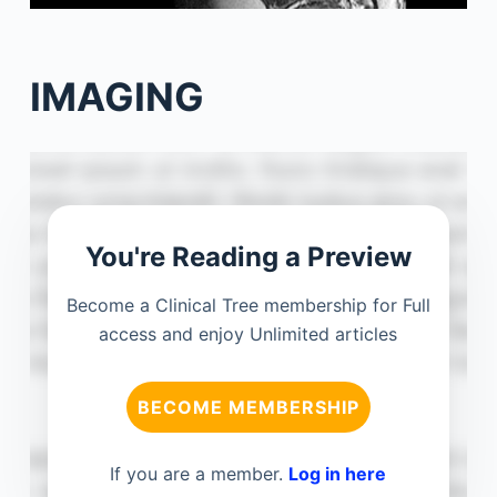
IMAGING
You're Reading a Preview
Become a Clinical Tree membership for Full
access and enjoy Unlimited articles
BECOME MEMBERSHIP
If you are a member.
Log in here