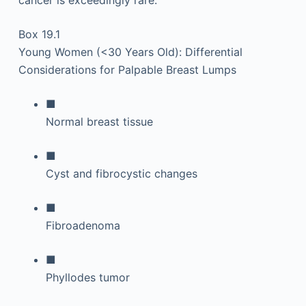
cancer is exceedingly rare.
Box 19.1
Young Women (<30 Years Old): Differential
Considerations for Palpable Breast Lumps
■
Normal breast tissue
■
Cyst and fibrocystic changes
■
Fibroadenoma
■
Phyllodes tumor