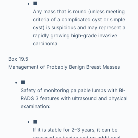
■
Any mass that is round (unless meeting
criteria of a complicated cyst or simple
cyst) is suspicious and may represent a
rapidly growing high-grade invasive
carcinoma.
Box 19.5
Management of Probably Benign Breast Masses
■
Safety of monitoring palpable lumps with BI-
RADS 3 features with ultrasound and physical
examination:
■
If it is stable for 2–3 years, it can be
assessed as benign and no additional