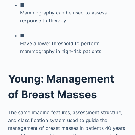
■
Mammography can be used to assess
response to therapy.
■
Have a lower threshold to perform
mammography in high-risk patients.
Young: Management
of Breast Masses
The same imaging features, assessment structure,
and classification system used to guide the
management of breast masses in patients 40 years