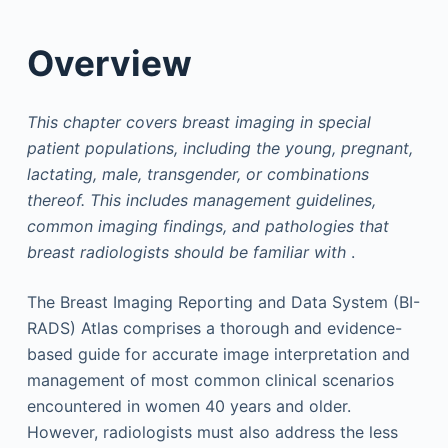
Overview
This chapter covers breast imaging in special
patient populations, including the young, pregnant,
lactating, male, transgender, or combinations
thereof. This includes management guidelines,
common imaging findings, and pathologies that
breast radiologists should be familiar with
.
The Breast Imaging Reporting and Data System (BI-
RADS) Atlas comprises a thorough and evidence-
based guide for accurate image interpretation and
management of most common clinical scenarios
encountered in women 40 years and older.
However, radiologists must also address the less