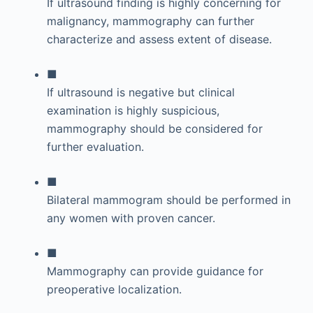
If ultrasound finding is highly concerning for
malignancy, mammography can further
characterize and assess extent of disease.
■
If ultrasound is negative but clinical
examination is highly suspicious,
mammography should be considered for
further evaluation.
■
Bilateral mammogram should be performed in
any women with proven cancer.
■
Mammography can provide guidance for
preoperative localization.