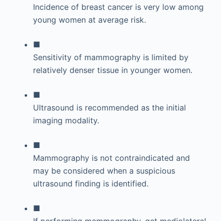
Incidence of breast cancer is very low among
young women at average risk.
■
Sensitivity of mammography is limited by
relatively denser tissue in younger women.
■
Ultrasound is recommended as the initial
imaging modality.
■
Mammography is not contraindicated and
may be considered when a suspicious
ultrasound finding is identified.
■
If performing mammography, get mediolateral