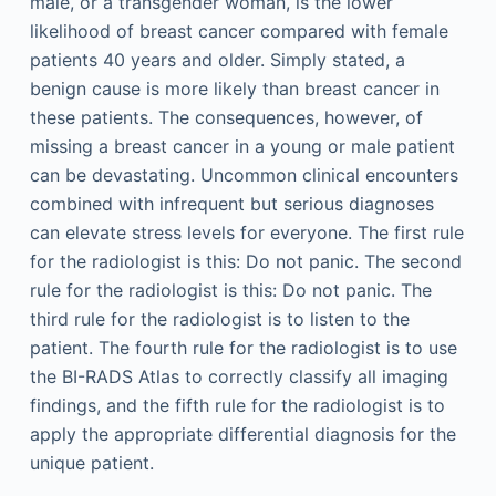
male, or a transgender woman, is the lower
likelihood of breast cancer compared with female
patients 40 years and older. Simply stated, a
benign cause is more likely than breast cancer in
these patients. The consequences, however, of
missing a breast cancer in a young or male patient
can be devastating. Uncommon clinical encounters
combined with infrequent but serious diagnoses
can elevate stress levels for everyone. The first rule
for the radiologist is this: Do not panic. The second
rule for the radiologist is this: Do not panic. The
third rule for the radiologist is to listen to the
patient. The fourth rule for the radiologist is to use
the BI-RADS Atlas to correctly classify all imaging
findings, and the fifth rule for the radiologist is to
apply the appropriate differential diagnosis for the
unique patient.