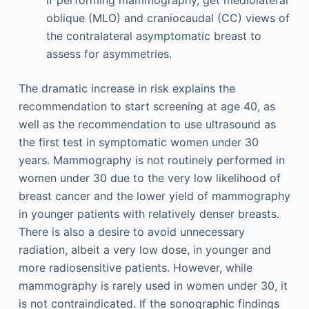
oblique (MLO) and craniocaudal (CC) views of
the contralateral asymptomatic breast to
assess for asymmetries.
The dramatic increase in risk explains the
recommendation to start screening at age 40, as
well as the recommendation to use ultrasound as
the first test in symptomatic women under 30
years. Mammography is not routinely performed in
women under 30 due to the very low likelihood of
breast cancer and the lower yield of mammography
in younger patients with relatively denser breasts.
There is also a desire to avoid unnecessary
radiation, albeit a very low dose, in younger and
more radiosensitive patients. However, while
mammography is rarely used in women under 30, it
is not contraindicated. If the sonographic findings