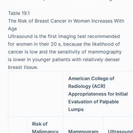
Table 19.1
The Risk of Breast Cancer in Women Increases With
Age
Ultrasound is the first imaging test recommended
for women in their 20 s, because the likelihood of
cancer is low and the sensitivity of mammography
is lower in younger patients with relatively denser
breast tissue.
American College of
Radiology (ACR)
Appropriateness for Initial
Evaluation of Palpable
Lumps
Risk of
Malignancy
Mammogram
Ultrasoun