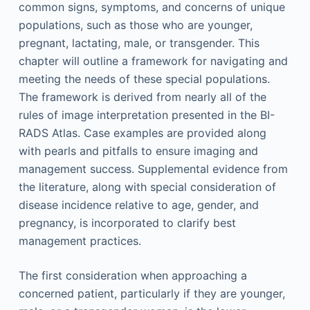
common signs, symptoms, and concerns of unique
populations, such as those who are younger,
pregnant, lactating, male, or transgender. This
chapter will outline a framework for navigating and
meeting the needs of these special populations.
The framework is derived from nearly all of the
rules of image interpretation presented in the BI-
RADS Atlas. Case examples are provided along
with pearls and pitfalls to ensure imaging and
management success. Supplemental evidence from
the literature, along with special consideration of
disease incidence relative to age, gender, and
pregnancy, is incorporated to clarify best
management practices.
The first consideration when approaching a
concerned patient, particularly if they are younger,