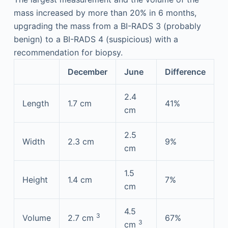
mass increased by more than 20% in 6 months,
upgrading the mass from a BI-RADS 3 (probably
benign) to a BI-RADS 4 (suspicious) with a
recommendation for biopsy.
December
June
Difference
2.4
Length
1.7 cm
41%
cm
2.5
Width
2.3 cm
9%
cm
1.5
Height
1.4 cm
7%
cm
4.5
3
Volume
2.7 cm
67%
3
cm