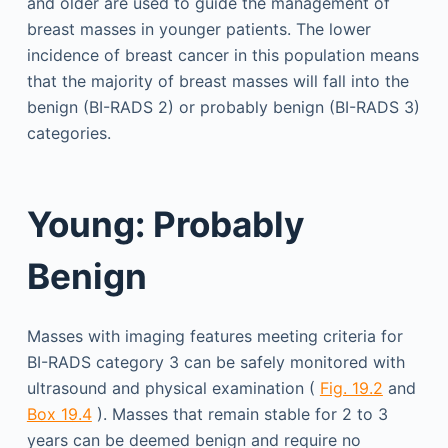
and older are used to guide the management of
breast masses in younger patients. The lower
incidence of breast cancer in this population means
that the majority of breast masses will fall into the
benign (BI-RADS 2) or probably benign (BI-RADS 3)
categories.
Young: Probably
Benign
Masses with imaging features meeting criteria for
BI-RADS category 3 can be safely monitored with
ultrasound and physical examination (
Fig. 19.2
and
Box 19.4
). Masses that remain stable for 2 to 3
years can be deemed benign and require no