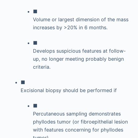
■
Volume or largest dimension of the mass
increases by >20% in 6 months.
■
Develops suspicious features at follow-
up, no longer meeting probably benign
criteria.
■
Excisional biopsy should be performed if
■
Percutaneous sampling demonstrates
phyllodes tumor (or fibroepithelial lesion
with features concerning for phyllodes
tumor).