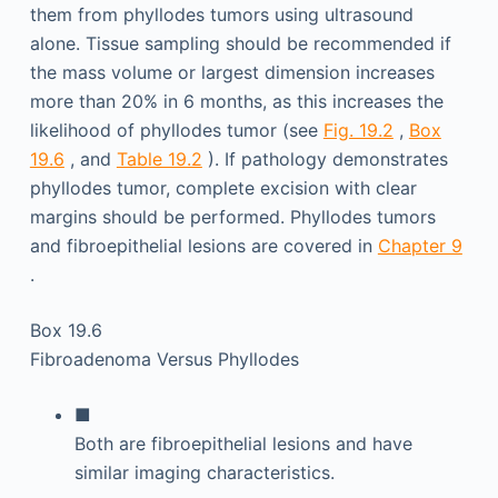
them from phyllodes tumors using ultrasound
alone. Tissue sampling should be recommended if
the mass volume or largest dimension increases
more than 20% in 6 months, as this increases the
likelihood of phyllodes tumor (see
Fig. 19.2
,
Box
19.6
, and
Table 19.2
). If pathology demonstrates
phyllodes tumor, complete excision with clear
margins should be performed. Phyllodes tumors
and fibroepithelial lesions are covered in
Chapter 9
.
Box 19.6
Fibroadenoma Versus Phyllodes
■
Both are fibroepithelial lesions and have
similar imaging characteristics.