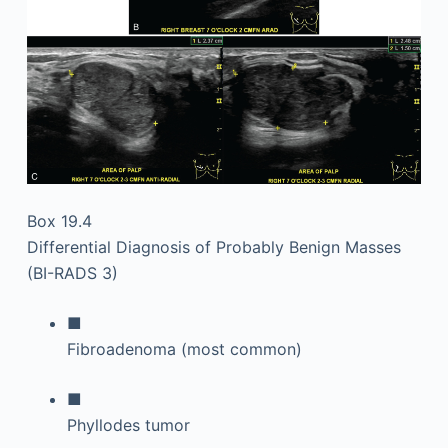
Box 19.4
Differential Diagnosis of Probably Benign Masses
(BI-RADS 3)
■
Fibroadenoma (most common)
■
Phyllodes tumor