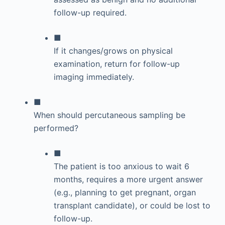
follow-up required.
■
If it changes/grows on physical
examination, return for follow-up
imaging immediately.
■
When should percutaneous sampling be
performed?
■
The patient is too anxious to wait 6
months, requires a more urgent answer
(e.g., planning to get pregnant, organ
transplant candidate), or could be lost to
follow-up.