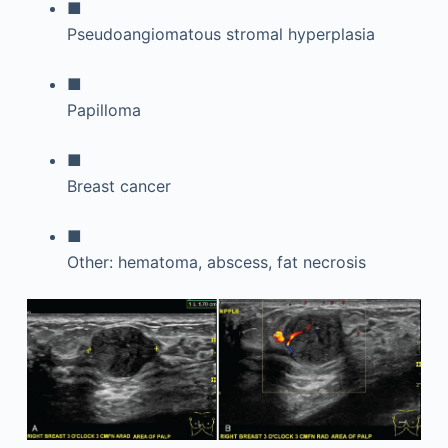
■
Pseudoangiomatous stromal hyperplasia
■
Papilloma
■
Breast cancer
■
Other: hematoma, abscess, fat necrosis