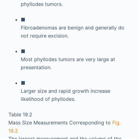
phyllodes tumors.
■
Fibroadenomas are benign and generally do
not require excision.
■
Most phyllodes tumors are very large at
presentation.
■
Larger size and rapid growth increase
likelihood of phyllodes.
Table 19.2
Mass Size Measurements Corresponding to
Fig.
19.2
The largest measurement and the volume of the