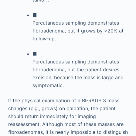
■
Percutaneous sampling demonstrates
fibroadenoma, but it grows by >20% at
follow-up.
■
Percutaneous sampling demonstrates
fibroadenoma, but the patient desires
excision, because the mass is large and
symptomatic.
If the physical examination of a BI-RADS 3 mass
changes (e.g., grows) on palpation, the patient
should return immediately for imaging
reassessment. Although most of these masses are
fibroadenomas, it is nearly impossible to distinguish