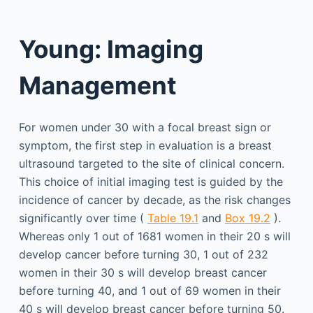
Young: Imaging
Management
For women under 30 with a focal breast sign or
symptom, the first step in evaluation is a breast
ultrasound targeted to the site of clinical concern.
This choice of initial imaging test is guided by the
incidence of cancer by decade, as the risk changes
significantly over time (
Table 19.1
and
Box 19.2
).
Whereas only 1 out of 1681 women in their 20 s will
develop cancer before turning 30, 1 out of 232
women in their 30 s will develop breast cancer
before turning 40, and 1 out of 69 women in their
40 s will develop breast cancer before turning 50.