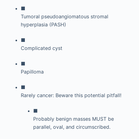
■
Tumoral pseudoangiomatous stromal
hyperplasia (PASH)
■
Complicated cyst
■
Papilloma
■
Rarely cancer: Beware this potential pitfall!
■
Probably benign masses MUST be
parallel, oval, and circumscribed.