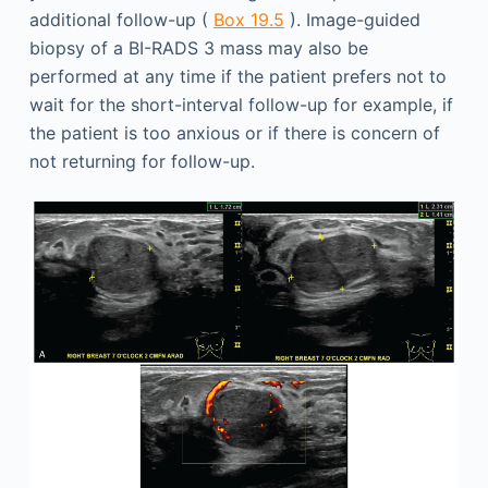
additional follow-up (
Box 19.5
). Image-guided
biopsy of a BI-RADS 3 mass may also be
performed at any time if the patient prefers not to
wait for the short-interval follow-up for example, if
the patient is too anxious or if there is concern of
not returning for follow-up.