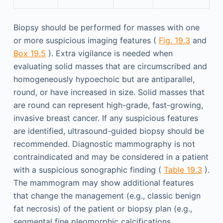
Biopsy should be performed for masses with one
or more suspicious imaging features (
Fig. 19.3
and
Box 19.5
). Extra vigilance is needed when
evaluating solid masses that are circumscribed and
homogeneously hypoechoic but are antiparallel,
round, or have increased in size. Solid masses that
are round can represent high-grade, fast-growing,
invasive breast cancer. If any suspicious features
are identified, ultrasound-guided biopsy should be
recommended. Diagnostic mammography is not
contraindicated and may be considered in a patient
with a suspicious sonographic finding (
Table 19.3
).
The mammogram may show additional features
that change the management (e.g., classic benign
fat necrosis) of the patient or biopsy plan (e.g.,
segmental fine pleomorphic calcifications