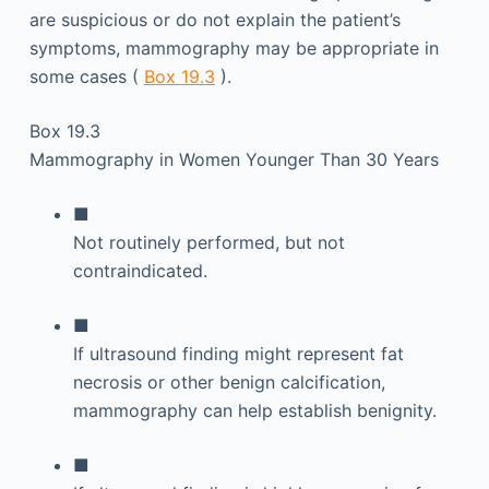
are suspicious or do not explain the patient’s
symptoms, mammography may be appropriate in
some cases (
Box 19.3
).
Box 19.3
Mammography in Women Younger Than 30 Years
■
Not routinely performed, but not
contraindicated.
■
If ultrasound finding might represent fat
necrosis or other benign calcification,
mammography can help establish benignity.
■