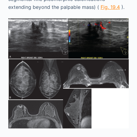
extending beyond the palpable mass) (
Fig. 19.4
).