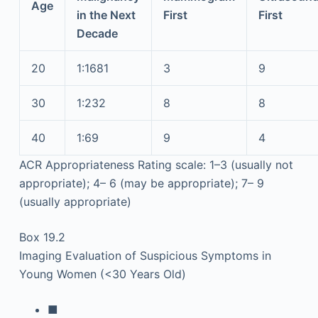
Age
in the Next
First
First
Decade
20
1:1681
3
9
30
1:232
8
8
40
1:69
9
4
ACR Appropriateness Rating scale: 1–3 (usually not
appropriate); 4– 6 (may be appropriate); 7– 9
(usually appropriate)
Box 19.2
Imaging Evaluation of Suspicious Symptoms in
Young Women (<30 Years Old)
■