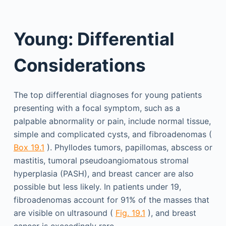
Young: Differential
Considerations
The top differential diagnoses for young patients
presenting with a focal symptom, such as a
palpable abnormality or pain, include normal tissue,
simple and complicated cysts, and fibroadenomas (
Box 19.1
). Phyllodes tumors, papillomas, abscess or
mastitis, tumoral pseudoangiomatous stromal
hyperplasia (PASH), and breast cancer are also
possible but less likely. In patients under 19,
fibroadenomas account for 91% of the masses that
are visible on ultrasound (
Fig. 19.1
), and breast