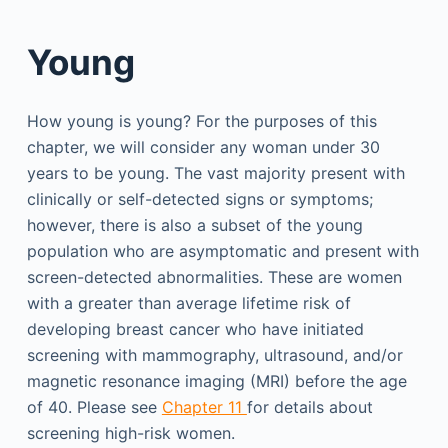
Young
How young is young? For the purposes of this
chapter, we will consider any woman under 30
years to be young. The vast majority present with
clinically or self-detected signs or symptoms;
however, there is also a subset of the young
population who are asymptomatic and present with
screen-detected abnormalities. These are women
with a greater than average lifetime risk of
developing breast cancer who have initiated
screening with mammography, ultrasound, and/or
magnetic resonance imaging (MRI) before the age
of 40. Please see
Chapter 11
for details about
screening high-risk women.