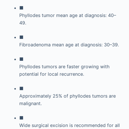
■
Phyllodes tumor mean age at diagnosis: 40–
49.
■
Fibroadenoma mean age at diagnosis: 30–39.
■
Phyllodes tumors are faster growing with
potential for local recurrence.
■
Approximately 25% of phyllodes tumors are
malignant.
■
Wide surgical excision is recommended for all