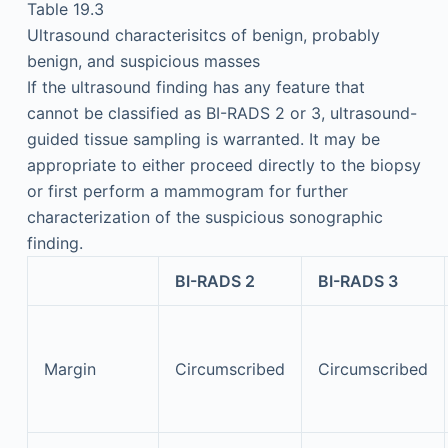
Table 19.3
Ultrasound characterisitcs of benign, probably
benign, and suspicious masses
If the ultrasound finding has any feature that
cannot be classified as BI-RADS 2 or 3, ultrasound-
guided tissue sampling is warranted. It may be
appropriate to either proceed directly to the biopsy
or first perform a mammogram for further
characterization of the suspicious sonographic
finding.
BI-RADS 2
BI-RADS 3
Margin
Circumscribed
Circumscribed