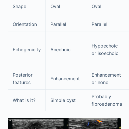
Shape
Oval
Oval
Orientation
Parallel
Parallel
Hypoechoic
Echogenicity
Anechoic
or isoechoic
Posterior
Enhancement
Enhancement
features
or none
Probably
What is it?
Simple cyst
fibroadenoma