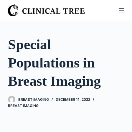
S
k
i
p
t
Special
o
c
Populations in
o
n
t
Breast Imaging
e
n
t
BREAST IMAGING
DECEMBER 11, 2022
BREAST IMAGING