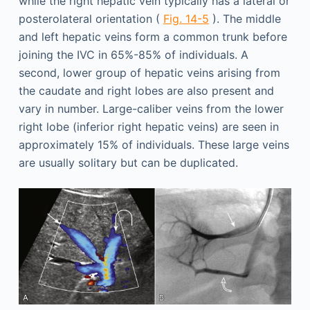
while the right hepatic vein typically has a lateral or
posterolateral orientation (
Fig. 14-5
). The middle
and left hepatic veins form a common trunk before
joining the IVC in 65%-85% of individuals. A
second, lower group of hepatic veins arising from
the caudate and right lobes are also present and
vary in number. Large-caliber veins from the lower
right lobe (inferior right hepatic veins) are seen in
approximately 15% of individuals. These large veins
are usually solitary but can be duplicated.