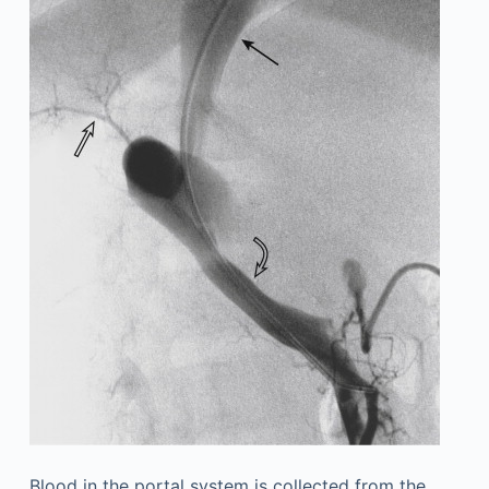
Blood in the portal system is collected from the