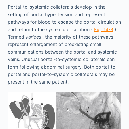
Portal-to-systemic collaterals develop in the
setting of portal hypertension and represent
pathways for blood to escape the portal circulation
and return to the systemic circulation (
Fig. 14-8
).
Termed
varices
, the majority of these pathways
represent enlargement of preexisting small
communications between the portal and systemic
veins. Unusual portal-to-systemic collaterals can
form following abdominal surgery. Both portal-to-
portal and portal-to-systemic collaterals may be
present in the same patient.