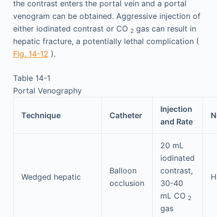
the contrast enters the portal vein and a portal
venogram can be obtained. Aggressive injection of
either iodinated contrast or CO
gas can result in
2
hepatic fracture, a potentially lethal complication (
Fig. 14-12
).
Table 14-1
Portal Venography
Injection
Technique
Catheter
N
and Rate
20 mL
iodinated
Balloon
contrast,
Wedged hepatic
H
occlusion
30-40
mL CO
2
gas