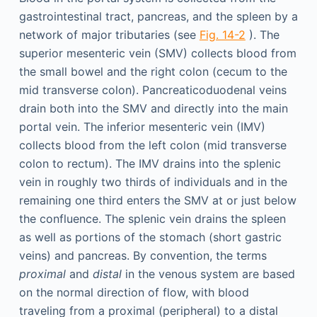
gastrointestinal tract, pancreas, and the spleen by a
network of major tributaries (see
Fig. 14-2
). The
superior mesenteric vein (SMV) collects blood from
the small bowel and the right colon (cecum to the
mid transverse colon). Pancreaticoduodenal veins
drain both into the SMV and directly into the main
portal vein. The inferior mesenteric vein (IMV)
collects blood from the left colon (mid transverse
colon to rectum). The IMV drains into the splenic
vein in roughly two thirds of individuals and in the
remaining one third enters the SMV at or just below
the confluence. The splenic vein drains the spleen
as well as portions of the stomach (short gastric
veins) and pancreas. By convention, the terms
proximal
and
distal
in the venous system are based
on the normal direction of flow, with blood
traveling from a proximal (peripheral) to a distal