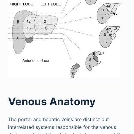
Venous Anatomy
The portal and hepatic veins are distinct but
interrelated systems responsible for the venous