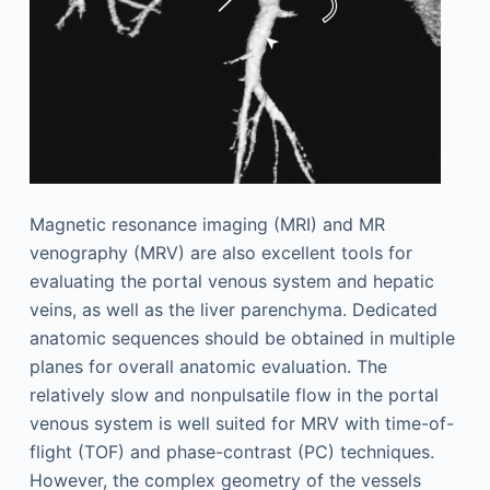
Magnetic resonance imaging (MRI) and MR
venography (MRV) are also excellent tools for
evaluating the portal venous system and hepatic
veins, as well as the liver parenchyma. Dedicated
anatomic sequences should be obtained in multiple
planes for overall anatomic evaluation. The
relatively slow and nonpulsatile flow in the portal
venous system is well suited for MRV with time-of-
flight (TOF) and phase-contrast (PC) techniques.
However, the complex geometry of the vessels