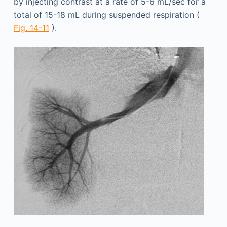
by injecting contrast at a rate of 5-6 mL/sec for a
total of 15-18 mL during suspended respiration (
Fig. 14-11
).