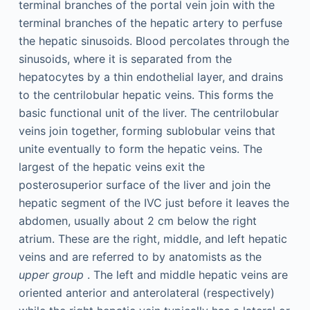
terminal branches of the portal vein join with the
terminal branches of the hepatic artery to perfuse
the hepatic sinusoids. Blood percolates through the
sinusoids, where it is separated from the
hepatocytes by a thin endothelial layer, and drains
to the centrilobular hepatic veins. This forms the
basic functional unit of the liver. The centrilobular
veins join together, forming sublobular veins that
unite eventually to form the hepatic veins. The
largest of the hepatic veins exit the
posterosuperior surface of the liver and join the
hepatic segment of the IVC just before it leaves the
abdomen, usually about 2 cm below the right
atrium. These are the right, middle, and left hepatic
veins and are referred to by anatomists as the
upper group
. The left and middle hepatic veins are
oriented anterior and anterolateral (respectively)