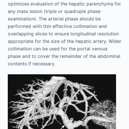
optimizes evaluation of the hepatic parenchyma for
any mass lesion (triple or quadruple phase
examination). The arterial phase should be
performed with thin effective collimation and
overlapping slices to ensure longitudinal resolution
appropriate for the size of the hepatic artery. Wider
collimation can be used for the portal venous
phase and to cover the remainder of the abdominal
contents if necessary.