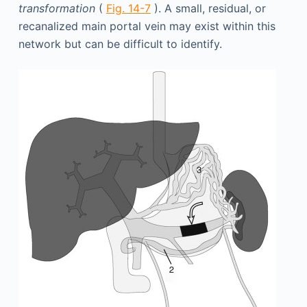
transformation
(
Fig. 14-7
). A small, residual, or
recanalized main portal vein may exist within this
network but can be difficult to identify.