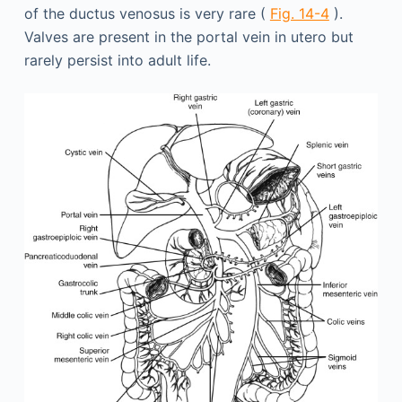
of the ductus venosus is very rare (
Fig. 14-4
).
Valves are present in the portal vein in utero but
rarely persist into adult life.