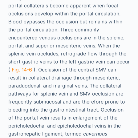
portal collaterals become apparent when focal
occlusions develop within the portal circulation.
Blood bypasses the occlusion but remains within
the portal circulation. Three commonly
encountered venous occlusions are in the splenic,
portal, and superior mesenteric veins. When the
splenic vein occludes, retrograde flow through the
short gastric veins to the left gastric vein can occur
(
Fig. 14-6
). Occlusion of the central SMV can
result in collateral drainage through mesenteric,
paraduodenal, and marginal veins. The collateral
pathways for splenic vein and SMV occlusion are
frequently submucosal and are therefore prone to
bleeding into the gastrointestinal tract. Occlusion
of the portal vein results in enlargement of the
pericholedochal and epicholedochal veins in the
gastrohepatic ligament, termed
cavernous