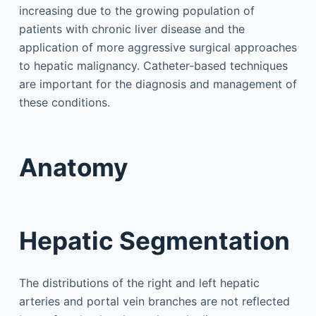
increasing due to the growing population of
patients with chronic liver disease and the
application of more aggressive surgical approaches
to hepatic malignancy. Catheter-based techniques
are important for the diagnosis and management of
these conditions.
Anatomy
Hepatic Segmentation
The distributions of the right and left hepatic
arteries and portal vein branches are not reflected