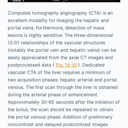
Computed tomography angiography (CTA) is an
excellent modality for imaging the hepatic and
portal veins. Furthermore, detection of mass
lesions is highly sensitive. The three-dimensional
(3-D) relationships of the vascular structures
(notably the portal vein and hepatic veins) can be
easily appreciated from the axial CT images and
postprocessed data (
Fig. 14-10
). Dedicated
vascular CTA of the liver requires a minimum of
two acquisition phases: hepatic arterial and portal
venous. The first scan through the liver is obtained
during the arterial phase of enhancement.
Approximately 30-60 seconds after the initiation of
the bolus, the scan should be repeated to obtain
the portal venous phase. Addition of preliminary
noncontrast and delayed postcontrast images