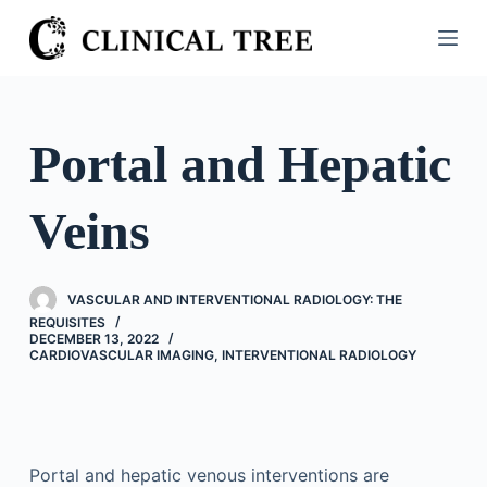
S
k
i
p
t
Portal and Hepatic
o
c
Veins
o
n
t
VASCULAR AND INTERVENTIONAL RADIOLOGY: THE
e
REQUISITES
n
DECEMBER 13, 2022
CARDIOVASCULAR IMAGING
,
INTERVENTIONAL RADIOLOGY
t
Portal and hepatic venous interventions are