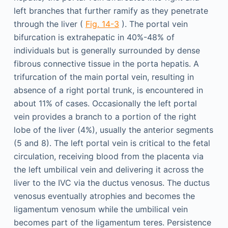
left branches that further ramify as they penetrate
through the liver (
Fig. 14-3
). The portal vein
bifurcation is extrahepatic in 40%-48% of
individuals but is generally surrounded by dense
fibrous connective tissue in the porta hepatis. A
trifurcation of the main portal vein, resulting in
absence of a right portal trunk, is encountered in
about 11% of cases. Occasionally the left portal
vein provides a branch to a portion of the right
lobe of the liver (4%), usually the anterior segments
(5 and 8). The left portal vein is critical to the fetal
circulation, receiving blood from the placenta via
the left umbilical vein and delivering it across the
liver to the IVC via the ductus venosus. The ductus
venosus eventually atrophies and becomes the
ligamentum venosum while the umbilical vein
becomes part of the ligamentum teres. Persistence