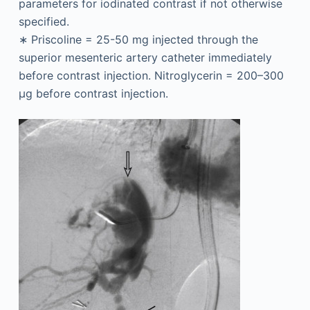
parameters for iodinated contrast if not otherwise
specified.
∗
Priscoline = 25-50 mg injected through the
superior mesenteric artery catheter immediately
before contrast injection. Nitroglycerin = 200–300
μg before contrast injection.