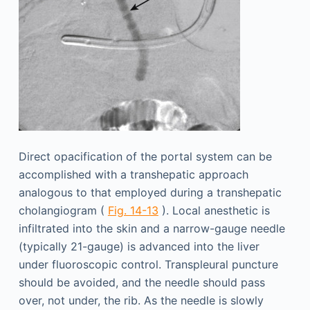
Direct opacification of the portal system can be
accomplished with a transhepatic approach
analogous to that employed during a transhepatic
cholangiogram (
Fig. 14-13
). Local anesthetic is
infiltrated into the skin and a narrow-gauge needle
(typically 21-gauge) is advanced into the liver
under fluoroscopic control. Transpleural puncture
should be avoided, and the needle should pass
over, not under, the rib. As the needle is slowly