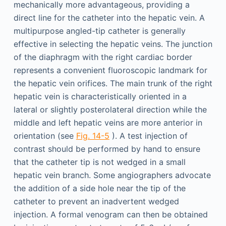
mechanically more advantageous, providing a
direct line for the catheter into the hepatic vein. A
multipurpose angled-tip catheter is generally
effective in selecting the hepatic veins. The junction
of the diaphragm with the right cardiac border
represents a convenient fluoroscopic landmark for
the hepatic vein orifices. The main trunk of the right
hepatic vein is characteristically oriented in a
lateral or slightly posterolateral direction while the
middle and left hepatic veins are more anterior in
orientation (see
Fig. 14-5
). A test injection of
contrast should be performed by hand to ensure
that the catheter tip is not wedged in a small
hepatic vein branch. Some angiographers advocate
the addition of a side hole near the tip of the
catheter to prevent an inadvertent wedged
injection. A formal venogram can then be obtained