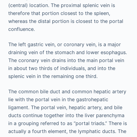
(central) location. The proximal splenic vein is
therefore that portion closest to the spleen,
whereas the distal portion is closest to the portal
confluence.
The left gastric vein, or coronary vein, is a major
draining vein of the stomach and lower esophagus.
The coronary vein drains into the main portal vein
in about two thirds of individuals, and into the
splenic vein in the remaining one third.
The common bile duct and common hepatic artery
lie with the portal vein in the gastrohepatic
ligament. The portal vein, hepatic artery, and bile
ducts continue together into the liver parenchyma
in a grouping referred to as “portal triads.” There is
actually a fourth element, the lymphatic ducts. The