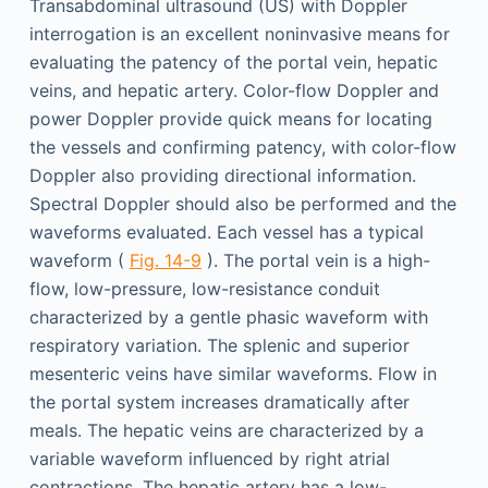
Transabdominal ultrasound (US) with Doppler
interrogation is an excellent noninvasive means for
evaluating the patency of the portal vein, hepatic
veins, and hepatic artery. Color-flow Doppler and
power Doppler provide quick means for locating
the vessels and confirming patency, with color-flow
Doppler also providing directional information.
Spectral Doppler should also be performed and the
waveforms evaluated. Each vessel has a typical
waveform (
Fig. 14-9
). The portal vein is a high-
flow, low-pressure, low-resistance conduit
characterized by a gentle phasic waveform with
respiratory variation. The splenic and superior
mesenteric veins have similar waveforms. Flow in
the portal system increases dramatically after
meals. The hepatic veins are characterized by a
variable waveform influenced by right atrial
contractions. The hepatic artery has a low-