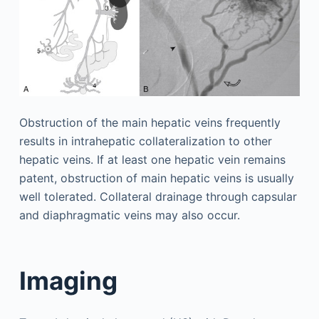
Obstruction of the main hepatic veins frequently
results in intrahepatic collateralization to other
hepatic veins. If at least one hepatic vein remains
patent, obstruction of main hepatic veins is usually
well tolerated. Collateral drainage through capsular
and diaphragmatic veins may also occur.
Imaging