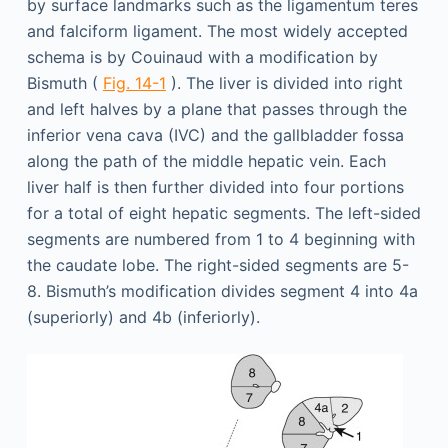
by surface landmarks such as the ligamentum teres
and falciform ligament. The most widely accepted
schema is by Couinaud with a modification by
Bismuth (
Fig. 14-1
). The liver is divided into right
and left halves by a plane that passes through the
inferior vena cava (IVC) and the gallbladder fossa
along the path of the middle hepatic vein. Each
liver half is then further divided into four portions
for a total of eight hepatic segments. The left-sided
segments are numbered from 1 to 4 beginning with
the caudate lobe. The right-sided segments are 5-
8. Bismuth’s modification divides segment 4 into 4a
(superiorly) and 4b (inferiorly).