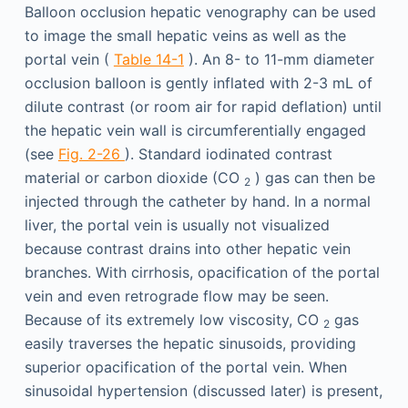
Balloon occlusion hepatic venography can be used
to image the small hepatic veins as well as the
portal vein (
Table 14-1
). An 8- to 11-mm diameter
occlusion balloon is gently inflated with 2-3 mL of
dilute contrast (or room air for rapid deflation) until
the hepatic vein wall is circumferentially engaged
(see
Fig. 2-26
). Standard iodinated contrast
material or carbon dioxide (CO
) gas can then be
2
injected through the catheter by hand. In a normal
liver, the portal vein is usually not visualized
because contrast drains into other hepatic vein
branches. With cirrhosis, opacification of the portal
vein and even retrograde flow may be seen.
Because of its extremely low viscosity, CO
gas
2
easily traverses the hepatic sinusoids, providing
superior opacification of the portal vein. When
sinusoidal hypertension (discussed later) is present,