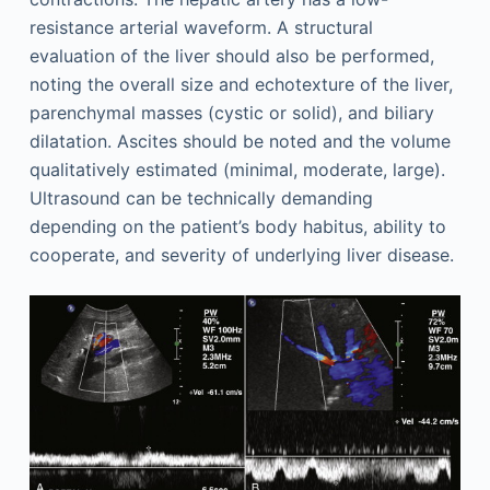
resistance arterial waveform. A structural
evaluation of the liver should also be performed,
noting the overall size and echotexture of the liver,
parenchymal masses (cystic or solid), and biliary
dilatation. Ascites should be noted and the volume
qualitatively estimated (minimal, moderate, large).
Ultrasound can be technically demanding
depending on the patient’s body habitus, ability to
cooperate, and severity of underlying liver disease.