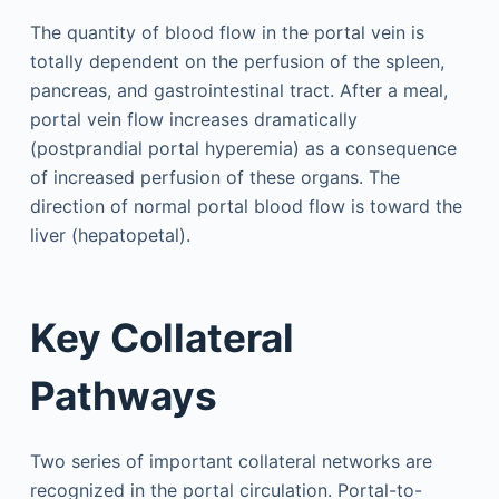
The quantity of blood flow in the portal vein is
totally dependent on the perfusion of the spleen,
pancreas, and gastrointestinal tract. After a meal,
portal vein flow increases dramatically
(postprandial portal hyperemia) as a consequence
of increased perfusion of these organs. The
direction of normal portal blood flow is toward the
liver (hepatopetal).
Key Collateral
Pathways
Two series of important collateral networks are
recognized in the portal circulation. Portal-to-