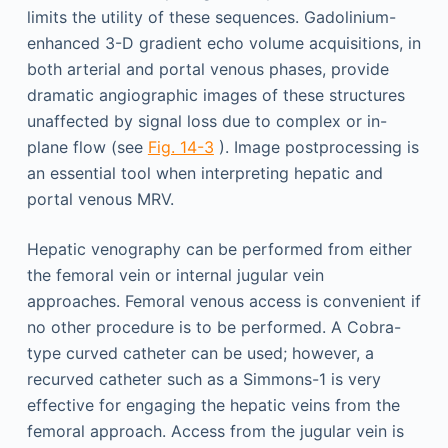
limits the utility of these sequences. Gadolinium-
enhanced 3-D gradient echo volume acquisitions, in
both arterial and portal venous phases, provide
dramatic angiographic images of these structures
unaffected by signal loss due to complex or in-
plane flow (see
Fig. 14-3
). Image postprocessing is
an essential tool when interpreting hepatic and
portal venous MRV.
Hepatic venography can be performed from either
the femoral vein or internal jugular vein
approaches. Femoral venous access is convenient if
no other procedure is to be performed. A Cobra-
type curved catheter can be used; however, a
recurved catheter such as a Simmons-1 is very
effective for engaging the hepatic veins from the
femoral approach. Access from the jugular vein is