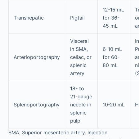
12-15 mL
T
Transhepatic
Pigtail
for 36-
o
45 mL
a
Visceral
I
in SMA,
6-10 mL
P
Arterioportography
celiac, or
for 60-
a
splenic
80 mL
n
artery
(
18- to
21-gauge
Splenoportography
needle in
10-20 mL
H
splenic
pulp
SMA, Superior mesenteric artery. Injection