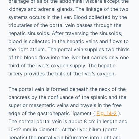
drainage of all of the abdominal viscera except the
kidneys and adrenal glands. The linkage of the two
systems occurs in the liver. Blood collected by the
tributaries of the portal vein passes through the
hepatic sinusoids. After traversing the sinusoids,
blood is collected in the hepatic veins and flows to
the right atrium. The portal vein supplies two thirds
of the blood flow into the liver but carries only one
third of the liver’s oxygen supply. The hepatic
artery provides the bulk of the liver’s oxygen.
The portal vein is formed beneath the neck of the
pancreas by the confluence of the splenic and the
superior mesenteric veins and travels in the free
edge of the gastrohepatic ligament (
Fig. 14-2
).
The normal portal vein is about 8 cm in length and
10-12 mm in diameter. At the liver hilum (porta
hepatis) the portal vein bifurcates into right and