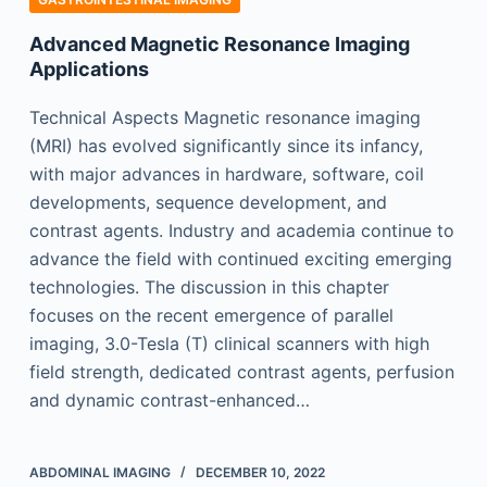
Advanced Magnetic Resonance Imaging
Applications
Technical Aspects Magnetic resonance imaging
(MRI) has evolved significantly since its infancy,
with major advances in hardware, software, coil
developments, sequence development, and
contrast agents. Industry and academia continue to
advance the field with continued exciting emerging
technologies. The discussion in this chapter
focuses on the recent emergence of parallel
imaging, 3.0-Tesla (T) clinical scanners with high
field strength, dedicated contrast agents, perfusion
and dynamic contrast-enhanced…
ABDOMINAL IMAGING
DECEMBER 10, 2022