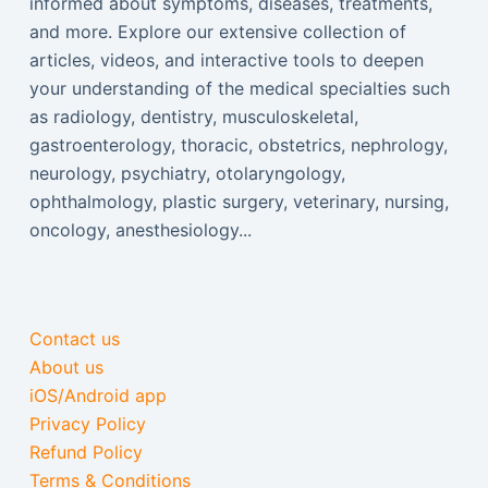
informed about symptoms, diseases, treatments,
and more. Explore our extensive collection of
articles, videos, and interactive tools to deepen
your understanding of the medical specialties such
as radiology, dentistry, musculoskeletal,
gastroenterology, thoracic, obstetrics, nephrology,
neurology, psychiatry, otolaryngology,
ophthalmology, plastic surgery, veterinary, nursing,
oncology, anesthesiology...
Contact us
About us
iOS/Android app
Privacy Policy
Refund Policy
Terms & Conditions