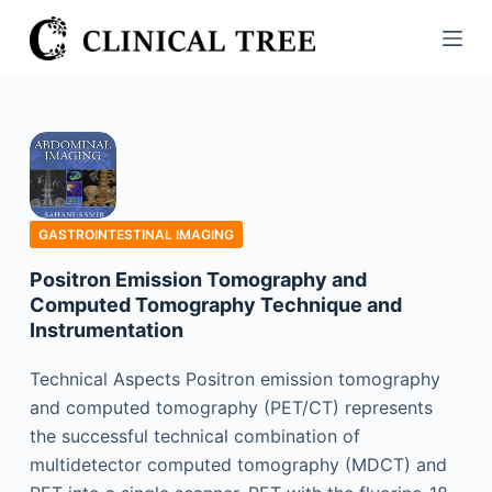
S
k
i
p
t
o
c
o
GASTROINTESTINAL IMAGING
n
Positron Emission Tomography and
t
Computed Tomography Technique and
e
Instrumentation
n
t
Technical Aspects Positron emission tomography
and computed tomography (PET/CT) represents
the successful technical combination of
multidetector computed tomography (MDCT) and