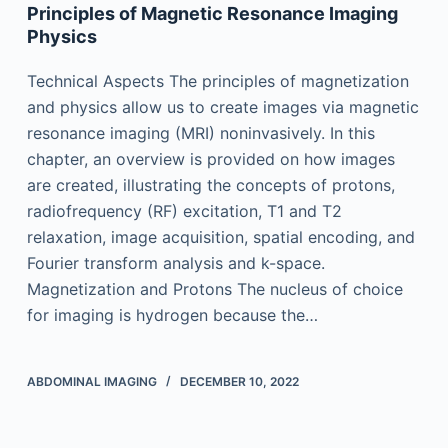
Principles of Magnetic Resonance Imaging
Physics
Technical Aspects The principles of magnetization
and physics allow us to create images via magnetic
resonance imaging (MRI) noninvasively. In this
chapter, an overview is provided on how images
are created, illustrating the concepts of protons,
radiofrequency (RF) excitation, T1 and T2
relaxation, image acquisition, spatial encoding, and
Fourier transform analysis and k-space.
Magnetization and Protons The nucleus of choice
for imaging is hydrogen because the…
ABDOMINAL IMAGING
DECEMBER 10, 2022