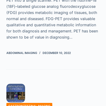
PET into a single scanner. PET with the fluorine-18
(18F)–labeled glucose analog fluorodeoxyglucose
(FDG) provides metabolic imaging of tissues, both
normal and diseased. FDG-PET provides valuable
qualitative and quantitative metabolic information
for both diagnosis and management. PET has been
shown to be of value in diagnosing…
ABDOMINAL IMAGING
DECEMBER 10, 2022
GASTROINTESTINAL IMAGING