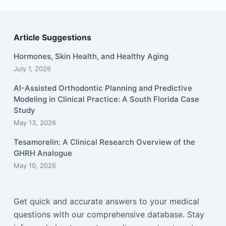
Article Suggestions
Hormones, Skin Health, and Healthy Aging
July 1, 2026
AI-Assisted Orthodontic Planning and Predictive
Modeling in Clinical Practice: A South Florida Case
Study
May 13, 2026
Tesamorelin: A Clinical Research Overview of the
GHRH Analogue
May 10, 2026
Get quick and accurate answers to your medical
questions with our comprehensive database. Stay