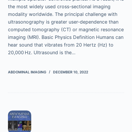
the most widely used cross-sectional imaging
modality worldwide. The principal challenge with
ultrasonography is greater user-dependence than
computed tomography (CT) or magnetic resonance
imaging (MRI). Basic Physics Definition Humans can
hear sound that vibrates from 20 Hertz (Hz) to
20,000 Hz. Ultrasound is the…
ABDOMINAL IMAGING
DECEMBER 10, 2022