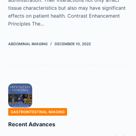
administration. Their interactions not only affect
tissue characteristics but also may have significant
effects on patient health. Contrast Enhancement
Principles The…
ABDOMINAL IMAGING
DECEMBER 10, 2022
GASTROINTESTINAL IMAGING
Recent Advances