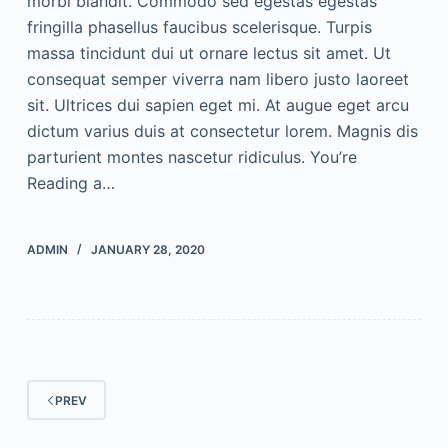
morbi blandit. Commodo sed egestas egestas
fringilla phasellus faucibus scelerisque. Turpis
massa tincidunt dui ut ornare lectus sit amet. Ut
consequat semper viverra nam libero justo laoreet
sit. Ultrices dui sapien eget mi. At augue eget arcu
dictum varius duis at consectetur lorem. Magnis dis
parturient montes nascetur ridiculus. You’re
Reading a…
ADMIN
JANUARY 28, 2020
PREV