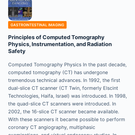
GASTROINTESTINAL IMAGING
Principles of Computed Tomography
Physics, Instrumentation, and Radiation
Safety
Computed Tomography Physics In the past decade,
computed tomography (CT) has undergone
tremendous technical advances. In 1992, the first
dual-slice CT scanner (CT Twin, formerly Elscint
Technologies, Haifa, Israel) was introduced. In 1998,
the quad-slice CT scanners were introduced. In
2002, the 16-slice CT scanner became available.
With these scanners it became possible to perform
coronary CT angiography, multiphasic
examinations, and virtual endoscopy studies. In