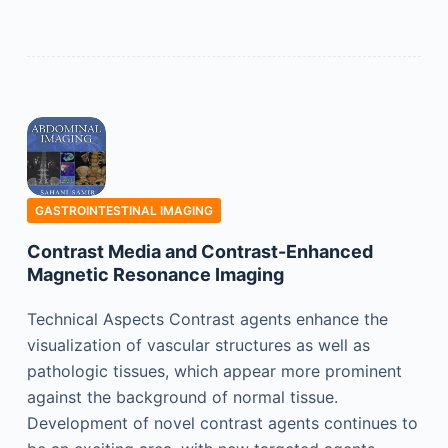
GASTROINTESTINAL IMAGING
Contrast Media and Contrast-Enhanced
Magnetic Resonance Imaging
Technical Aspects Contrast agents enhance the
visualization of vascular structures as well as
pathologic tissues, which appear more prominent
against the background of normal tissue.
Development of novel contrast agents continues to