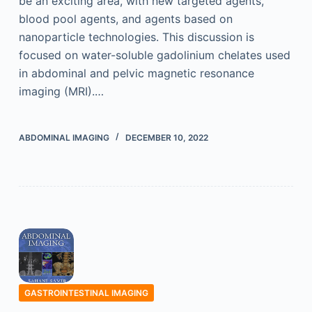
be an exciting area, with new targeted agents,
blood pool agents, and agents based on
nanoparticle technologies. This discussion is
focused on water-soluble gadolinium chelates used
in abdominal and pelvic magnetic resonance
imaging (MRI).…
ABDOMINAL IMAGING
DECEMBER 10, 2022
GASTROINTESTINAL IMAGING