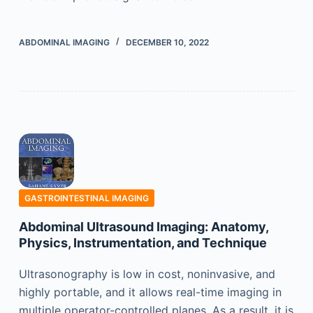
ABDOMINAL IMAGING
DECEMBER 10, 2022
GASTROINTESTINAL IMAGING
Abdominal Ultrasound Imaging: Anatomy,
Physics, Instrumentation, and Technique
Ultrasonography is low in cost, noninvasive, and
highly portable, and it allows real-time imaging in
multiple operator-controlled planes. As a result, it is