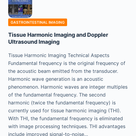
GASTROINTESTINAL IMAGING
Tissue Harmonic Imaging and Doppler
Ultrasound Imaging
Tissue Harmonic Imaging Technical Aspects
Fundamental frequency is the original frequency of
the acoustic beam emitted from the transducer.
Harmonic wave generation is an acoustic
phenomenon. Harmonic waves are integer multiples
of the fundamental frequency. The second
harmonic (twice the fundamental frequency) is
currently used for tissue harmonic imaging (THI).
With THI, the fundamental frequency is eliminated
with image processing techniques. THI advantages
include improved signal-to-noise…