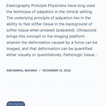
Elastography Principle Physicians have long used
the technique of palpation in the clinical setting.
The underlying principle of palpation lies in the
ability to feel stiffer tissue in the background of
softer tissue when pressed (palpated). Ultrasound
brings this concept to the imaging platform
wherein the deformation caused by a force can be
imaged, and that deformation can be quantified
either visually or quantitatively. Pathologic tissue…
ABDOMINAL IMAGING
DECEMBER 10, 2022