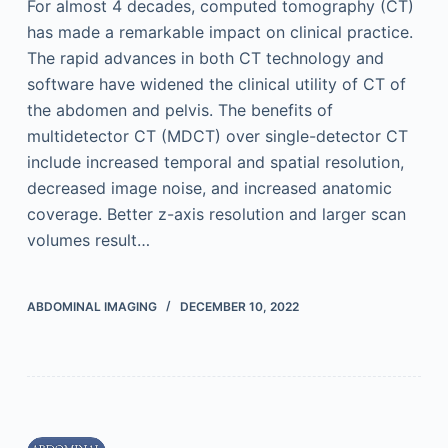
For almost 4 decades, computed tomography (CT)
has made a remarkable impact on clinical practice.
The rapid advances in both CT technology and
software have widened the clinical utility of CT of
the abdomen and pelvis. The benefits of
multidetector CT (MDCT) over single-detector CT
include increased temporal and spatial resolution,
decreased image noise, and increased anatomic
coverage. Better z-axis resolution and larger scan
volumes result…
ABDOMINAL IMAGING
DECEMBER 10, 2022