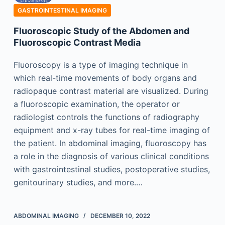
GASTROINTESTINAL IMAGING
Fluoroscopic Study of the Abdomen and
Fluoroscopic Contrast Media
Fluoroscopy is a type of imaging technique in
which real-time movements of body organs and
radiopaque contrast material are visualized. During
a fluoroscopic examination, the operator or
radiologist controls the functions of radiography
equipment and x-ray tubes for real-time imaging of
the patient. In abdominal imaging, fluoroscopy has
a role in the diagnosis of various clinical conditions
with gastrointestinal studies, postoperative studies,
genitourinary studies, and more.…
ABDOMINAL IMAGING
DECEMBER 10, 2022