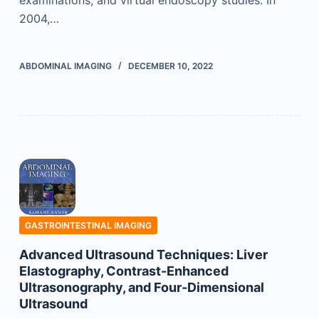
2004,…
ABDOMINAL IMAGING
DECEMBER 10, 2022
GASTROINTESTINAL IMAGING
Advanced Ultrasound Techniques: Liver
Elastography, Contrast-Enhanced
Ultrasonography, and Four-Dimensional
Ultrasound