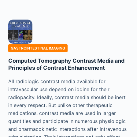
GASTROINTESTINAL IMAGING
Computed Tomography Contrast Media and
Principles of Contrast Enhancement
All radiologic contrast media available for
intravascular use depend on iodine for their
radiopacity. Ideally, contrast media should be inert
in every respect. But unlike other therapeutic
medications, contrast media are used in larger
quantities and participate in numerous physiologic
and pharmacokinetic interactions after intravenous