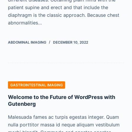
patient supine and erect and that include the
diaphragm is the classic approach. Because chest
abnormalities…
ABDOMINAL IMAGING
DECEMBER 10, 2022
GASTROINTESTINAL IMAGING
Welcome to the Future of WordPress with
Gutenberg
Malesuada fames ac turpis egestas integer. Quam
nulla porttitor massa id neque aliquam vestibulum