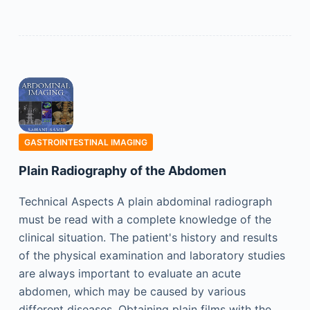
GASTROINTESTINAL IMAGING
Plain Radiography of the Abdomen
Technical Aspects A plain abdominal radiograph
must be read with a complete knowledge of the
clinical situation. The patient's history and results
of the physical examination and laboratory studies
are always important to evaluate an acute
abdomen, which may be caused by various
different diseases. Obtaining plain films with the