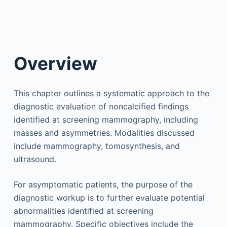
Overview
This chapter outlines a systematic approach to the
diagnostic evaluation of noncalcified findings
identified at screening mammography, including
masses and asymmetries. Modalities discussed
include mammography, tomosynthesis, and
ultrasound.
For asymptomatic patients, the purpose of the
diagnostic workup is to further evaluate potential
abnormalities identified at screening
mammography. Specific objectives include the