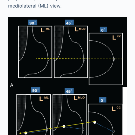
mediolateral (ML) view.