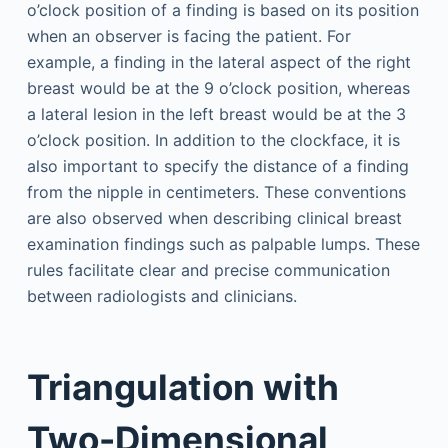
o’clock position of a finding is based on its position
when an observer is facing the patient. For
example, a finding in the lateral aspect of the right
breast would be at the 9 o’clock position, whereas
a lateral lesion in the left breast would be at the 3
o’clock position. In addition to the clockface, it is
also important to specify the distance of a finding
from the nipple in centimeters. These conventions
are also observed when describing clinical breast
examination findings such as palpable lumps. These
rules facilitate clear and precise communication
between radiologists and clinicians.
Triangulation with
Two-Dimensional