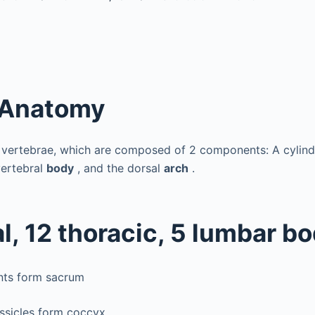
 Anatomy
 vertebrae, which are composed of 2 components: A cylindr
vertebral
body
, and the dorsal
arch
.
l, 12 thoracic, 5 lumbar b
nts form sacrum
ossicles form coccyx