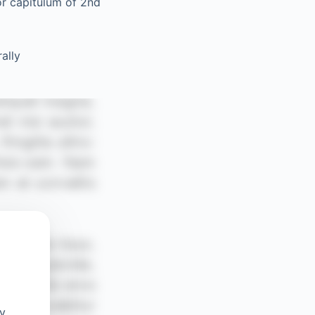
or capitulum of 2nd
ally
oy