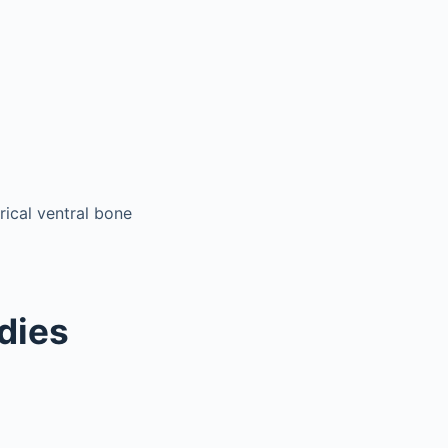
ical ventral bone
odies