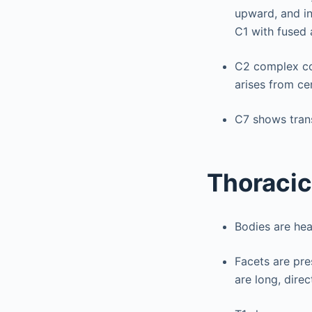
upward, and in
C1 with fused 
C2 complex co
arises from ce
C7 shows tran
Thoracic
Bodies are hea
Facets are pre
are long, direc