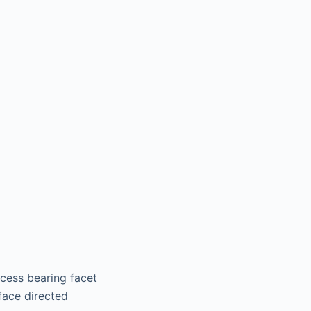
ocess bearing facet
face directed