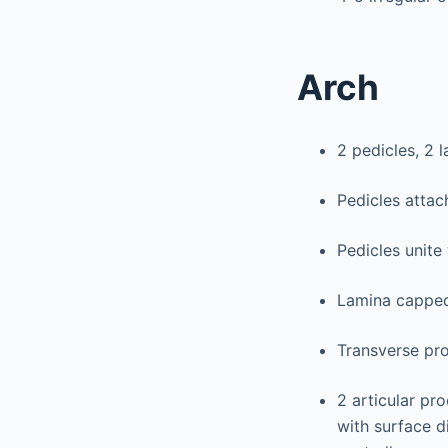
Arch
2 pedicles, 2 l
Pedicles attac
Pedicles unite 
Lamina capped
Transverse pro
2 articular pr
with surface d