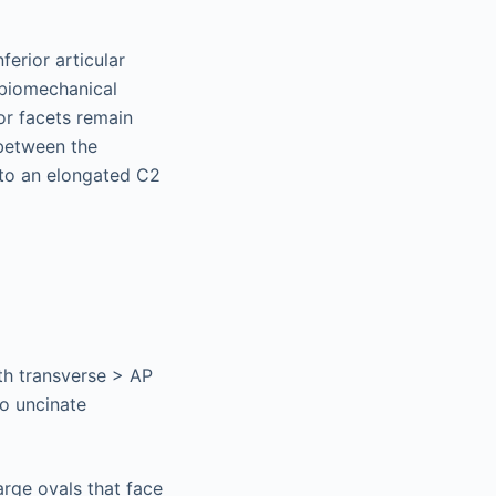
ferior articular
 biomechanical
ior facets remain
 between the
s to an elongated C2
ith transverse > AP
to uncinate
arge ovals that face