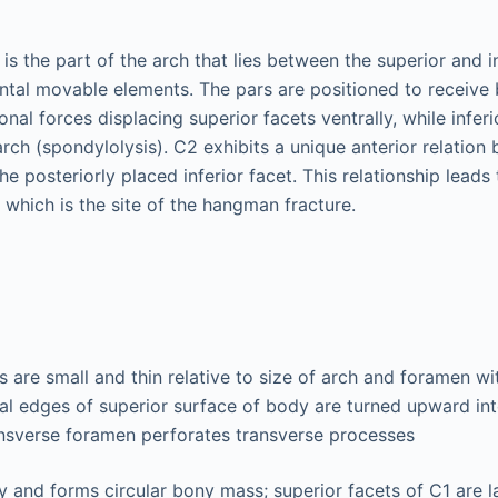
is the part of the arch that lies between the superior and in
lantal movable elements. The pars are positioned to receive
ional forces displacing superior facets ventrally, while infer
rch (spondylolysis). C2 exhibits a unique anterior relation
he posteriorly placed inferior facet. This relationship lead
s, which is the site of the hangman fracture.
s are small and thin relative to size of arch and foramen w
ral edges of superior surface of body are turned upward in
ansverse foramen perforates transverse processes
 and forms circular bony mass; superior facets of C1 are l