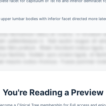
ete facet for capitulum of 1st rib and inferior demifacet f
upper lumbar bodies with inferior facet directed more later
You're Reading a Preview
ecome a Clinical Tree membership for Full access and enj