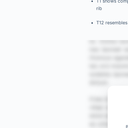
T1 shows compl
rib
T12 resembles 
B