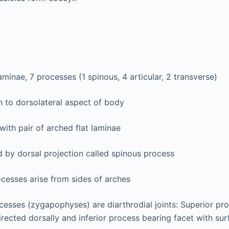
aminae, 7 processes (1 spinous, 4 articular, 2 transverse)
h to dorsolateral aspect of body
with pair of arched flat laminae
 by dorsal projection called spinous process
cesses arise from sides of arches
ocesses (zygapophyses) are diarthrodial joints: Superior pr
irected dorsally and inferior process bearing facet with sur