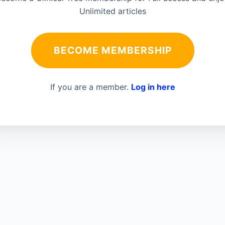
Unlimited articles
BECOME MEMBERSHIP
If you are a member.
Log in here