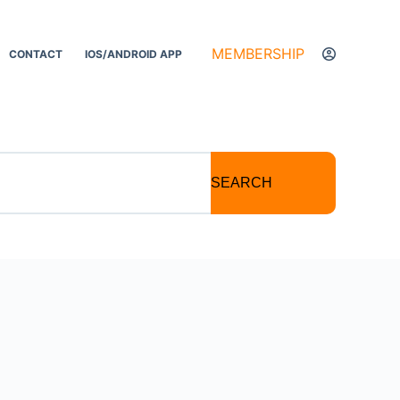
MEMBERSHIP
CONTACT
IOS/ANDROID APP
SEARCH