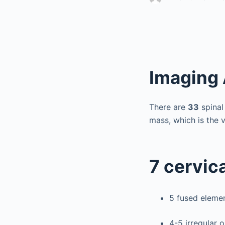
Imaging
There are
33
spinal
mass, which is the 
7 cervica
5 fused eleme
4-5 irregular 