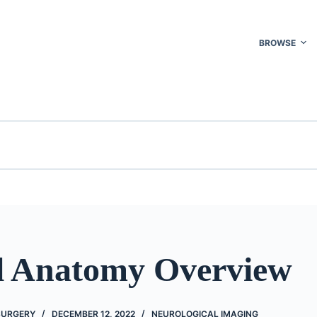
BROWSE
 Anatomy Overview
 SURGERY
DECEMBER 12, 2022
NEUROLOGICAL IMAGING