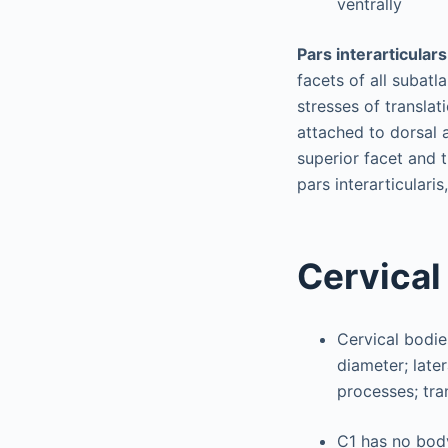
ventrally
Pars interarticulars
facets of all subat
stresses of translat
attached to dorsal a
superior facet and t
pars interarticulari
Cervical
Cervical bodie
diameter; late
processes; tr
C1 has no body