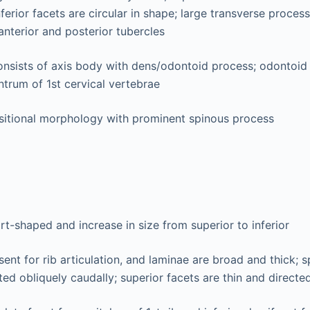
ferior facets are circular in shape; large transverse proces
anterior and posterior tubercles
nsists of axis body with dens/odontoid process; odontoid
ntrum of 1st cervical vertebrae
sitional morphology with prominent spinous process
rt-shaped and increase in size from superior to inferior
sent for rib articulation, and laminae are broad and thick; 
ted obliquely caudally; superior facets are thin and directe