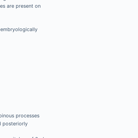
ses are present on
 embryologically
spinous processes
d posteriorly