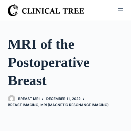
S
k
i
p
t
MRI of the
o
c
Postoperative
o
n
t
Breast
e
n
t
BREAST MRI
DECEMBER 11, 2022
BREAST IMAGING
,
MRI (MAGNETIC RESONANCE IMAGING)