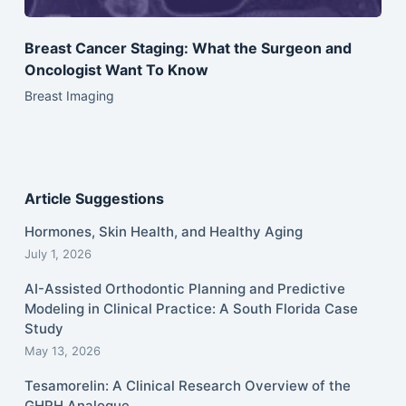
Breast Cancer Staging: What the Surgeon and
Oncologist Want To Know
Breast Imaging
Article Suggestions
Hormones, Skin Health, and Healthy Aging
July 1, 2026
AI-Assisted Orthodontic Planning and Predictive
Modeling in Clinical Practice: A South Florida Case
Study
May 13, 2026
Tesamorelin: A Clinical Research Overview of the
GHRH Analogue