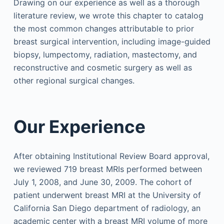
Drawing on our experience as well as a thorough
literature review, we wrote this chapter to catalog
the most common changes attributable to prior
breast surgical intervention, including image-guided
biopsy, lumpectomy, radiation, mastectomy, and
reconstructive and cosmetic surgery as well as
other regional surgical changes.
Our Experience
After obtaining Institutional Review Board approval,
we reviewed 719 breast MRIs performed between
July 1, 2008, and June 30, 2009. The cohort of
patient underwent breast MRI at the University of
California San Diego department of radiology, an
academic center with a breast MRI volume of more