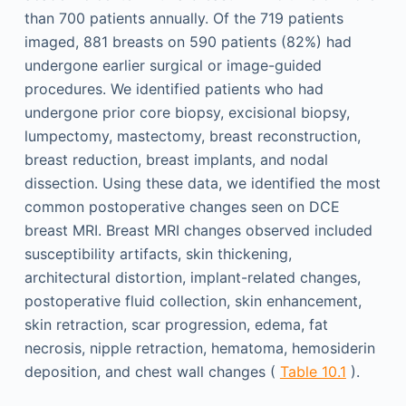
than 700 patients annually. Of the 719 patients
imaged, 881 breasts on 590 patients (82%) had
undergone earlier surgical or image-guided
procedures. We identified patients who had
undergone prior core biopsy, excisional biopsy,
lumpectomy, mastectomy, breast reconstruction,
breast reduction, breast implants, and nodal
dissection. Using these data, we identified the most
common postoperative changes seen on DCE
breast MRI. Breast MRI changes observed included
susceptibility artifacts, skin thickening,
architectural distortion, implant-related changes,
postoperative fluid collection, skin enhancement,
skin retraction, scar progression, edema, fat
necrosis, nipple retraction, hematoma, hemosiderin
deposition, and chest wall changes (
Table 10.1
).