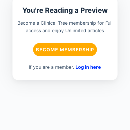
You're Reading a Preview
Become a Clinical Tree membership for Full
access and enjoy Unlimited articles
BECOME MEMBERSHIP
If you are a member.
Log in here