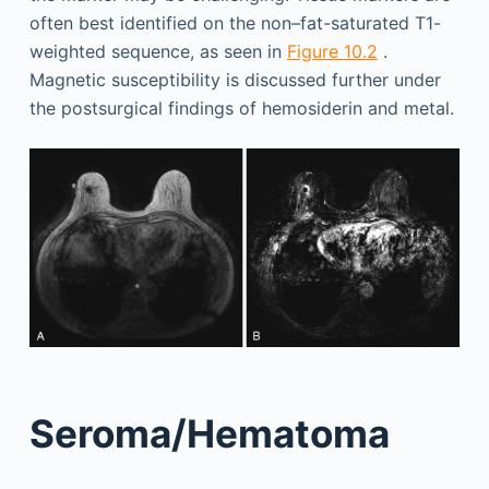
often best identified on the non–fat-saturated T1-
weighted sequence, as seen in
Figure 10.2
.
Magnetic susceptibility is discussed further under
the postsurgical findings of hemosiderin and metal.
Seroma/Hematoma