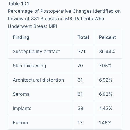
Table 10.1
Percentage of Postoperative Changes Identified on
Review of 881 Breasts on 590 Patients Who
Underwent Breast MRI
Finding
Total
Percent
Susceptibility artifact
321
36.44%
Skin thickening
70
7.95%
Architectural distortion
61
6.92%
Seroma
61
6.92%
Implants
39
4.43%
Edema
13
1.48%