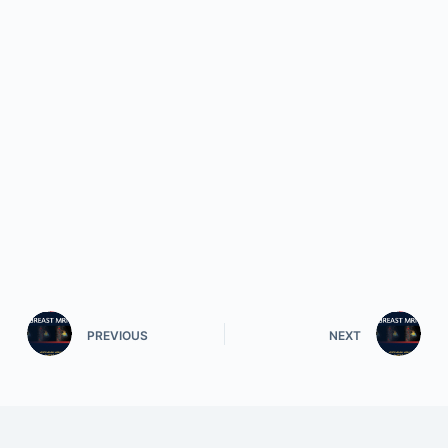
PREVIOUS
NEXT