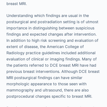
breast MRI.
Understanding which findings are usual in the
postsurgical and postradiation setting is of utmost
importance in distinguishing between suspicious
findings and expected changes after intervention.
In addition to high risk screening and evaluation of
extent of disease, the American College of
Radiology practice guidelines included additional
evaluation of clinical or imaging findings. Many of
the patients referred to DCE breast MRI have had
previous breast interventions. Although DCE breast
MRI postsurgical findings can have similar
morphologic appearance to those seen with
mammography and ultrasound, there are also
postprocedural changes specific to breast MRI.