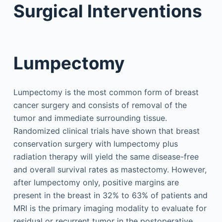
Surgical Interventions
Lumpectomy
Lumpectomy is the most common form of breast
cancer surgery and consists of removal of the
tumor and immediate surrounding tissue.
Randomized clinical trials have shown that breast
conservation surgery with lumpectomy plus
radiation therapy will yield the same disease-free
and overall survival rates as mastectomy. However,
after lumpectomy only, positive margins are
present in the breast in 32% to 63% of patients and
MRI is the primary imaging modality to evaluate for
residual or recurrent tumor in the postoperative