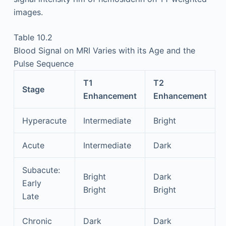
images.
Table 10.2
Blood Signal on MRI Varies with its Age and the
Pulse Sequence
T1
T2
Stage
Enhancement
Enhancement
Hyperacute
Intermediate
Bright
Acute
Intermediate
Dark
Subacute:
Bright
Dark
Early
Bright
Bright
Late
Chronic
Dark
Dark