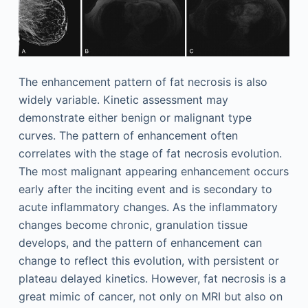
The enhancement pattern of fat necrosis is also
widely variable. Kinetic assessment may
demonstrate either benign or malignant type
curves. The pattern of enhancement often
correlates with the stage of fat necrosis evolution.
The most malignant appearing enhancement occurs
early after the inciting event and is secondary to
acute inflammatory changes. As the inflammatory
changes become chronic, granulation tissue
develops, and the pattern of enhancement can
change to reflect this evolution, with persistent or
plateau delayed kinetics. However, fat necrosis is a
great mimic of cancer, not only on MRI but also on