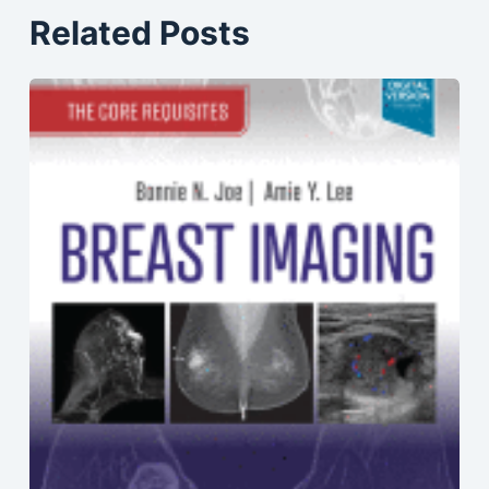
Related Posts