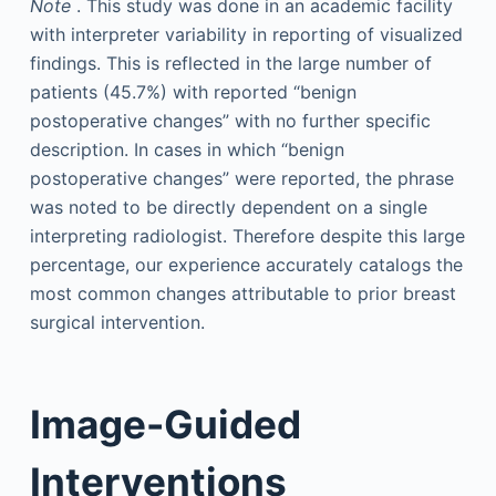
Note
. This study was done in an academic facility
with interpreter variability in reporting of visualized
findings. This is reflected in the large number of
patients (45.7%) with reported “benign
postoperative changes” with no further specific
description. In cases in which “benign
postoperative changes” were reported, the phrase
was noted to be directly dependent on a single
interpreting radiologist. Therefore despite this large
percentage, our experience accurately catalogs the
most common changes attributable to prior breast
surgical intervention.
Image-Guided
Interventions