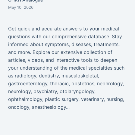
May 10, 2026
Get quick and accurate answers to your medical
questions with our comprehensive database. Stay
informed about symptoms, diseases, treatments,
and more. Explore our extensive collection of
articles, videos, and interactive tools to deepen
your understanding of the medical specialties such
as radiology, dentistry, musculoskeletal,
gastroenterology, thoracic, obstetrics, nephrology,
neurology, psychiatry, otolaryngology,
ophthalmology, plastic surgery, veterinary, nursing,
oncology, anesthesiology...