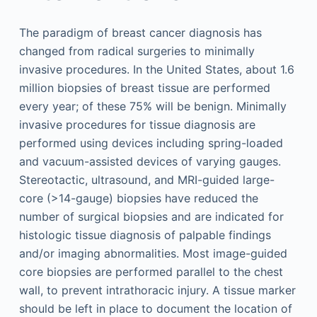
The paradigm of breast cancer diagnosis has
changed from radical surgeries to minimally
invasive procedures. In the United States, about 1.6
million biopsies of breast tissue are performed
every year; of these 75% will be benign. Minimally
invasive procedures for tissue diagnosis are
performed using devices including spring-loaded
and vacuum-assisted devices of varying gauges.
Stereotactic, ultrasound, and MRI-guided large-
core (>14-gauge) biopsies have reduced the
number of surgical biopsies and are indicated for
histologic tissue diagnosis of palpable findings
and/or imaging abnormalities. Most image-guided
core biopsies are performed parallel to the chest
wall, to prevent intrathoracic injury. A tissue marker
should be left in place to document the location of