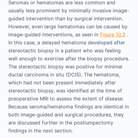
Seromas or hematomas are less common and
usually less prominent by minimally invasive image-
guided intervention than by surgical intervention.
However, even large hematomas can be caused by
image-guided interventions, as seen in
Figure 10.3
.
In this case, a delayed hematoma developed after
stereotactic biopsy in a patient who was feeling
well enough to exercise after the biopsy procedure.
The stereotactic biopsy was positive for minimal
ductal carcinoma in situ (DCIS). The hematoma,
which had not been present immediately after
stereotactic biopsy, was identified at the time of
preoperative MRI to assess the extent of disease.
Because seroma/hematoma findings are identical in
both image-guided and surgical procedures, they
are discussed further in the postlumpectomy
findings in the next section.