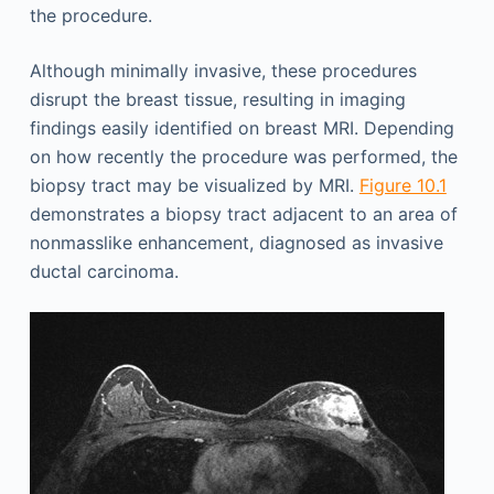
the procedure.
Although minimally invasive, these procedures
disrupt the breast tissue, resulting in imaging
findings easily identified on breast MRI. Depending
on how recently the procedure was performed, the
biopsy tract may be visualized by MRI.
Figure 10.1
demonstrates a biopsy tract adjacent to an area of
nonmasslike enhancement, diagnosed as invasive
ductal carcinoma.