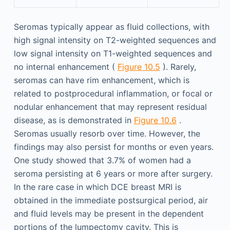
Seromas typically appear as fluid collections, with
high signal intensity on T2-weighted sequences and
low signal intensity on T1-weighted sequences and
no internal enhancement (
Figure 10.5
). Rarely,
seromas can have rim enhancement, which is
related to postprocedural inflammation, or focal or
nodular enhancement that may represent residual
disease, as is demonstrated in
Figure 10.6
.
Seromas usually resorb over time. However, the
findings may also persist for months or even years.
One study showed that 3.7% of women had a
seroma persisting at 6 years or more after surgery.
In the rare case in which DCE breast MRI is
obtained in the immediate postsurgical period, air
and fluid levels may be present in the dependent
portions of the lumpectomy cavity. This is