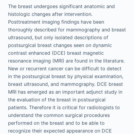
The breast undergoes significant anatomic and
histologic changes after intervention.
Posttreatment imaging findings have been
thoroughly described for mammography and breast
ultrasound, but only isolated descriptions of
postsurgical breast changes seen on dynamic
contrast enhanced (DCE) breast magnetic
resonance imaging (MRI) are found in the literature.
New or recurrent cancer can be difficult to detect
in the postsurgical breast by physical examination,
breast ultrasound, and mammography. DCE breast
MRI has emerged as an important adjunct study in
the evaluation of the breast in postsurgical
patients. Therefore it is critical for radiologists to
understand the common surgical procedures
performed on the breast and to be able to
recognize their expected appearance on DCE