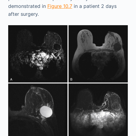
demonstrated in
Figure 10.7
in a patient 2 days
after surgery.