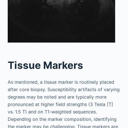
Tissue Markers
As mentioned, a tissue marker is routinely placed
after core biopsy. Susceptibility artifacts of varying
degrees may be noted and are typically more
pronounced at higher field strengths (3 Tesla [T]
vs. 1.5 T) and on T1-weighted sequences.
Depending on the marker composition, identifying
the marker may be challenging. Tissue markers are