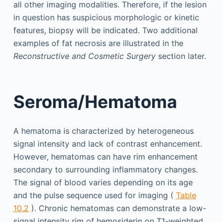
all other imaging modalities. Therefore, if the lesion
in question has suspicious morphologic or kinetic
features, biopsy will be indicated. Two additional
examples of fat necrosis are illustrated in the
Reconstructive and Cosmetic Surgery
section later.
Seroma/Hematoma
A hematoma is characterized by heterogeneous
signal intensity and lack of contrast enhancement.
However, hematomas can have rim enhancement
secondary to surrounding inflammatory changes.
The signal of blood varies depending on its age
and the pulse sequence used for imaging (
Table
10.2
). Chronic hematomas can demonstrate a low-
signal intensity rim of hemosiderin on T1-weighted