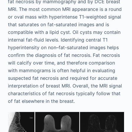
fat necrosis by mammography and by DCE breast
MRI. The most common MRI appearance is a round
or oval mass with hyperintense T1-weighted signal
that saturates on fat-saturated images and is
compatible with a lipid cyst. Oil cysts may contain
internal fat-fluid levels. Identifying central T1
hyperintensity on non–fat-saturated images helps
confirm the diagnosis of fat necrosis. Fat necrosis
will calcify over time, and therefore comparison
with mammograms is often helpful in evaluating
suspected fat necrosis and required for accurate
interpretation of breast MRI. Overall, the MRI signal
characteristics of fat necrosis typically follow that
of fat elsewhere in the breast.