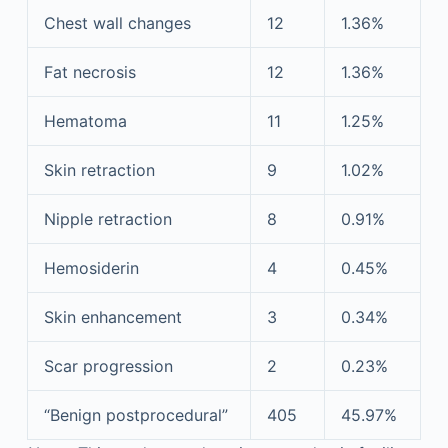
Chest wall changes
12
1.36%
Fat necrosis
12
1.36%
Hematoma
11
1.25%
Skin retraction
9
1.02%
Nipple retraction
8
0.91%
Hemosiderin
4
0.45%
Skin enhancement
3
0.34%
Scar progression
2
0.23%
“Benign postprocedural”
405
45.97%