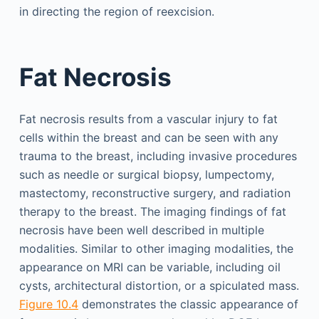
in directing the region of reexcision.
Fat Necrosis
Fat necrosis results from a vascular injury to fat
cells within the breast and can be seen with any
trauma to the breast, including invasive procedures
such as needle or surgical biopsy, lumpectomy,
mastectomy, reconstructive surgery, and radiation
therapy to the breast. The imaging findings of fat
necrosis have been well described in multiple
modalities. Similar to other imaging modalities, the
appearance on MRI can be variable, including oil
cysts, architectural distortion, or a spiculated mass.
Figure 10.4
demonstrates the classic appearance of