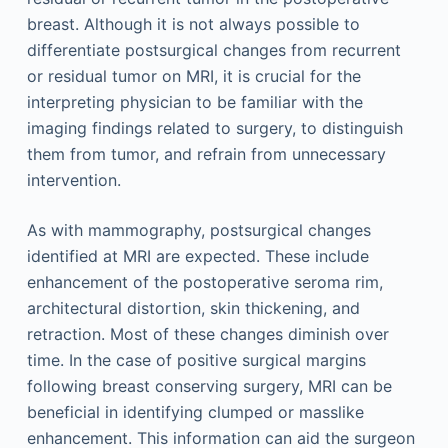
breast. Although it is not always possible to
differentiate postsurgical changes from recurrent
or residual tumor on MRI, it is crucial for the
interpreting physician to be familiar with the
imaging findings related to surgery, to distinguish
them from tumor, and refrain from unnecessary
intervention.
As with mammography, postsurgical changes
identified at MRI are expected. These include
enhancement of the postoperative seroma rim,
architectural distortion, skin thickening, and
retraction. Most of these changes diminish over
time. In the case of positive surgical margins
following breast conserving surgery, MRI can be
beneficial in identifying clumped or masslike
enhancement. This information can aid the surgeon