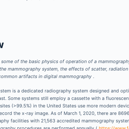
w
s some of the basic physics of operation of a mammograph
he mammography system, the effects of scatter, radiation
 common artifacts in digital mammography
.
em is a dedicated radiography system designed and optim
ast. Some systems still employ a cassette with a fluorescen
 sites (>99.5%) in the United States use more modern devic
record the x-ray image. As of March 1, 2020, there are 8696
phy facilities with 21,563 accredited mammography system
raphy procedures are performed annually (
https://www.f