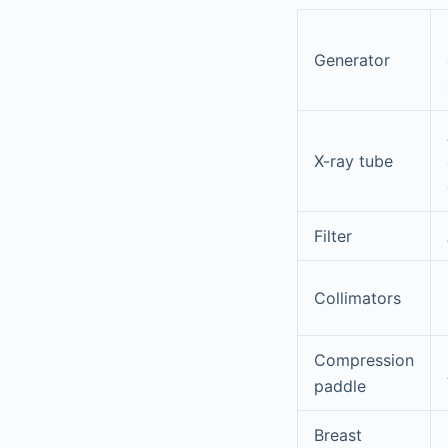
Generator
X-ray tube
Filter
Collimators
Compression
paddle
Breast