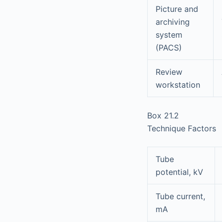
Picture and
archiving
system
(PACS)
Review
workstation
Box 21.2
Technique Factors
Tube
potential, kV
Tube current,
mA