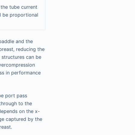
 the tube current
l be proportional
 paddle and the
breast, reducing the
 structures can be
overcompression
ss in performance
be port pass
through to the
depends on the x-
ge captured by the
reast.