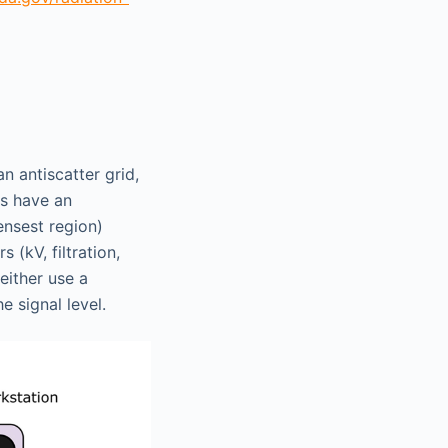
n antiscatter grid,
ms have an
ensest region)
(kV, filtration,
either use a
e signal level.