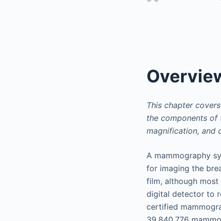
Overvie
This chapter cover
the components of t
magnification, and
A mammography syst
for imaging the bre
film, although most
digital detector to 
certified mammogra
39,840,776 mammog