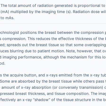
The total amount of radiation generated is proportional to
(mA) multiplied by the imaging time (s). Radiation dose wil
to mAs.
technologist positions the breast between the compression
s compression. This reduces the effective thickness of the 
ed; spreads out the breast tissue so that some overlapping
duces blurring due to patient motion. Note, however, that 
d imaging performance, although the mechanism for this lo
od.
ts the acquire button, and x-rays emitted from the x-ray tu
 Some are absorbed by the breast tissue while others pass 
 amount of x-ray absorption (or conversely transmission) 
pressed breast thickness, and tissue composition. The ima
fectively an x-ray “shadow” of the tissue structure in the b