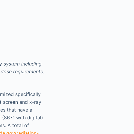
y system including
 dose requirements,
ized specifically
t screen and x-ray
es that have a
 (8671 with digital)
s. A total of
da.gov/radiation-