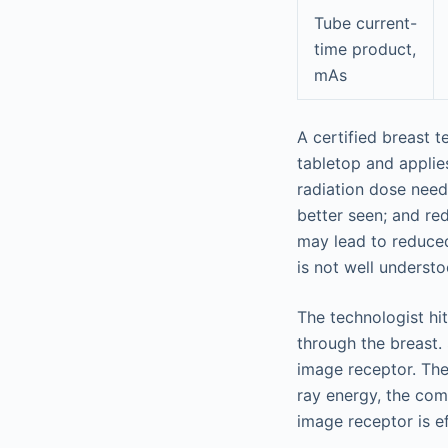
Tube current-
time product,
mAs
A certified breast 
tabletop and applie
radiation dose need
better seen; and re
may lead to reduce
is not well understo
The technologist hi
through the breast.
image receptor. The
ray energy, the com
image receptor is ef