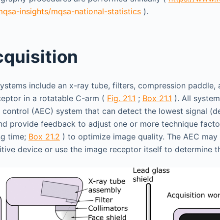
qsa-insights/mqsa-national-statistics
).
quisition
tems include an x-ray tube, filters, compression paddle, a
eptor in a rotatable C-arm (
Fig. 21.1
;
Box 21.1
). All syste
control (AEC) system that can detect the lowest signal (d
nd provide feedback to adjust one or more technique factors 
ng time;
Box 21.2
) to optimize image quality. The AEC may 
tive device or use the image receptor itself to determine th