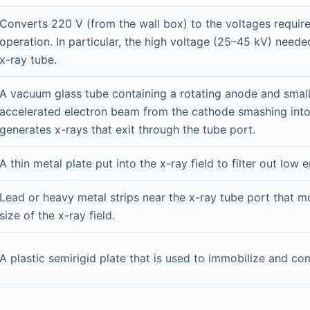
Converts 220 V (from the wall box) to the voltages requir
operation. In particular, the high voltage (25–45 kV) neede
x-ray tube.
A vacuum glass tube containing a rotating anode and smal
accelerated electron beam from the cathode smashing int
generates x-rays that exit through the tube port.
A thin metal plate put into the x-ray field to filter out low 
Lead or heavy metal strips near the x-ray tube port that mo
size of the x-ray field.
A plastic semirigid plate that is used to immobilize and co