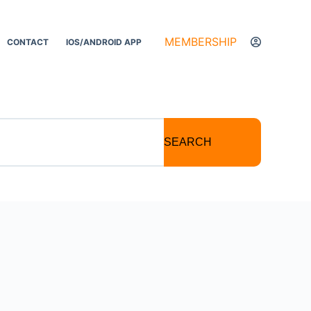
MEMBERSHIP
CONTACT
IOS/ANDROID APP
SEARCH