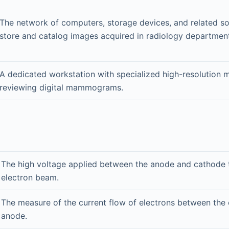
The network of computers, storage devices, and related s
store and catalog images acquired in radiology departmen
A dedicated workstation with specialized high-resolution m
reviewing digital mammograms.
The high voltage applied between the anode and cathode t
electron beam.
The measure of the current flow of electrons between the
anode.