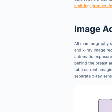
emitting-products/m
Image Ac
All mammography sys
and x-ray image rec
automatic exposure 
behind the breast a
tube current, imagi
separate x-ray sensi