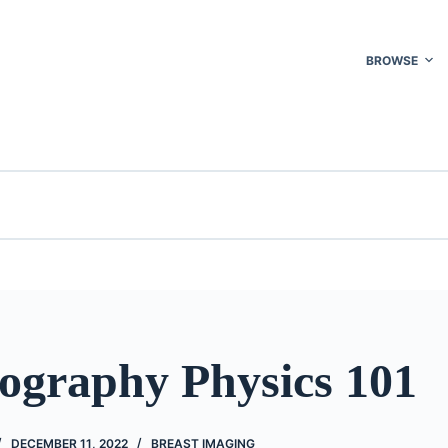
BROWSE
raphy Physics 101
DECEMBER 11, 2022
BREAST IMAGING