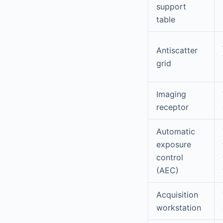
support
table
Antiscatter
grid
Imaging
receptor
Automatic
exposure
control
(AEC)
Acquisition
workstation