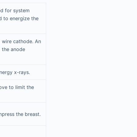
ed for system
d to energize the
l wire cathode. An
o the anode
energy x-rays.
ve to limit the
mpress the breast.