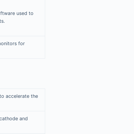
oftware used to
ts.
onitors for
o accelerate the
 cathode and