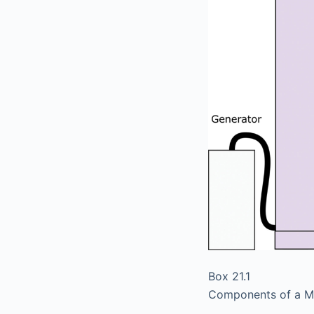
Box 21.1
Components of a 