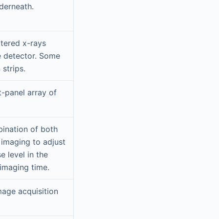
derneath.
ttered x-rays
e detector. Some
strips.
t-panel array of
bination of both
 imaging to adjust
e level in the
 imaging time.
mage acquisition