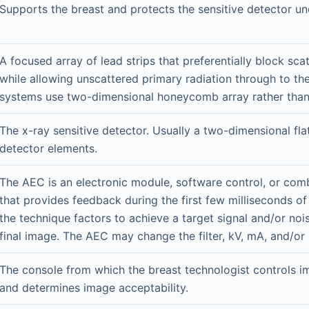
Supports the breast and protects the sensitive detector un
A focused array of lead strips that preferentially block sca
while allowing unscattered primary radiation through to th
systems use two-dimensional honeycomb array rather than 
The x-ray sensitive detector. Usually a two-dimensional fla
detector elements.
The AEC is an electronic module, software control, or com
that provides feedback during the first few milliseconds of
the technique factors to achieve a target signal and/or nois
final image. The AEC may change the filter, kV, mA, and/or
The console from which the breast technologist controls i
and determines image acceptability.