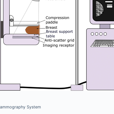
Mammography System