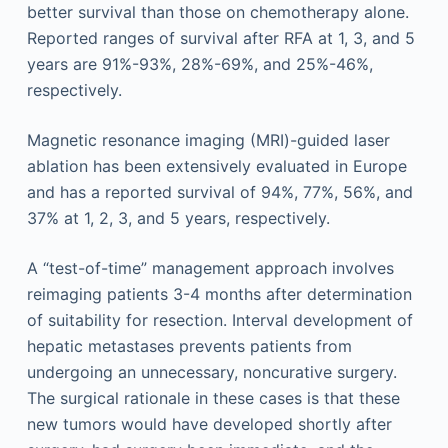
better survival than those on chemotherapy alone.
Reported ranges of survival after RFA at 1, 3, and 5
years are 91%-93%, 28%-69%, and 25%-46%,
respectively.
Magnetic resonance imaging (MRI)-guided laser
ablation has been extensively evaluated in Europe
and has a reported survival of 94%, 77%, 56%, and
37% at 1, 2, 3, and 5 years, respectively.
A “test-of-time” management approach involves
reimaging patients 3-4 months after determination
of suitability for resection. Interval development of
hepatic metastases prevents patients from
undergoing an unnecessary, noncurative surgery.
The surgical rationale in these cases is that these
new tumors would have developed shortly after