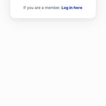
If you are a member.
Log in here