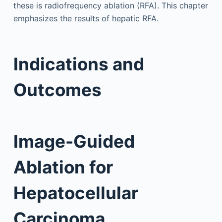
these is radiofrequency ablation (RFA). This chapter
emphasizes the results of hepatic RFA.
Indications and
Outcomes
Image-Guided
Ablation for
Hepatocellular
Carcinoma