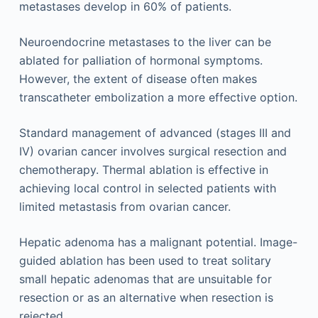
metastases develop in 60% of patients.
Neuroendocrine metastases to the liver can be
ablated for palliation of hormonal symptoms.
However, the extent of disease often makes
transcatheter embolization a more effective option.
Standard management of advanced (stages III and
IV) ovarian cancer involves surgical resection and
chemotherapy. Thermal ablation is effective in
achieving local control in selected patients with
limited metastasis from ovarian cancer.
Hepatic adenoma has a malignant potential. Image-
guided ablation has been used to treat solitary
small hepatic adenomas that are unsuitable for
resection or as an alternative when resection is
rejected.