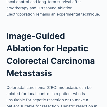
local control and long-term survival after
cryotherapy and ultrasound ablation.
Electroporation remains an experimental technique.
Image-Guided
Ablation for Hepatic
Colorectal Carcinoma
Metastasis
Colorectal carcinoma (CRC) metastasis can be
ablated for local control in a patient who is
unsuitable for hepatic resection or to make a
patient suitable for resection. Hepatic resection in