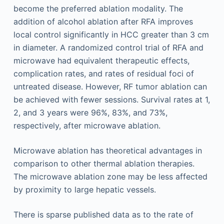
become the preferred ablation modality. The
addition of alcohol ablation after RFA improves
local control significantly in HCC greater than 3 cm
in diameter. A randomized control trial of RFA and
microwave had equivalent therapeutic effects,
complication rates, and rates of residual foci of
untreated disease. However, RF tumor ablation can
be achieved with fewer sessions. Survival rates at 1,
2, and 3 years were 96%, 83%, and 73%,
respectively, after microwave ablation.
Microwave ablation has theoretical advantages in
comparison to other thermal ablation therapies.
The microwave ablation zone may be less affected
by proximity to large hepatic vessels.
There is sparse published data as to the rate of