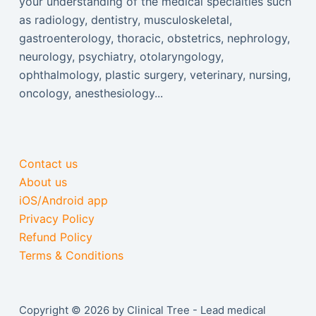
your understanding of the medical specialties such
as radiology, dentistry, musculoskeletal,
gastroenterology, thoracic, obstetrics, nephrology,
neurology, psychiatry, otolaryngology,
ophthalmology, plastic surgery, veterinary, nursing,
oncology, anesthesiology...
Contact us
About us
iOS/Android app
Privacy Policy
Refund Policy
Terms & Conditions
Copyright © 2026 by Clinical Tree - Lead medical