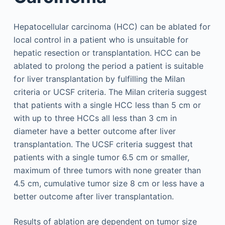
Hepatocellular carcinoma (HCC) can be ablated for
local control in a patient who is unsuitable for
hepatic resection or transplantation. HCC can be
ablated to prolong the period a patient is suitable
for liver transplantation by fulfilling the Milan
criteria or UCSF criteria. The Milan criteria suggest
that patients with a single HCC less than 5 cm or
with up to three HCCs all less than 3 cm in
diameter have a better outcome after liver
transplantation. The UCSF criteria suggest that
patients with a single tumor 6.5 cm or smaller,
maximum of three tumors with none greater than
4.5 cm, cumulative tumor size 8 cm or less have a
better outcome after liver transplantation.
Results of ablation are dependent on tumor size