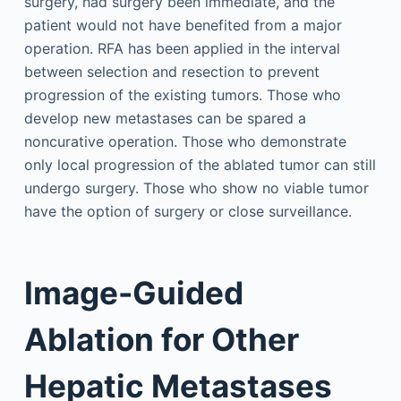
surgery, had surgery been immediate, and the
patient would not have benefited from a major
operation. RFA has been applied in the interval
between selection and resection to prevent
progression of the existing tumors. Those who
develop new metastases can be spared a
noncurative operation. Those who demonstrate
only local progression of the ablated tumor can still
undergo surgery. Those who show no viable tumor
have the option of surgery or close surveillance.
Image-Guided
Ablation for Other
Hepatic Metastases