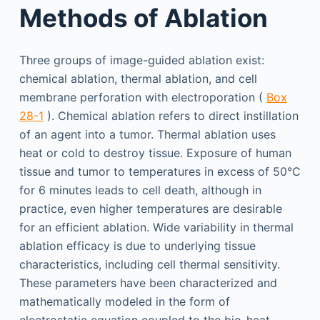
Methods of Ablation
Three groups of image-guided ablation exist:
chemical ablation, thermal ablation, and cell
membrane perforation with electroporation (
Box
28-1
). Chemical ablation refers to direct instillation
of an agent into a tumor. Thermal ablation uses
heat or cold to destroy tissue. Exposure of human
tissue and tumor to temperatures in excess of 50°C
for 6 minutes leads to cell death, although in
practice, even higher temperatures are desirable
for an efficient ablation. Wide variability in thermal
ablation efficacy is due to underlying tissue
characteristics, including cell thermal sensitivity.
These parameters have been characterized and
mathematically modeled in the form of