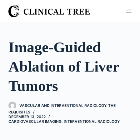
S
k
i
p
t
Image-Guided
o
c
Ablation of Liver
o
n
t
Tumors
e
n
t
VASCULAR AND INTERVENTIONAL RADIOLOGY: THE
REQUISITES
DECEMBER 13, 2022
CARDIOVASCULAR IMAGING
,
INTERVENTIONAL RADIOLOGY