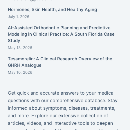
Hormones, Skin Health, and Healthy Aging
July 1, 2026
AI-Assisted Orthodontic Planning and Predictive
Modeling in Clinical Practice: A South Florida Case
Study
May 13, 2026
Tesamorelin: A Clinical Research Overview of the
GHRH Analogue
May 10, 2026
Get quick and accurate answers to your medical
questions with our comprehensive database. Stay
informed about symptoms, diseases, treatments,
and more. Explore our extensive collection of
articles, videos, and interactive tools to deepen