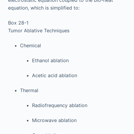
electrostatic equation coupled to the bio-heat
equation, which is simplified to:
Box 28-1
Tumor Ablative Techniques
Chemical
Ethanol ablation
Acetic acid ablation
Thermal
Radiofrequency ablation
Microwave ablation