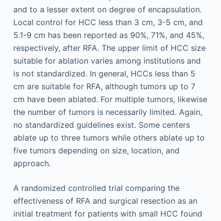
and to a lesser extent on degree of encapsulation.
Local control for HCC less than 3 cm, 3-5 cm, and
5.1-9 cm has been reported as 90%, 71%, and 45%,
respectively, after RFA. The upper limit of HCC size
suitable for ablation varies among institutions and
is not standardized. In general, HCCs less than 5
cm are suitable for RFA, although tumors up to 7
cm have been ablated. For multiple tumors, likewise
the number of tumors is necessarily limited. Again,
no standardized guidelines exist. Some centers
ablate up to three tumors while others ablate up to
five tumors depending on size, location, and
approach.
A randomized controlled trial comparing the
effectiveness of RFA and surgical resection as an
initial treatment for patients with small HCC found