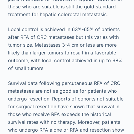
those who are suitable is still the gold standard
treatment for hepatic colorectal metastasis.
Local control is achieved in 63%-65% of patients
after RFA of CRC metastases but this varies with
tumor size. Metastases 3-4 cm or less are more
likely than larger tumors to result in a favorable
outcome, with local control achieved in up to 98%
of small tumors.
Survival data following percutaneous RFA of CRC
metastases are not as good as for patients who
undergo resection. Reports of cohorts not suitable
for surgical resection have shown that survival in
those who receive RFA exceeds the historical
survival rates with no therapy. Moreover, patients
who undergo RFA alone or RFA and resection show