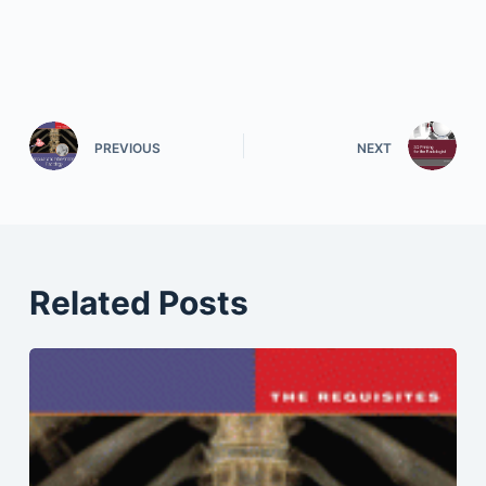
PREVIOUS
NEXT
Related Posts