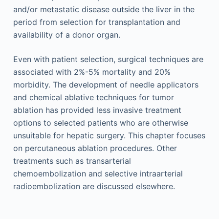
and/or metastatic disease outside the liver in the
period from selection for transplantation and
availability of a donor organ.
Even with patient selection, surgical techniques are
associated with 2%-5% mortality and 20%
morbidity. The development of needle applicators
and chemical ablative techniques for tumor
ablation has provided less invasive treatment
options to selected patients who are otherwise
unsuitable for hepatic surgery. This chapter focuses
on percutaneous ablation procedures. Other
treatments such as transarterial
chemoembolization and selective intraarterial
radioembolization are discussed elsewhere.