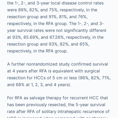
the 1-, 2-, and 3-year local disease control rates
were 89%, 82%, and 75%, respectively, in the
resection group and 91%, 81%, and 76%,
respectively, in the RFA group. The 1-, 2-, and 3-
year survival rates were not significantly different
at 93%, 85.69%, and 67.26%, respectively, in the
resection group and 93%, 82%, and 65%,
respectively, in the RFA group.
A further nonrandomized study confirmed survival
at 4 years after RFA is equivalent with surgical
resection for HCCs of 5 cm or less (96%, 82%, 71%,
and 68% at 1, 2, 3, and 4 years).
For RFA as salvage therapy for recurrent HCC that
has been previously resected, the 5-year survival
rate after RFA of solitary intrahepatic recurrence of