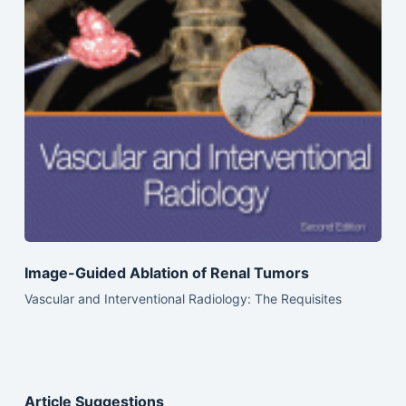
Image-Guided Ablation of Renal Tumors
Vascular and Interventional Radiology: The Requisites
Article Suggestions