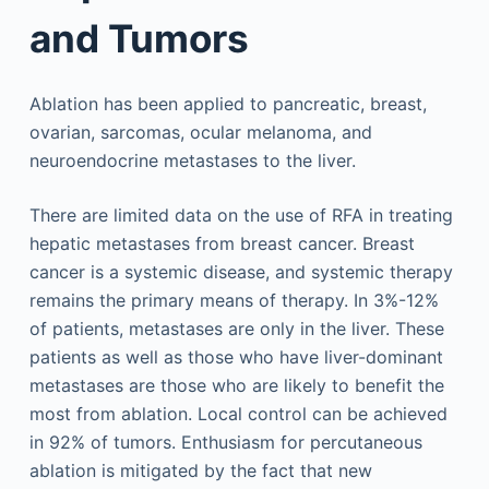
and Tumors
Ablation has been applied to pancreatic, breast,
ovarian, sarcomas, ocular melanoma, and
neuroendocrine metastases to the liver.
There are limited data on the use of RFA in treating
hepatic metastases from breast cancer. Breast
cancer is a systemic disease, and systemic therapy
remains the primary means of therapy. In 3%-12%
of patients, metastases are only in the liver. These
patients as well as those who have liver-dominant
metastases are those who are likely to benefit the
most from ablation. Local control can be achieved
in 92% of tumors. Enthusiasm for percutaneous
ablation is mitigated by the fact that new