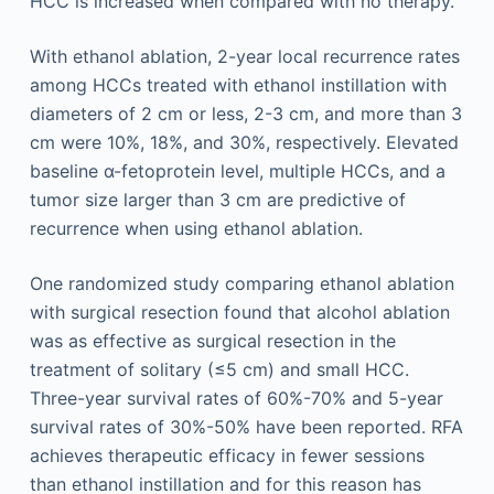
HCC is increased when compared with no therapy.
With ethanol ablation, 2-year local recurrence rates
among HCCs treated with ethanol instillation with
diameters of 2 cm or less, 2-3 cm, and more than 3
cm were 10%, 18%, and 30%, respectively. Elevated
baseline α-fetoprotein level, multiple HCCs, and a
tumor size larger than 3 cm are predictive of
recurrence when using ethanol ablation.
One randomized study comparing ethanol ablation
with surgical resection found that alcohol ablation
was as effective as surgical resection in the
treatment of solitary (≤5 cm) and small HCC.
Three-year survival rates of 60%-70% and 5-year
survival rates of 30%-50% have been reported. RFA
achieves therapeutic efficacy in fewer sessions
than ethanol instillation and for this reason has