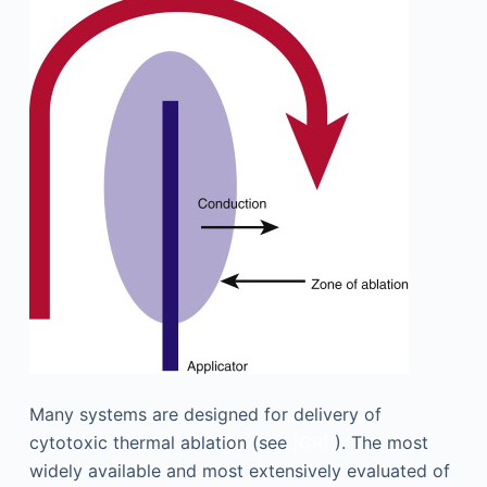
Many systems are designed for delivery of
cytotoxic thermal ablation (see
[CR]
). The most
widely available and most extensively evaluated of