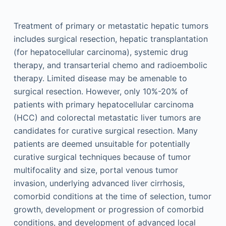
Treatment of primary or metastatic hepatic tumors
includes surgical resection, hepatic transplantation
(for hepatocellular carcinoma), systemic drug
therapy, and transarterial chemo and radioembolic
therapy. Limited disease may be amenable to
surgical resection. However, only 10%-20% of
patients with primary hepatocellular carcinoma
(HCC) and colorectal metastatic liver tumors are
candidates for curative surgical resection. Many
patients are deemed unsuitable for potentially
curative surgical techniques because of tumor
multifocality and size, portal venous tumor
invasion, underlying advanced liver cirrhosis,
comorbid conditions at the time of selection, tumor
growth, development or progression of comorbid
conditions, and development of advanced local