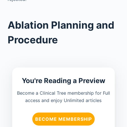
Ablation Planning and
Procedure
You're Reading a Preview
Become a Clinical Tree membership for Full
access and enjoy Unlimited articles
BECOME MEMBERSHIP