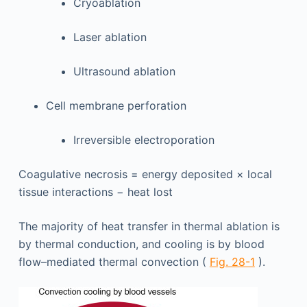
Cryoablation
Laser ablation
Ultrasound ablation
Cell membrane perforation
Irreversible electroporation
Coagulative necrosis = energy deposited × local
tissue interactions − heat lost
The majority of heat transfer in thermal ablation is
by thermal conduction, and cooling is by blood
flow–mediated thermal convection (
Fig. 28-1
).