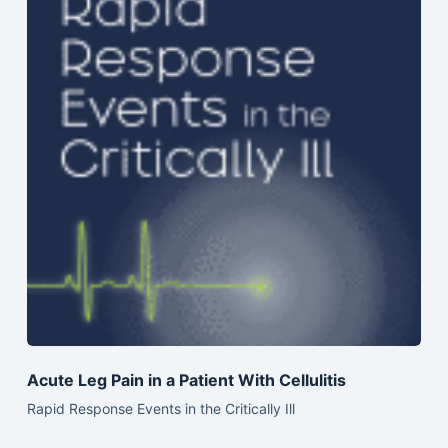
Acute Leg Pain in a Patient With Cellulitis
Rapid Response Events in the Critically Ill