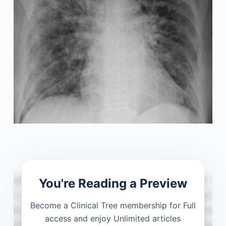
You're Reading a Preview
Become a Clinical Tree membership for Full
access and enjoy Unlimited articles