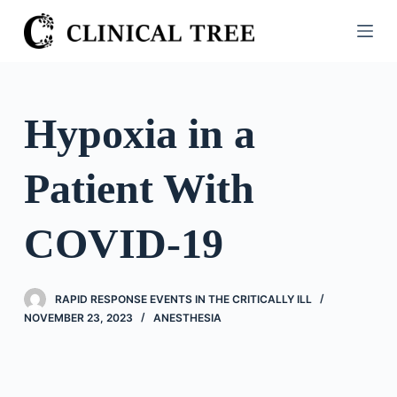
S
k
i
p
t
Hypoxia in a
o
c
Patient With
o
n
t
COVID-19
e
n
t
RAPID RESPONSE EVENTS IN THE CRITICALLY ILL
NOVEMBER 23, 2023
ANESTHESIA