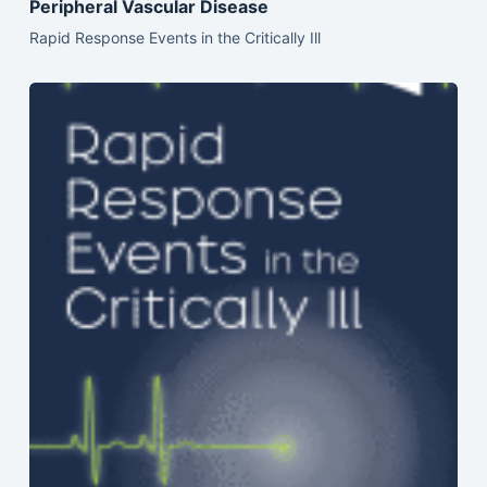
Peripheral Vascular Disease
Rapid Response Events in the Critically Ill