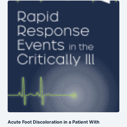
Acute Foot Discoloration in a Patient With