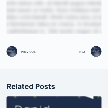
PREVIOUS
NEXT
Related Posts