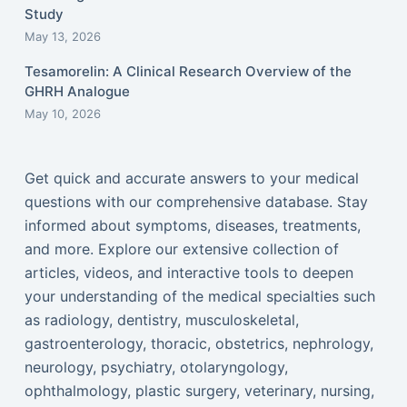
Study
May 13, 2026
Tesamorelin: A Clinical Research Overview of the
GHRH Analogue
May 10, 2026
Get quick and accurate answers to your medical
questions with our comprehensive database. Stay
informed about symptoms, diseases, treatments,
and more. Explore our extensive collection of
articles, videos, and interactive tools to deepen
your understanding of the medical specialties such
as radiology, dentistry, musculoskeletal,
gastroenterology, thoracic, obstetrics, nephrology,
neurology, psychiatry, otolaryngology,
ophthalmology, plastic surgery, veterinary, nursing,