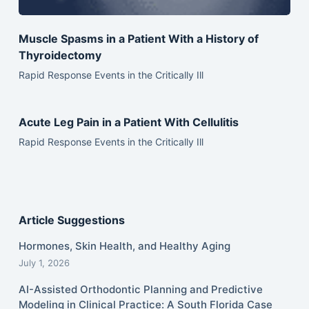
Muscle Spasms in a Patient With a History of
Thyroidectomy
Rapid Response Events in the Critically Ill
Acute Leg Pain in a Patient With Cellulitis
Rapid Response Events in the Critically Ill
Article Suggestions
Hormones, Skin Health, and Healthy Aging
July 1, 2026
AI-Assisted Orthodontic Planning and Predictive
Modeling in Clinical Practice: A South Florida Case