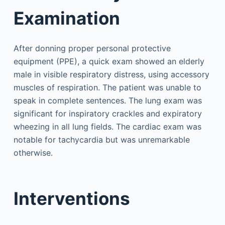
Examination
After donning proper personal protective
equipment (PPE), a quick exam showed an elderly
male in visible respiratory distress, using accessory
muscles of respiration. The patient was unable to
speak in complete sentences. The lung exam was
significant for inspiratory crackles and expiratory
wheezing in all lung fields. The cardiac exam was
notable for tachycardia but was unremarkable
otherwise.
Interventions