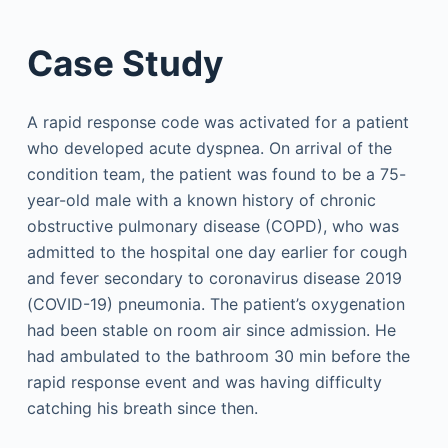
Case Study
A rapid response code was activated for a patient
who developed acute dyspnea. On arrival of the
condition team, the patient was found to be a 75-
year-old male with a known history of chronic
obstructive pulmonary disease (COPD), who was
admitted to the hospital one day earlier for cough
and fever secondary to coronavirus disease 2019
(COVID-19) pneumonia. The patient’s oxygenation
had been stable on room air since admission. He
had ambulated to the bathroom 30 min before the
rapid response event and was having difficulty
catching his breath since then.