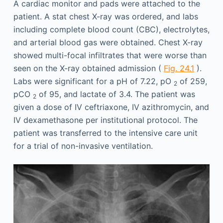
A cardiac monitor and pads were attached to the
patient. A stat chest X-ray was ordered, and labs
including complete blood count (CBC), electrolytes,
and arterial blood gas were obtained. Chest X-ray
showed multi-focal infiltrates that were worse than
seen on the X-ray obtained admission (
Fig. 24.1
).
Labs were significant for a pH of 7.22, pO
of 259,
2
pCO
of 95, and lactate of 3.4. The patient was
2
given a dose of IV ceftriaxone, IV azithromycin, and
IV dexamethasone per institutional protocol. The
patient was transferred to the intensive care unit
for a trial of non-invasive ventilation.