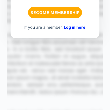
BECOME MEMBERSHIP
If you are a member.
Log in here