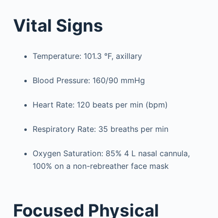
Vital Signs
Temperature: 101.3 °F, axillary
Blood Pressure: 160/90 mmHg
Heart Rate: 120 beats per min (bpm)
Respiratory Rate: 35 breaths per min
Oxygen Saturation: 85% 4 L nasal cannula,
100% on a non-rebreather face mask
Focused Physical