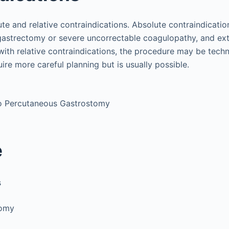
ute and relative contraindications. Absolute contraindicatio
l gastrectomy or severe uncorrectable coagulopathy, and ext
 with relative contraindications, the procedure may be tech
re more careful planning but is usually possible.
to Percutaneous Gastrostomy
e
s
tomy