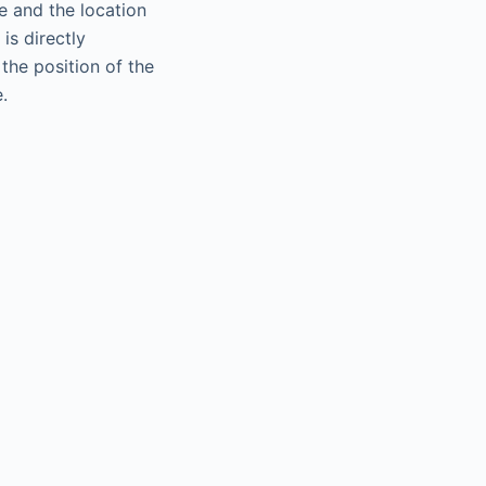
te and the location
is directly
the position of the
.