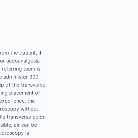
rom the patient, if
for sedoanalgesia
 referring team is
d administer 300
ip of the transverse
ng placement of
experience, the
oroscopy without
the transverse colon
sible, air can be
fluoroscopy is