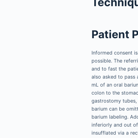
Techniq
Patient 
Informed consent is 
possible. The refer
and to fast the pat
also asked to pass 
mL of an oral bariu
colon to the stomac
gastrostomy tubes, 
barium can be omitt
barium labeling. Add
inferiorly and out o
insufflated via a re