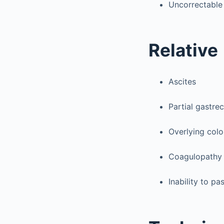
Uncorrectable
Relative
Ascites
Partial gastre
Overlying col
Coagulopathy
Inability to pa