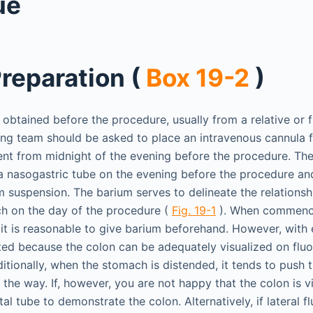
ue
Preparation (
Box 19-2
)
obtained before the procedure, usually from a relative or f
ring team should be asked to place an intravenous cannula 
ient from midnight of the evening before the procedure. The
a nasogastric tube on the evening before the procedure an
m suspension. The barium serves to delineate the relationsh
h on the day of the procedure (
Fig. 19-1
). When commenci
it is reasonable to give barium beforehand. However, with 
ed because the colon can be adequately visualized on flu
itionally, when the stomach is distended, it tends to push 
f the way. If, however, you are not happy that the colon is vi
ctal tube to demonstrate the colon. Alternatively, if lateral 