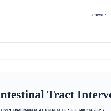
BROWSE
ntestinal Tract Interv
ERVENTIONAL RADIOLOGY: THE REQUISITES
DECEMBER 13, 2022