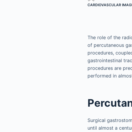
CARDIOVASCULAR IMAG
The role of the radi
of percutaneous ga
procedures, coupled
gastrointestinal tra
procedures are pre
performed in almost
Percuta
Surgical gastrostom
until almost a cent