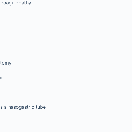
 coagulopathy
ctomy
on
ss a nasogastric tube