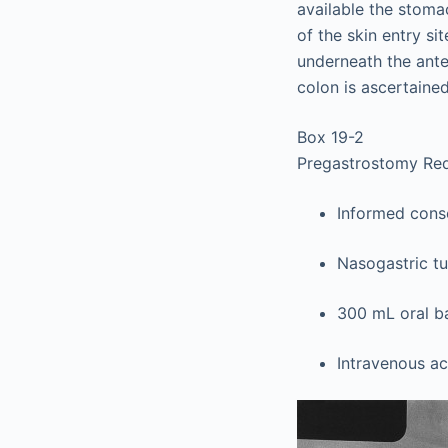
available the stomac
of the skin entry si
underneath the ante
colon is ascertained
Box 19-2
Pregastrostomy Re
Informed conse
Nasogastric t
300 mL oral ba
Intravenous a