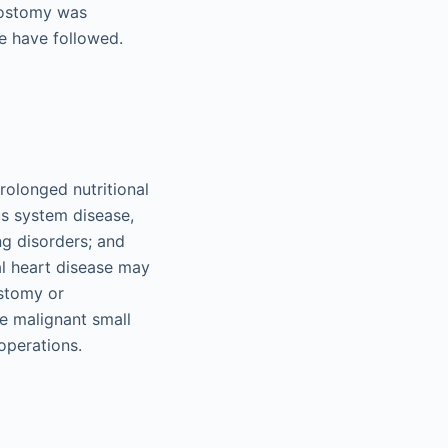
trostomy was
e have followed.
olonged nutritional
us system disease,
ng disorders; and
al heart disease may
ostomy or
e malignant small
operations.