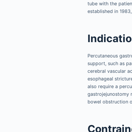
tube with the patie
established in 1983
Indicati
Percutaneous gastr
support, such as pa
cerebral vascular a
esophageal strictur
also require a perc
gastrojejunostomy m
bowel obstruction o
Contrain