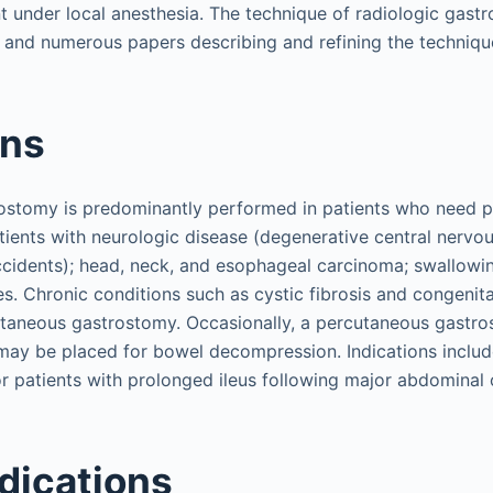
nt under local anesthesia. The technique of radiologic gas
, and numerous papers describing and refining the techniqu
ons
ostomy is predominantly performed in patients who need pr
tients with neurologic disease (degenerative central nervo
ccidents); head, neck, and esophageal carcinoma; swallowi
es. Chronic conditions such as cystic fibrosis and congenit
utaneous gastrostomy. Occasionally, a percutaneous gastr
ay be placed for bowel decompression. Indications includ
r patients with prolonged ileus following major abdominal 
dications