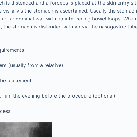
h is distended and a forceps is placed at the skin entry si
te vis-à-vis the stomach is ascertained. Usually the stomach 
rior abdominal wall with no intervening bowel loops. When 
, the stomach is distended with air via the nasogastric tube
quirements
nt (usually from a relative)
ube placement
rium the evening before the procedure (optional)
ccess