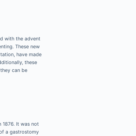
ed with the advent
enting. These new
latation, have made
ditionally, these
 they can be
 1876. It was not
 of a gastrostomy