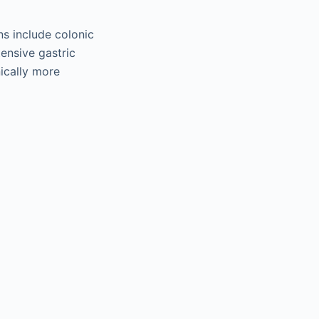
ns include colonic
ensive gastric
nically more