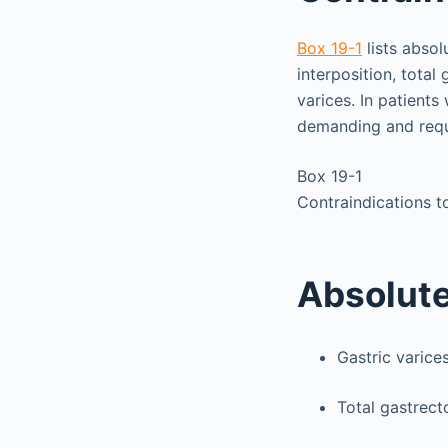
Box 19-1
lists absol
interposition, tota
varices. In patients
demanding and requi
Box 19-1
Contraindications 
Absolut
Gastric varice
Total gastrec