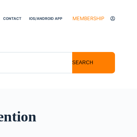
MEMBERSHIP
CONTACT
IOS/ANDROID APP
SEARCH
ention