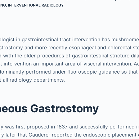
ING
,
INTERVENTIONAL RADIOLOGY
ologist in gastrointestinal tract intervention has mushroom
strostomy and more recently esophageal and colorectal st
 with the older procedures of gastrointestinal stricture di
ct intervention an important area of visceral intervention. Ad
dominantly performed under fluoroscopic guidance so that
 all radiology departments.
neous Gastrostomy
y was first proposed in 1837 and successfully performed in
ury later that Gauderer reported the endoscopic placement