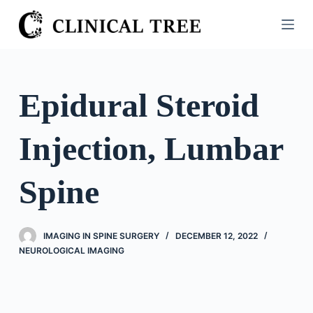
S
k
i
p
t
Epidural Steroid
o
c
Injection, Lumbar
o
n
t
Spine
e
n
t
IMAGING IN SPINE SURGERY
DECEMBER 12, 2022
NEUROLOGICAL IMAGING