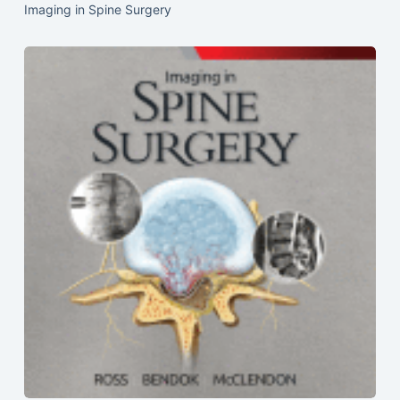
Imaging in Spine Surgery