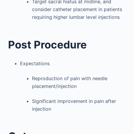
Target sacral hiatus at midline, and
consider catheter placement in patients
requiring higher lumbar level injections
Post Procedure
Expectations
Reproduction of pain with needle
placement/injection
Significant improvement in pain after
injection