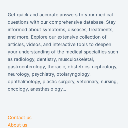
Get quick and accurate answers to your medical
questions with our comprehensive database. Stay
informed about symptoms, diseases, treatments,
and more. Explore our extensive collection of
articles, videos, and interactive tools to deepen
your understanding of the medical specialties such
as radiology, dentistry, musculoskeletal,
gastroenterology, thoracic, obstetrics, nephrology,
neurology, psychiatry, otolaryngology,
ophthalmology, plastic surgery, veterinary, nursing,
oncology, anesthesiology...
Contact us
About us