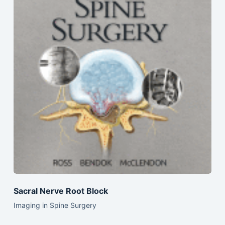
Sacral Nerve Root Block
Imaging in Spine Surgery