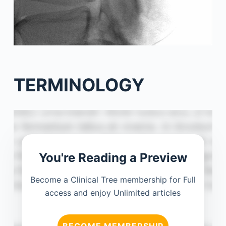
TERMINOLOGY
You're Reading a Preview
Become a Clinical Tree membership for Full
access and enjoy Unlimited articles