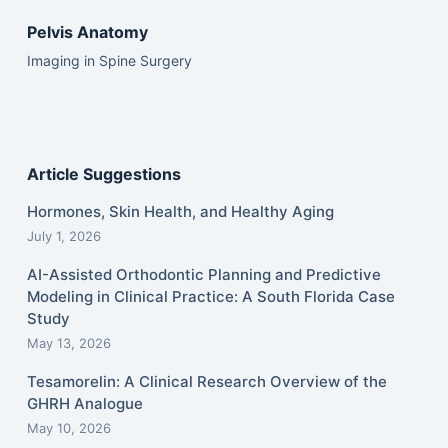
Pelvis Anatomy
Imaging in Spine Surgery
Article Suggestions
Hormones, Skin Health, and Healthy Aging
July 1, 2026
AI-Assisted Orthodontic Planning and Predictive
Modeling in Clinical Practice: A South Florida Case
Study
May 13, 2026
Tesamorelin: A Clinical Research Overview of the
GHRH Analogue
May 10, 2026