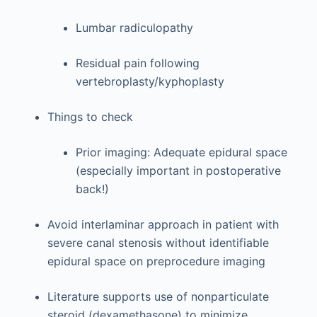
Lumbar radiculopathy
Residual pain following
vertebroplasty/kyphoplasty
Things to check
Prior imaging: Adequate epidural space
(especially important in postoperative
back!)
Avoid interlaminar approach in patient with
severe canal stenosis without identifiable
epidural space on preprocedure imaging
Literature supports use of nonparticulate
steroid (dexamethasone) to minimize