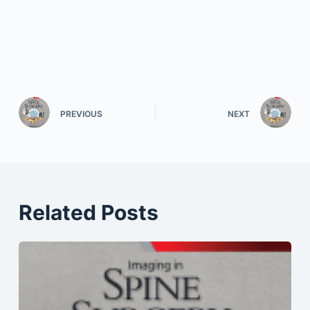
PREVIOUS
NEXT
Related Posts