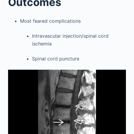
Outcomes
Most feared complications
Intravascular injection/spinal cord
ischemia
Spinal cord puncture