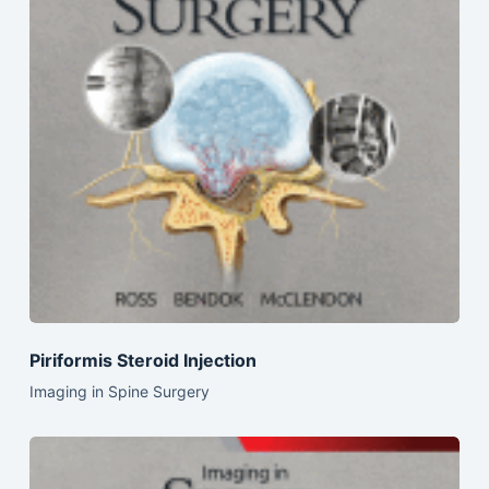
Piriformis Steroid Injection
Imaging in Spine Surgery