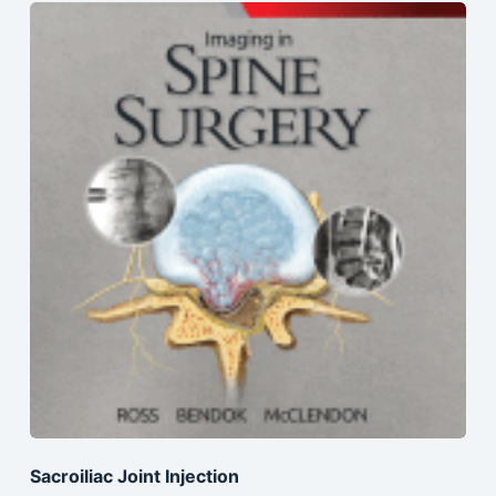
Sacroiliac Joint Injection