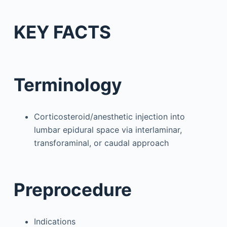
KEY FACTS
Terminology
Corticosteroid/anesthetic injection into
lumbar epidural space via interlaminar,
transforaminal, or caudal approach
Preprocedure
Indications