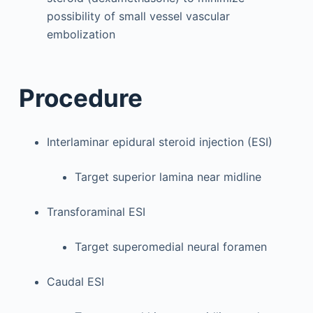
possibility of small vessel vascular
embolization
Procedure
Interlaminar epidural steroid injection (ESI)
Target superior lamina near midline
Transforaminal ESI
Target superomedial neural foramen
Caudal ESI