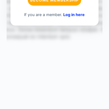
BECOME MEMBERSHIP
If you are a member.
Log in here