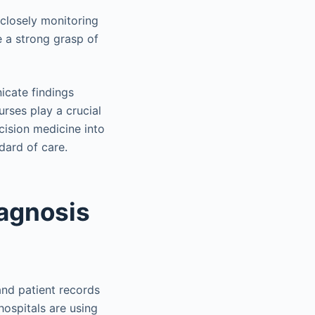
 closely monitoring
ve a strong grasp of
icate findings
rses play a crucial
ecision medicine into
dard of care.
iagnosis
and patient records
 hospitals are using