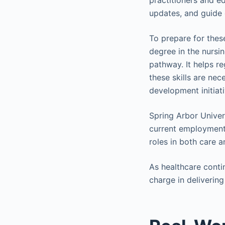
practitioners and edu
updates, and guide
To prepare for thes
degree in the nursin
pathway. It helps re
these skills are ne
development initiat
Spring Arbor Univer
current employment.
roles in both care 
As healthcare conti
charge in delivering