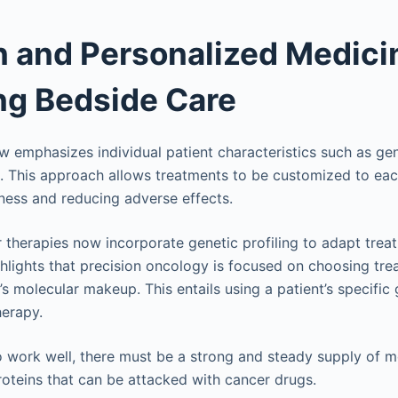
n and Personalized Medici
ng Bedside Care
ow emphasizes individual patient characteristics such as ge
s. This approach allows treatments to be customized to each
ness and reducing adverse effects.
 therapies now incorporate genetic profiling to adapt trea
ghlights that precision oncology is focused on choosing tre
t’s molecular makeup. This entails using a patient’s specific
herapy.
o work well, there must be a strong and steady supply of mo
roteins that can be attacked with cancer drugs.