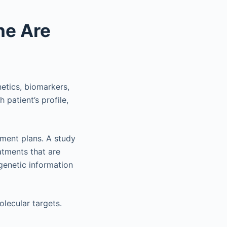
ne Are
netics, biomarkers,
 patient’s profile,
tment plans. A study
atments that are
 genetic information
lecular targets.