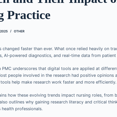
 Practice
 2025
OTHER
s changed faster than ever. What once relied heavily on trad
ols, AI-powered diagnostics, and real-time data from patient
 PMC underscores that digital tools are applied at differen
ost people involved in the research had positive opinions a
 tools help make research work faster and more efficiently.
ains how these evolving trends impact nursing roles, from 
also outlines why gaining research literacy and critical thinki
s health professionals.