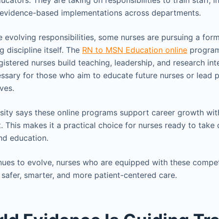
cators. They are taking on responsibilities to train staff, in
 evidence-based implementations across departments.
e evolving responsibilities, some nurses are pursuing a for
g discipline itself. The
RN to MSN Education online
program
gistered nurses build teaching, leadership, and research inter
cessary for those who aim to educate future nurses or lead 
ives.
sity says these online programs support career growth wit
 This makes it a practical choice for nurses ready to tak
and education.
nues to evolve, nurses who are equipped with these compet
 safer, smarter, and more patient-centered care.