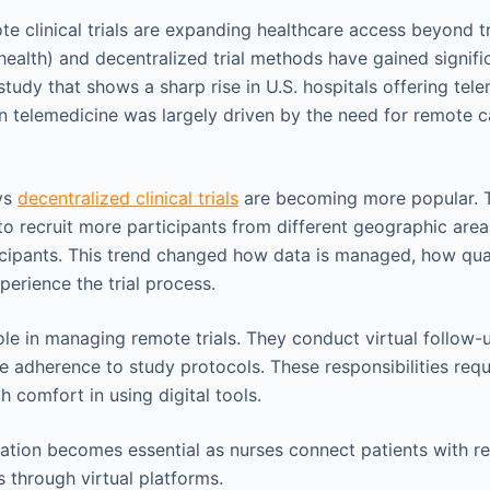
e clinical trials are expanding healthcare access beyond tr
lehealth) and decentralized trial methods have gained signi
study that shows a sharp rise in U.S. hospitals offering tel
in telemedicine was largely driven by the need for remote c
ys
decentralized clinical trials
are becoming more popular. T
to recruit more participants from different geographic area
ticipants. This trend changed how data is managed, how qual
perience the trial process.
ole in managing remote trials. They conduct virtual follow-
 adherence to study protocols. These responsibilities requi
h comfort in using digital tools.
ation becomes essential as nurses connect patients with r
s through virtual platforms.