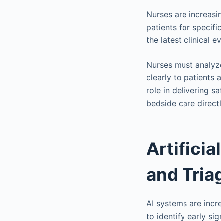
Nurses are increasi
patients for specifi
the latest clinical e
Nurses must analyze
clearly to patients
role in delivering s
bedside care direct
Artificia
and Tria
AI systems are incr
to identify early si