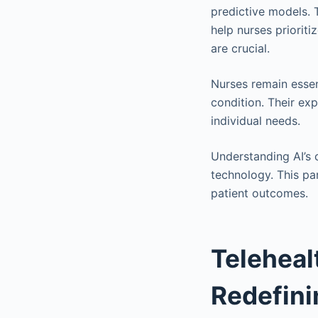
predictive models. 
help nurses prioriti
are crucial.
Nurses remain essent
condition. Their exp
individual needs.
Understanding AI’s c
technology. This pa
patient outcomes.
Teleheal
Redefin