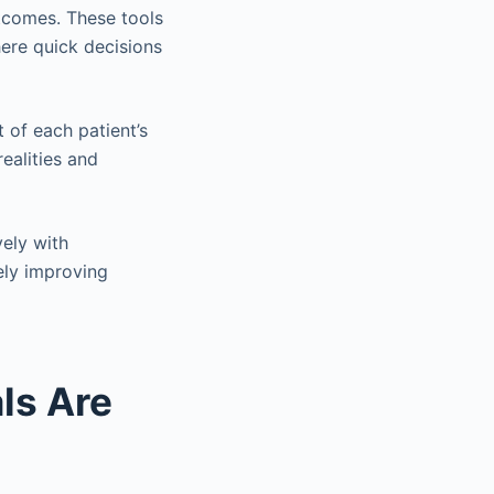
utcomes. These tools
here quick decisions
t of each patient’s
realities and
vely with
ely improving
ls Are