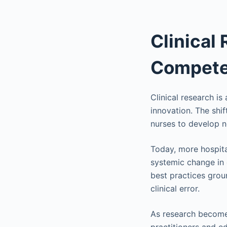
Clinical
Compete
Clinical research is
innovation. The shi
nurses to develop n
Today, more hospital
systemic change in 
best practices gro
clinical error.
As research becomes 