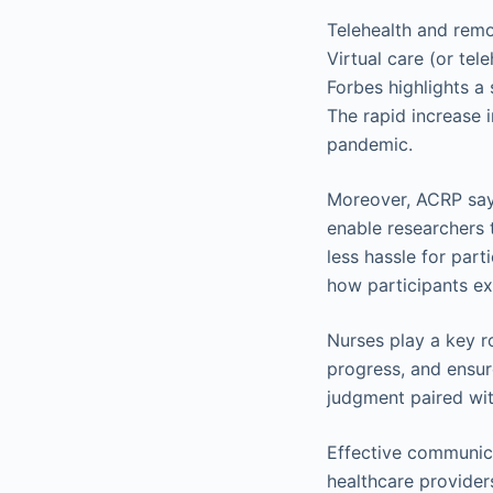
Telehealth and remot
Virtual care (or te
Forbes highlights a 
The rapid increase 
pandemic.
Moreover, ACRP sa
enable researchers 
less hassle for par
how participants ex
Nurses play a key r
progress, and ensure
judgment paired wit
Effective communic
healthcare provider