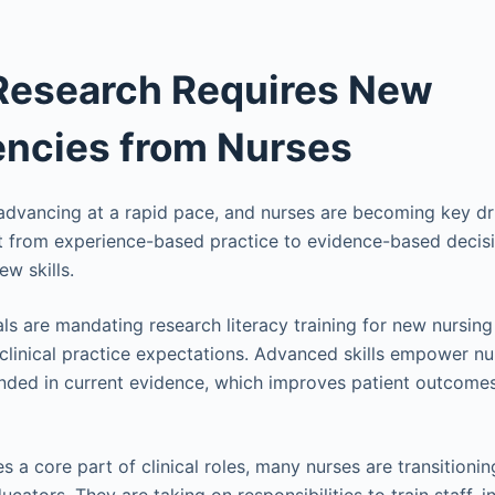
 Research Requires New
ncies from Nurses
 advancing at a rapid pace, and nurses are becoming key dri
ft from experience-based practice to evidence-based decis
ew skills.
s are mandating research literacy training for new nursing s
clinical practice expectations. Advanced skills empower n
unded in current evidence, which improves patient outcome
a core part of clinical roles, many nurses are transitioning