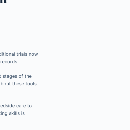
itional trials now
 records.
t stages of the
bout these tools.
bedside care to
ng skills is