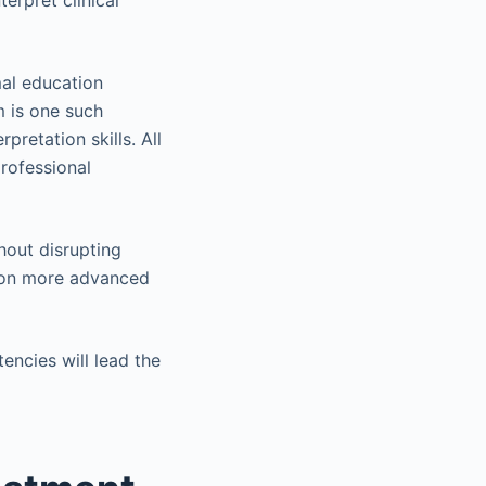
terpret clinical
mal education
 is one such
pretation skills. All
professional
hout disrupting
e on more advanced
encies will lead the