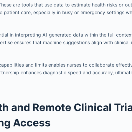
These are tools that use data to estimate health risks or o
ze patient care, especially in busy or emergency settings w
ial in interpreting AI-generated data within the full contex
ertise ensures that machine suggestions align with clinical 
apabilities and limits enables nurses to collaborate effecti
rtnership enhances diagnostic speed and accuracy, ultimat
th and Remote Clinical Tria
ing Access