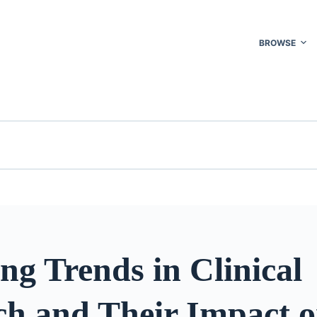
BROWSE
g Trends in Clinical
ch and Their Impact 