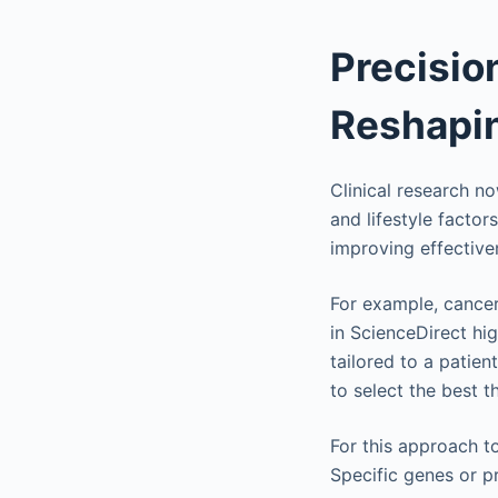
Precisio
Reshapi
Clinical research n
and lifestyle factor
improving effective
For example, cancer
in ScienceDirect hi
tailored to a patien
to select the best t
For this approach t
Specific genes or p