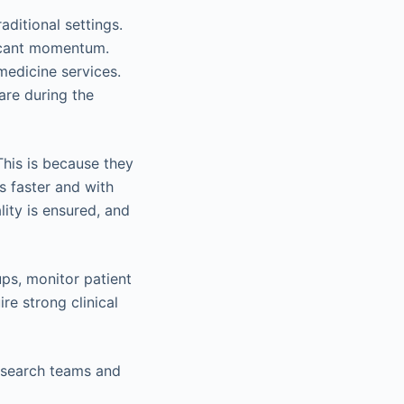
aditional settings.
ficant momentum.
emedicine services.
are during the
his is because they
s faster and with
ity is ensured, and
ups, monitor patient
re strong clinical
esearch teams and