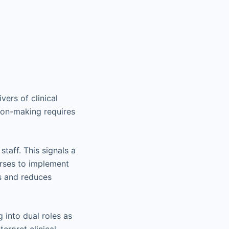
vers of clinical
ion-making requires
taff. This signals a
urses to implement
s and reduces
 into dual roles as