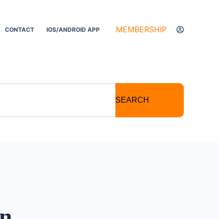
MEMBERSHIP
CONTACT
IOS/ANDROID APP
SEARCH
on