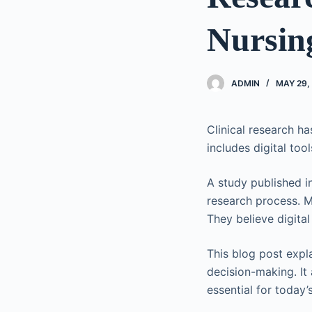
Nursing
ADMIN
MAY 29,
Clinical research ha
includes digital to
A study published in
research process. M
They believe digital
This blog post expl
decision-making. It 
essential for today’