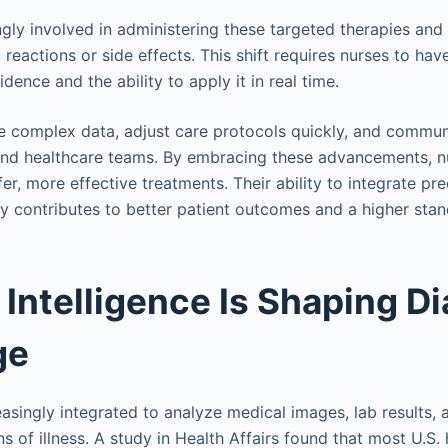
ngly involved in administering these targeted therapies and
c reactions or side effects. This shift requires nurses to ha
vidence and the ability to apply it in real time.
 complex data, adjust care protocols quickly, and commun
 and healthcare teams. By embracing these advancements, nu
afer, more effective treatments. Their ability to integrate pr
ly contributes to better patient outcomes and a higher stan
l Intelligence Is Shaping D
ge
easingly integrated to analyze medical images, lab results, 
gns of illness. A study in Health Affairs found that most U.S.