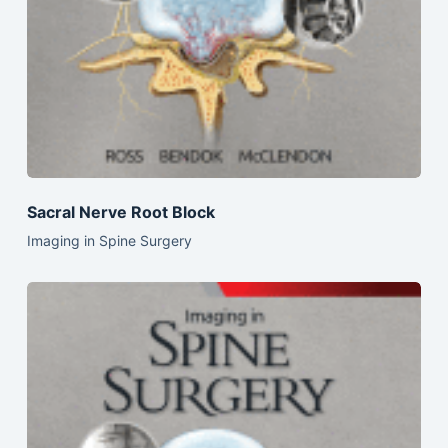
Sacral Nerve Root Block
Imaging in Spine Surgery