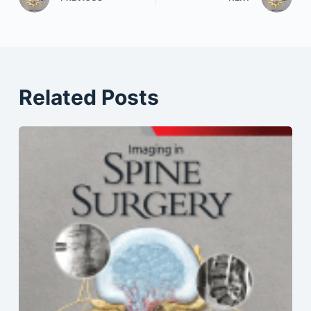
Related Posts