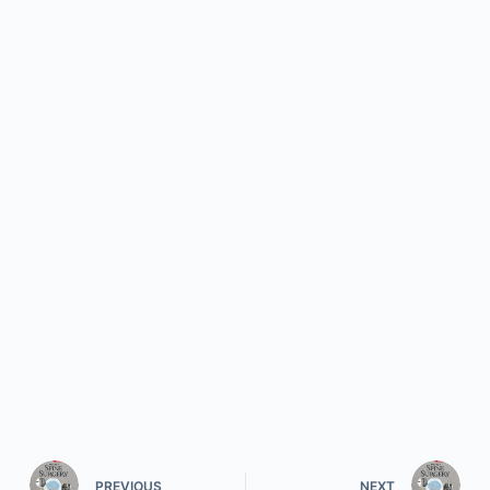
PREVIOUS
NEXT