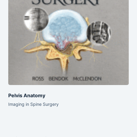
Pelvis Anatomy
Imaging in Spine Surgery