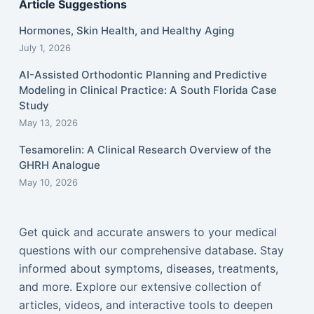
Article Suggestions
Hormones, Skin Health, and Healthy Aging
July 1, 2026
AI-Assisted Orthodontic Planning and Predictive
Modeling in Clinical Practice: A South Florida Case
Study
May 13, 2026
Tesamorelin: A Clinical Research Overview of the
GHRH Analogue
May 10, 2026
Get quick and accurate answers to your medical
questions with our comprehensive database. Stay
informed about symptoms, diseases, treatments,
and more. Explore our extensive collection of
articles, videos, and interactive tools to deepen