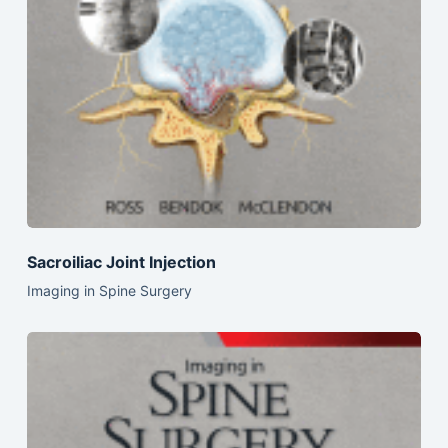
Sacroiliac Joint Injection
Imaging in Spine Surgery