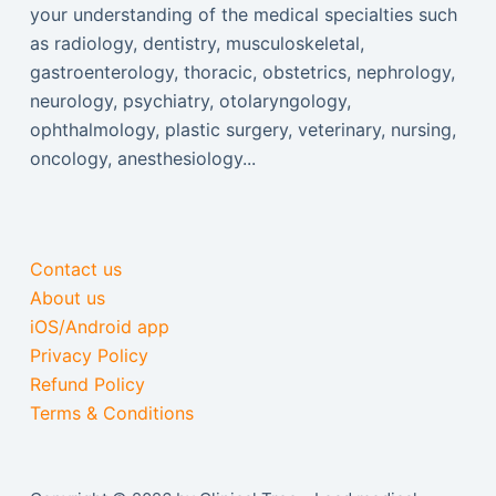
your understanding of the medical specialties such
as radiology, dentistry, musculoskeletal,
gastroenterology, thoracic, obstetrics, nephrology,
neurology, psychiatry, otolaryngology,
ophthalmology, plastic surgery, veterinary, nursing,
oncology, anesthesiology...
Contact us
About us
iOS/Android app
Privacy Policy
Refund Policy
Terms & Conditions