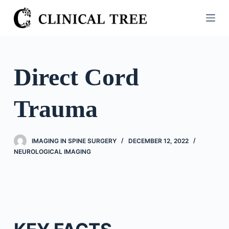
S
k
i
p
t
Direct Cord
o
c
Trauma
o
n
t
IMAGING IN SPINE SURGERY
DECEMBER 12, 2022
e
NEUROLOGICAL IMAGING
n
t