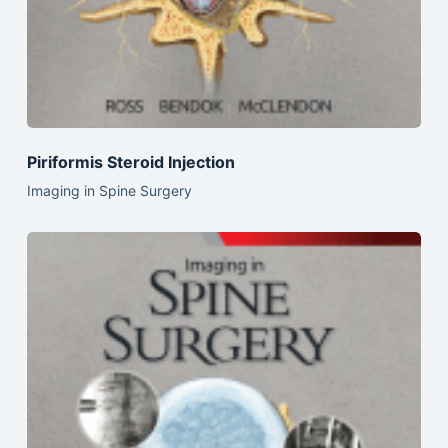
Piriformis Steroid Injection
Imaging in Spine Surgery