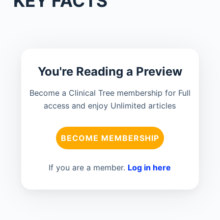
KEY FACTS
You're Reading a Preview
Become a Clinical Tree membership for Full
access and enjoy Unlimited articles
BECOME MEMBERSHIP
If you are a member.
Log in here