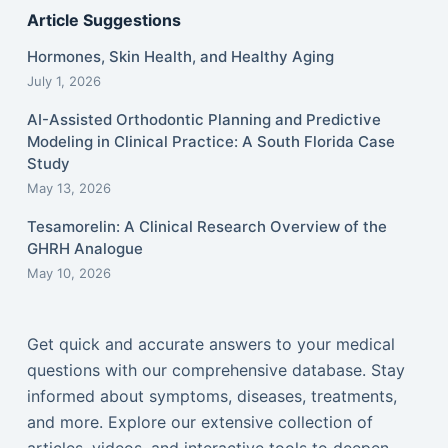
Article Suggestions
Hormones, Skin Health, and Healthy Aging
July 1, 2026
AI-Assisted Orthodontic Planning and Predictive
Modeling in Clinical Practice: A South Florida Case
Study
May 13, 2026
Tesamorelin: A Clinical Research Overview of the
GHRH Analogue
May 10, 2026
Get quick and accurate answers to your medical
questions with our comprehensive database. Stay
informed about symptoms, diseases, treatments,
and more. Explore our extensive collection of