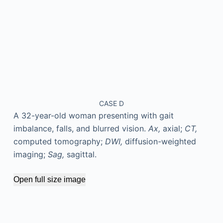
CASE D
A 32-year-old woman presenting with gait
imbalance, falls, and blurred vision.
Ax,
axial;
CT,
computed tomography;
DWI,
diffusion-weighted
imaging;
Sag,
sagittal.
Open full size image