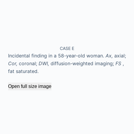
CASE E
Incidental finding in a 58-year-old woman.
Ax,
axial;
Cor,
coronal;
DWI,
diffusion-weighted imaging;
FS
,
fat saturated.
Open full size image