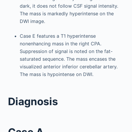
dark, it does not follow CSF signal intensity.
The mass is markedly hyperintense on the
DWI image.
Case E features a T1 hyperintense
nonenhancing mass in the right CPA.
Suppression of signal is noted on the fat-
saturated sequence. The mass encases the
visualized anterior inferior cerebellar artery.
The mass is hypointense on DWI.
Diagnosis