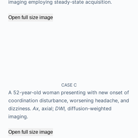
imaging employing steady-state acquisition.
Open full size image
CASE C
A 52-year-old woman presenting with new onset of
coordination disturbance, worsening headache, and
dizziness.
Ax,
axial;
DWI,
diffusion-weighted
imaging.
Open full size image