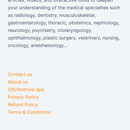
articles, videos, and interactive tools to deepen
your understanding of the medical specialties such
as radiology, dentistry, musculoskeletal,
gastroenterology, thoracic, obstetrics, nephrology,
neurology, psychiatry, otolaryngology,
ophthalmology, plastic surgery, veterinary, nursing,
oncology, anesthesiology...
Contact us
About us
iOS/Android app
Privacy Policy
Refund Policy
Terms & Conditions