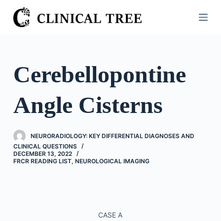
S
k
i
p
t
Cerebellopontine
o
c
Angle Cisterns
o
n
t
NEURORADIOLOGY: KEY DIFFERENTIAL DIAGNOSES AND
e
CLINICAL QUESTIONS
n
DECEMBER 13, 2022
FRCR READING LIST
,
NEUROLOGICAL IMAGING
t
CASE A