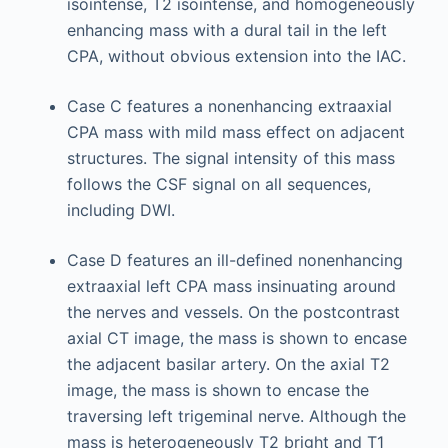
isointense, T2 isointense, and homogeneously
enhancing mass with a dural tail in the left
CPA, without obvious extension into the IAC.
Case C features a nonenhancing extraaxial
CPA mass with mild mass effect on adjacent
structures. The signal intensity of this mass
follows the CSF signal on all sequences,
including DWI.
Case D features an ill-defined nonenhancing
extraaxial left CPA mass insinuating around
the nerves and vessels. On the postcontrast
axial CT image, the mass is shown to encase
the adjacent basilar artery. On the axial T2
image, the mass is shown to encase the
traversing left trigeminal nerve. Although the
mass is heterogeneously T2 bright and T1