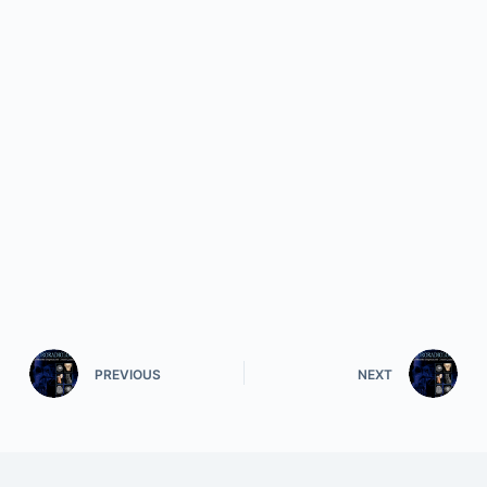
PREVIOUS
NEXT