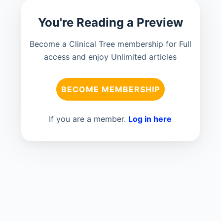
You're Reading a Preview
Become a Clinical Tree membership for Full
access and enjoy Unlimited articles
BECOME MEMBERSHIP
If you are a member.
Log in here