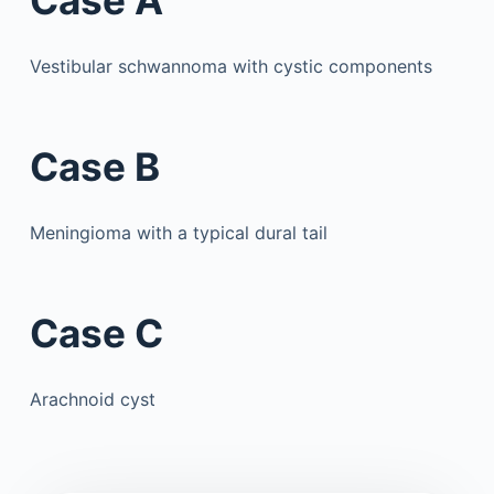
Case A
Vestibular schwannoma with cystic components
Case B
Meningioma with a typical dural tail
Case C
Arachnoid cyst