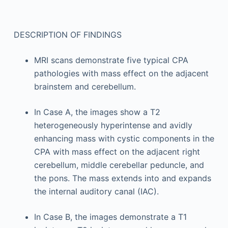
DESCRIPTION OF FINDINGS
MRI scans demonstrate five typical CPA
pathologies with mass effect on the adjacent
brainstem and cerebellum.
In Case A, the images show a T2
heterogeneously hyperintense and avidly
enhancing mass with cystic components in the
CPA with mass effect on the adjacent right
cerebellum, middle cerebellar peduncle, and
the pons. The mass extends into and expands
the internal auditory canal (IAC).
In Case B, the images demonstrate a T1