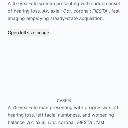
A 47-year-old woman presenting with sudden onset
of hearing loss.
Ax,
axial;
Cor,
coronal;
FIESTA
, fast
imaging employing steady-state acquisition.
Open full size image
CASE B
A 75-year-old man presenting with progressive left
hearing loss, left facial numbness, and worsening
balance.
Ax,
axial;
Cor,
coronal;
FIESTA
, fast