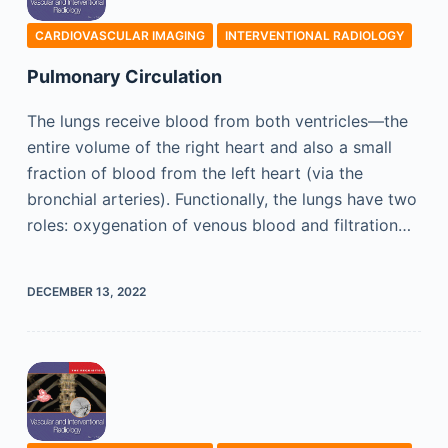
CARDIOVASCULAR IMAGING
INTERVENTIONAL RADIOLOGY
Pulmonary Circulation
The lungs receive blood from both ventricles—the
entire volume of the right heart and also a small
fraction of blood from the left heart (via the
bronchial arteries). Functionally, the lungs have two
roles: oxygenation of venous blood and filtration…
DECEMBER 13, 2022