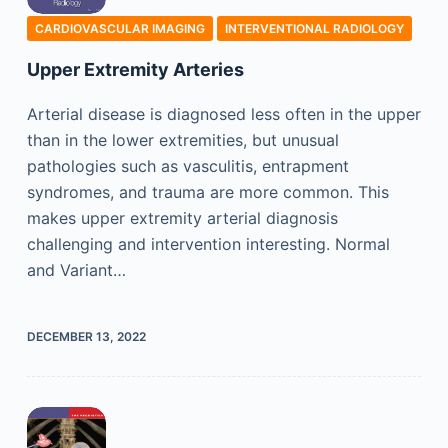
CARDIOVASCULAR IMAGING
INTERVENTIONAL RADIOLOGY
Upper Extremity Arteries
Arterial disease is diagnosed less often in the upper
than in the lower extremities, but unusual
pathologies such as vasculitis, entrapment
syndromes, and trauma are more common. This
makes upper extremity arterial diagnosis
challenging and intervention interesting. Normal
and Variant…
DECEMBER 13, 2022