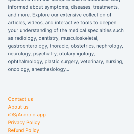
informed about symptoms, diseases, treatments,
and more. Explore our extensive collection of
articles, videos, and interactive tools to deepen
your understanding of the medical specialties such
as radiology, dentistry, musculoskeletal,
gastroenterology, thoracic, obstetrics, nephrology,
neurology, psychiatry, otolaryngology,
ophthalmology, plastic surgery, veterinary, nursing,
oncology, anesthesiology...
Contact us
About us
iOS/Android app
Privacy Policy
Refund Policy