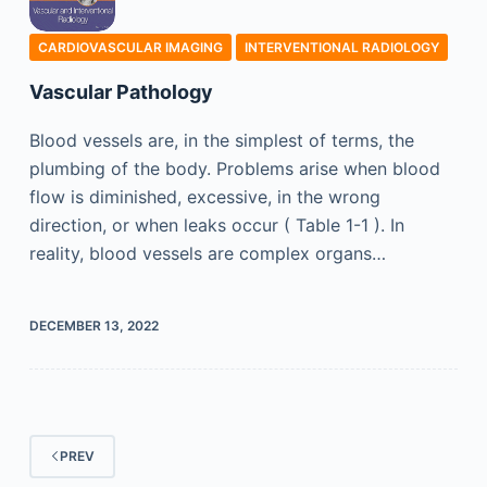
CARDIOVASCULAR IMAGING
INTERVENTIONAL RADIOLOGY
Vascular Pathology
Blood vessels are, in the simplest of terms, the
plumbing of the body. Problems arise when blood
flow is diminished, excessive, in the wrong
direction, or when leaks occur ( Table 1-1 ). In
reality, blood vessels are complex organs…
DECEMBER 13, 2022
PREV