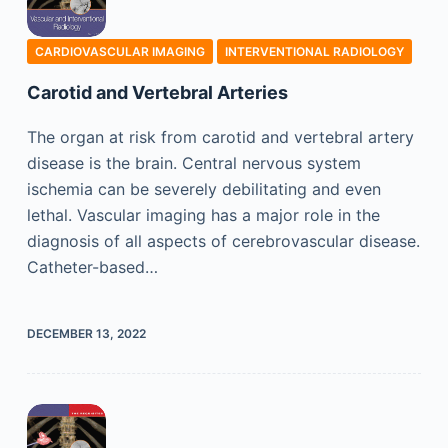
CARDIOVASCULAR IMAGING
INTERVENTIONAL RADIOLOGY
Carotid and Vertebral Arteries
The organ at risk from carotid and vertebral artery
disease is the brain. Central nervous system
ischemia can be severely debilitating and even
lethal. Vascular imaging has a major role in the
diagnosis of all aspects of cerebrovascular disease.
Catheter-based…
DECEMBER 13, 2022