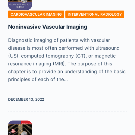
CARDIOVASCULAR IMAGING
INTERVENTIONAL RADIOLOGY
Noninvasive Vascular Imaging
Diagnostic imaging of patients with vascular
disease is most often performed with ultrasound
(US), computed tomography (CT), or magnetic
resonance imaging (MRI). The purpose of this
chapter is to provide an understanding of the basic
principles of each of the…
DECEMBER 13, 2022