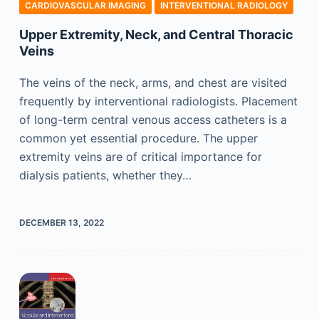
CARDIOVASCULAR IMAGING
INTERVENTIONAL RADIOLOGY
Upper Extremity, Neck, and Central Thoracic
Veins
The veins of the neck, arms, and chest are visited
frequently by interventional radiologists. Placement
of long-term central venous access catheters is a
common yet essential procedure. The upper
extremity veins are of critical importance for
dialysis patients, whether they…
DECEMBER 13, 2022