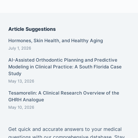
Article Suggestions
Hormones, Skin Health, and Healthy Aging
July 1, 2026
AI-Assisted Orthodontic Planning and Predictive
Modeling in Clinical Practice: A South Florida Case
Study
May 13, 2026
Tesamorelin: A Clinical Research Overview of the
GHRH Analogue
May 10, 2026
Get quick and accurate answers to your medical
questions with our comprehensive database. Stay