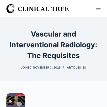
S
k
i
p
t
Vascular and
o
c
Interventional Radiology:
o
The Requisites
n
t
e
JOINED: NOVEMBER 3, 2023
ARTICLES: 28
n
t