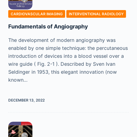
CARDIOVASCULAR IMAGING
INTERVENTIONAL RADIOLOGY
Fundamentals of Angiography
The development of modern angiography was
enabled by one simple technique: the percutaneous
introduction of devices into a blood vessel over a
wire guide ( Fig. 2-1 ). Described by Sven Ivan
Seldinger in 1953, this elegant innovation (now
known…
DECEMBER 13, 2022