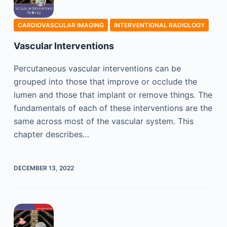
CARDIOVASCULAR IMAGING
INTERVENTIONAL RADIOLOGY
Vascular Interventions
Percutaneous vascular interventions can be
grouped into those that improve or occlude the
lumen and those that implant or remove things. The
fundamentals of each of these interventions are the
same across most of the vascular system. This
chapter describes…
DECEMBER 13, 2022