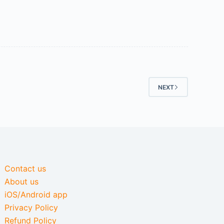
NEXT
Contact us
About us
iOS/Android app
Privacy Policy
Refund Policy