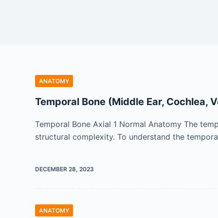
ANATOMY
Temporal Bone (Middle Ear, Cochlea, V
Temporal Bone Axial 1 Normal Anatomy The tempo
structural complexity. To understand the temporal
DECEMBER 28, 2023
ANATOMY