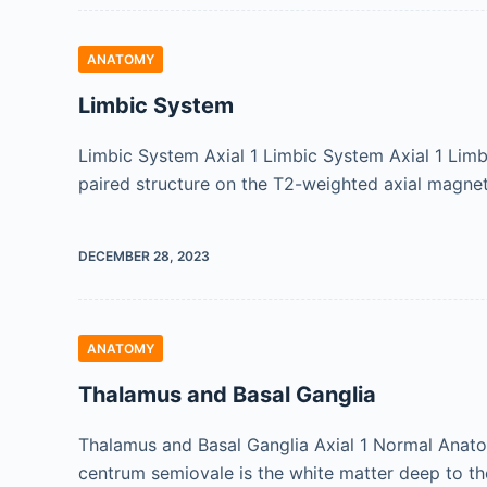
ANATOMY
Limbic System
Limbic System Axial 1 Limbic System Axial 1 Limbi
paired structure on the T2-weighted axial magne
DECEMBER 28, 2023
ANATOMY
Thalamus and Basal Ganglia
Thalamus and Basal Ganglia Axial 1 Normal Anatom
centrum semiovale is the white matter deep to th