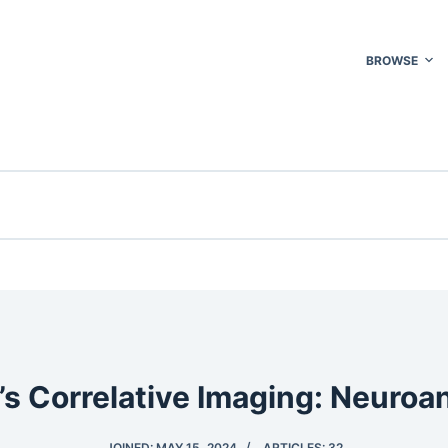
BROWSE
’s Correlative Imaging: Neuro
JOINED: MAY 15, 2024
ARTICLES: 32