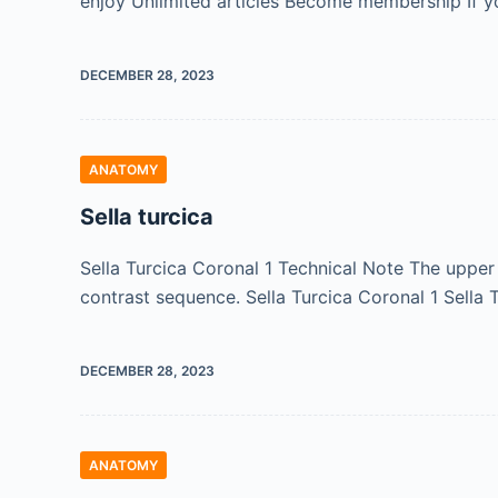
enjoy Unlimited articles Become membership If y
DECEMBER 28, 2023
ANATOMY
Sella turcica
Sella Turcica Coronal 1 Technical Note The uppe
contrast sequence. Sella Turcica Coronal 1 Sella
DECEMBER 28, 2023
ANATOMY