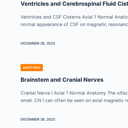
Ventricles and Cerebrospinal Fluid Cis
Ventricles and CSF Cisterns Axial 1 Normal Anatom
normal appearance of CSF on magnetic resonance 
DECEMBER 28, 2023
ANATOMY
Brainstem and Cranial Nerves
Cranial Nerve I Axial 1 Normal Anatomy The olfacto
smell. CN I can often be seen on axial magnetic
DECEMBER 28, 2023