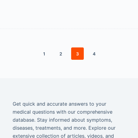
1
2
3
4
Get quick and accurate answers to your
medical questions with our comprehensive
database. Stay informed about symptoms,
diseases, treatments, and more. Explore our
extensive collection of articles, videos, and