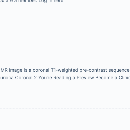
ou are a member. Log in here
r MR image is a coronal T1-weighted pre-contrast sequence 
 Turcica Coronal 2 You’re Reading a Preview Become a Clini