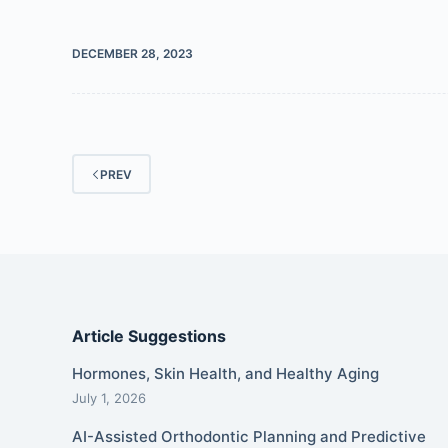
DECEMBER 28, 2023
PREV
Article Suggestions
Hormones, Skin Health, and Healthy Aging
July 1, 2026
AI-Assisted Orthodontic Planning and Predictive