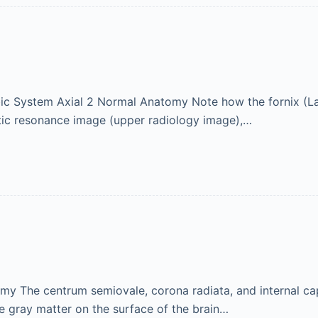
c System Axial 2 Normal Anatomy Note how the fornix (Latin
tic resonance image (upper radiology image),…
y The centrum semiovale, corona radiata, and internal caps
e gray matter on the surface of the brain…