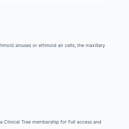
moid sinuses or ethmoid air cells, the maxillary
 a Clinical Tree membership for Full access and