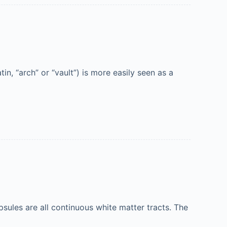
, “arch” or “vault”) is more easily seen as a
ules are all continuous white matter tracts. The