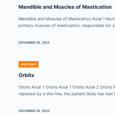
Mandible and Muscles of Mastication
Mandible and Muscles of Mastication Axial 1 Nor
primary muscles of mastication, responsible for 
DECEMBER 28, 2023
ANATOMY
Orbits
Orbits Axial 1 Orbits Axial 1 Orbits Axial 2 Orbit
replaced by a thin line, the patient likely has had
DECEMBER 28, 2023