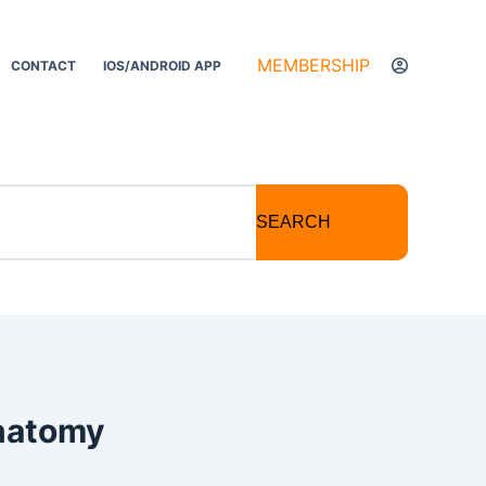
MEMBERSHIP
CONTACT
IOS/ANDROID APP
SEARCH
anatomy