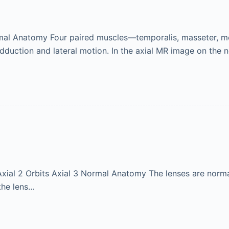
mal Anatomy Four paired muscles—temporalis, masseter, me
adduction and lateral motion. In the axial MR image on the 
s Axial 2 Orbits Axial 3 Normal Anatomy The lenses are normal
 the lens…