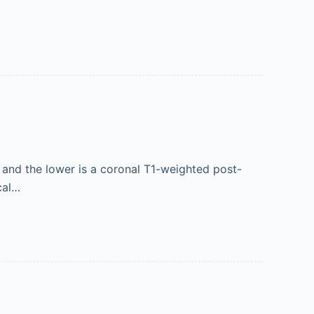
and the lower is a coronal T1-weighted post-
cal…