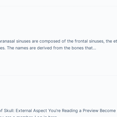
nasal sinuses are composed of the frontal sinuses, the eth
uses. The names are derived from the bones that…
 of Skull: External Aspect You’re Reading a Preview Become