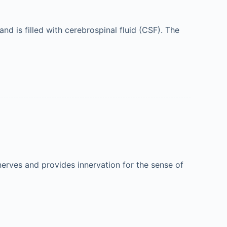
d is filled with cerebrospinal fluid (CSF). The
 nerves and provides innervation for the sense of