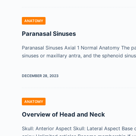
ANATOMY
Paranasal Sinuses
Paranasal Sinuses Axial 1 Normal Anatomy The para
sinuses or maxillary antra, and the sphenoid sin
DECEMBER 28, 2023
ANATOMY
Overview of Head and Neck
Skull: Anterior Aspect Skull: Lateral Aspect Base