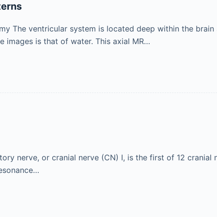
terns
y The ventricular system is located deep within the brain an
images is that of water. This axial MR…
ry nerve, or cranial nerve (CN) I, is the first of 12 cranial
 resonance…