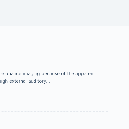
 resonance imaging because of the apparent
ough external auditory…