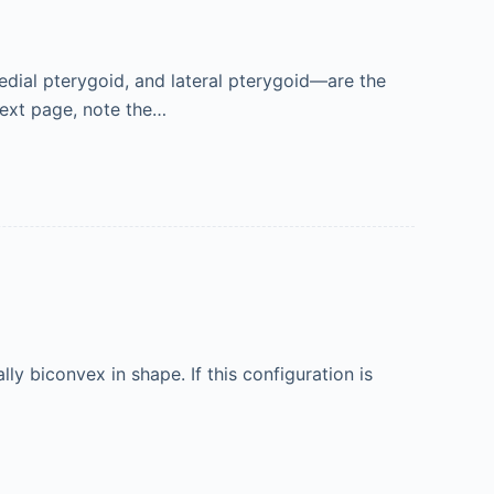
dial pterygoid, and lateral pterygoid—are the
next page, note the…
ly biconvex in shape. If this configuration is