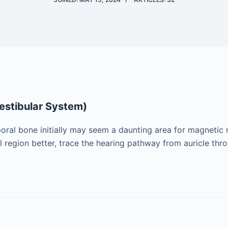
estibular System)
ral bone initially may seem a daunting area for magnetic
 region better, trace the hearing pathway from auricle thr